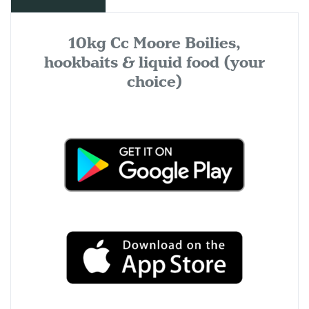
10kg Cc Moore Boilies,
hookbaits & liquid food (your
choice)