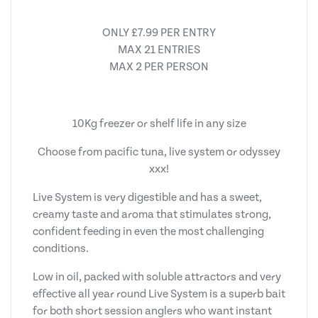
ONLY £7.99 PER ENTRY
MAX 21 ENTRIES
MAX 2 PER PERSON
10Kg freezer or shelf life in any size
Choose from pacific tuna, live system or odyssey
xxx!
Live System is very digestible and has a sweet,
creamy taste and aroma that stimulates strong,
confident feeding in even the most challenging
conditions.
Low in oil, packed with soluble attractors and very
effective all year round Live System is a superb bait
for both short session anglers who want instant