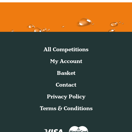
All Competitions
My Account
Basket
Contact
Privacy Policy
Terms & Conditions