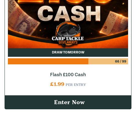
DRAW TOMORROW
66
/
99
Flash £100 Cash
£
1.99
PER ENTRY
Enter Now