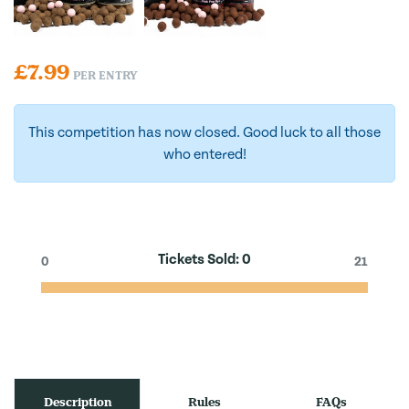
£
7.99
PER ENTRY
This competition has now closed. Good luck to all those
who entered!
Tickets Sold:
0
0
21
Description
Rules
FAQs