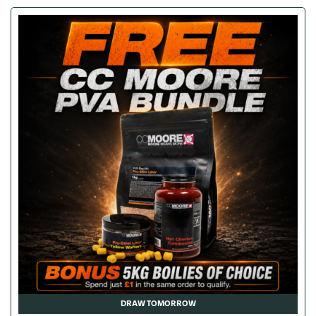
DRAW TOMORROW