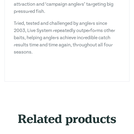
attraction and ‘campaign anglers’ targeting big
pressured fish.
Tried, tested and challenged by anglers since
2003, Live System repeatedly outperforms other
baits, helping anglers achieve incredible catch
results time and time again, throughout all four
seasons.
Related products