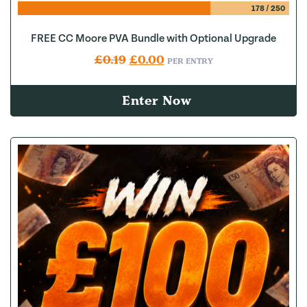
178
/
250
FREE CC Moore PVA Bundle with Optional Upgrade
Original price was: £0.19.
Current price is: £0.00.
£
0.19
£
0.00
PER ENTRY
Enter Now