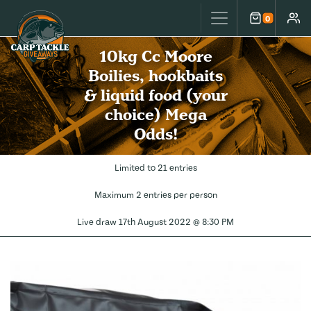
Carp Tackle Giveaways
0
Cart
Accou
10kg Cc Moore
Boilies, hookbaits
& liquid food (your
choice) Mega
Odds!
Limited to 21 entries
Maximum 2 entries per person
Live draw
17th August 2022 @ 8:30 PM