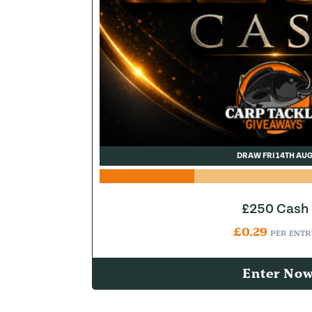
DRAW FRI 14TH AU
£250 Cash
£
0.29
PER ENTR
Enter No