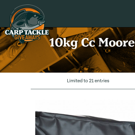
Carp Tackle Giveaways
10kg Cc Moore 
Limited to 21 entries