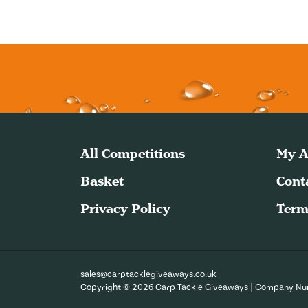
All Competitions
My A
Basket
Cont
Privacy Policy
Term
sales@carptacklegiveaways.co.uk
Copyright © 2026 Carp Tackle Giveaways | Company N