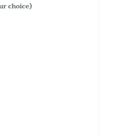
ur choice)