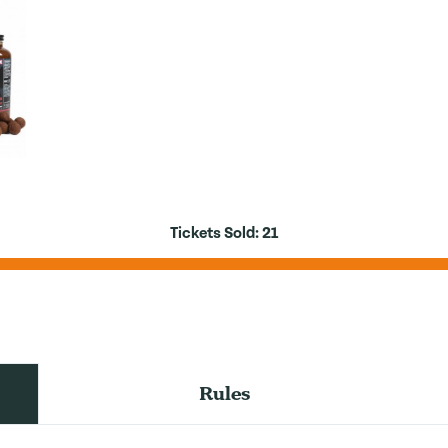
Tickets Sold:
21
Rules