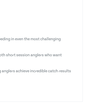
eeding in even the most challenging
 both short session anglers who want
 anglers achieve incredible catch results