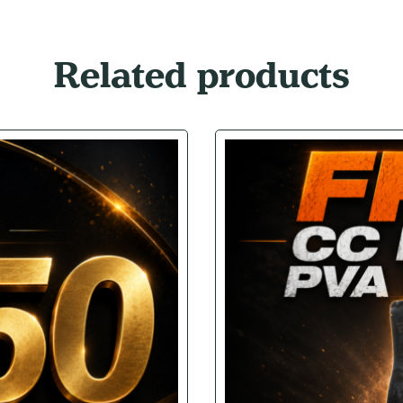
Related products