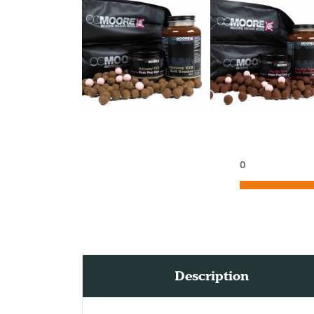
0
Description