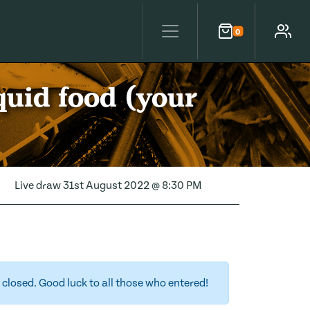
0
Cart
Account
quid food (your
Live draw
31st August 2022 @ 8:30 PM
closed. Good luck to all those who entered!