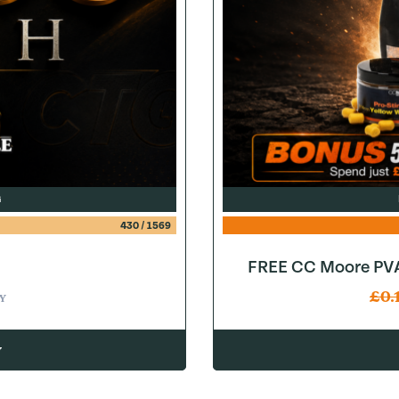
G
430
/
1569
FREE CC Moore PVA
£
0.
Y
w