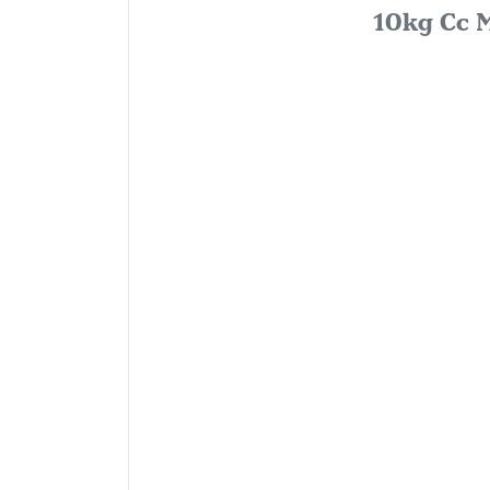
10kg Cc M