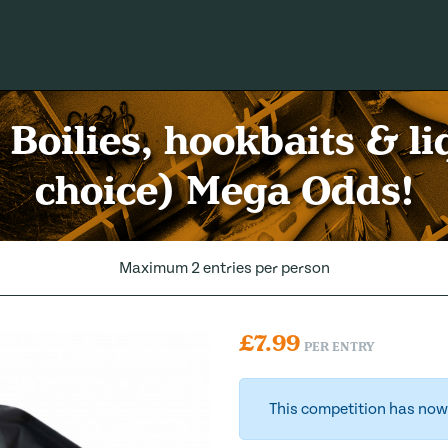
Boilies, hookbaits & li
choice) Mega Odds!
Maximum 2 entries per person
£
7.99
PER ENTRY
This competition has now 