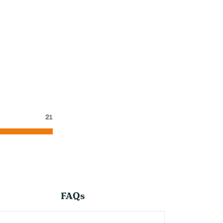
21
FAQs