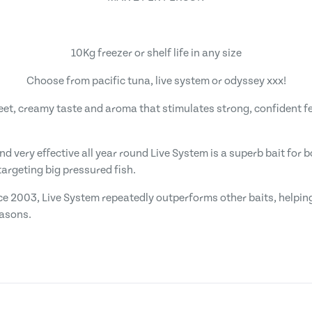
10Kg freezer or shelf life in any size
Choose from pacific tuna, live system or odyssey xxx!
weet, creamy taste and aroma that stimulates strong, confident f
and very effective all year round Live System is a superb bait for
argeting big pressured fish.
ce 2003, Live System repeatedly outperforms other baits, helping
easons.