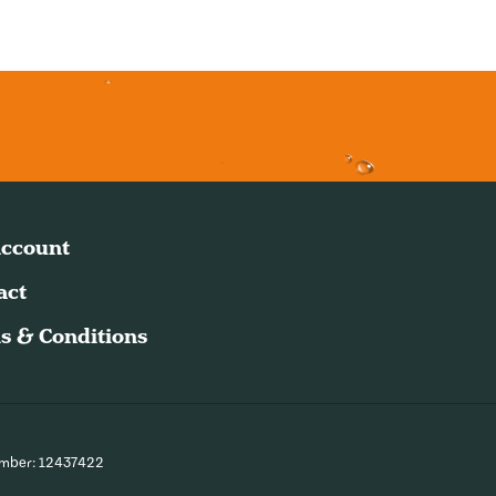
ccount
act
s & Conditions
umber: 12437422