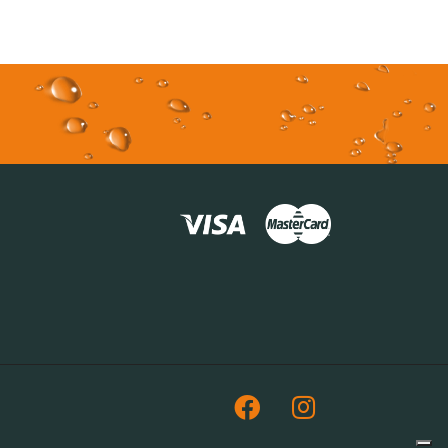
Facebook
Instagram