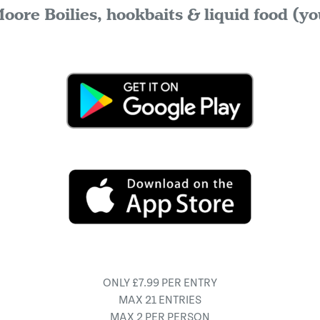
oore Boilies, hookbaits & liquid food (yo
ONLY £7.99 PER ENTRY
MAX 21 ENTRIES
MAX 2 PER PERSON