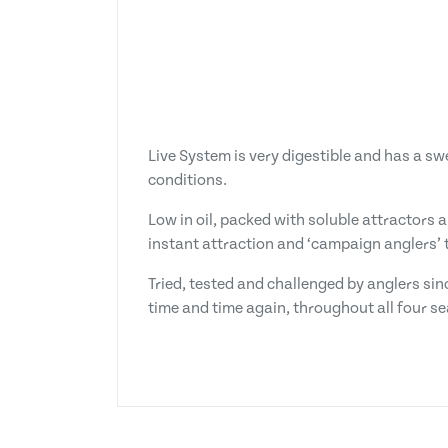
Live System is very digestible and has a s
conditions.
Low in oil, packed with soluble attractors 
instant attraction and ‘campaign anglers’ t
Tried, tested and challenged by anglers sin
time and time again, throughout all four s