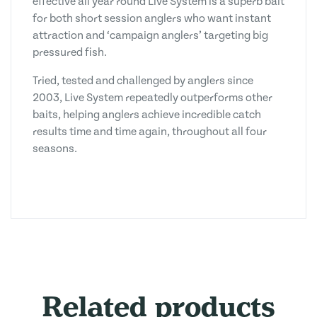
effective all year round Live System is a superb bait
for both short session anglers who want instant
attraction and ‘campaign anglers’ targeting big
pressured fish.
Tried, tested and challenged by anglers since
2003, Live System repeatedly outperforms other
baits, helping anglers achieve incredible catch
results time and time again, throughout all four
seasons.
Related products