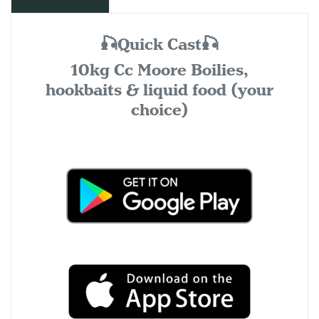
🎣Quick Cast🎣
10kg Cc Moore Boilies,
hookbaits & liquid food (your
choice)