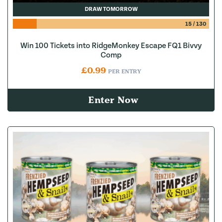
DRAW TOMORROW
15
/
130
Win 100 Tickets into RidgeMonkey Escape FQ1 Bivvy
Comp
£
0.99
PER ENTRY
Enter Now