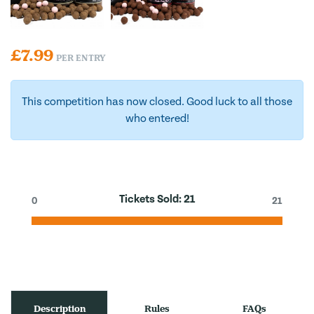
£
7.99
PER ENTRY
This competition has now closed. Good luck to all those
who entered!
Tickets Sold:
21
0
21
Description
Rules
FAQs