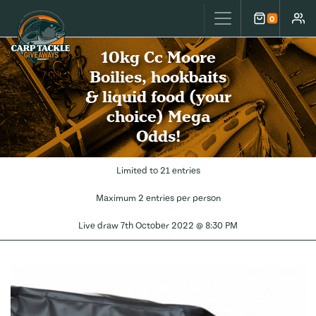
Carp Tackle Giveaways
0
Cart
Accou
10kg Cc Moore
Boilies, hookbaits
& liquid food (your
choice) Mega
Odds!
Limited to 21 entries
Maximum 2 entries per person
Live draw
7th October 2022 @ 8:30 PM