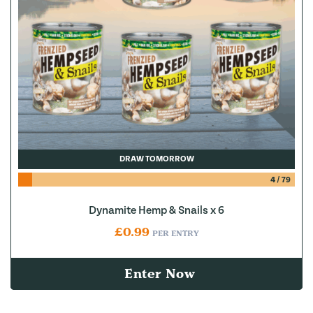
DRAW TOMORROW
4
/
79
Dynamite Hemp & Snails x 6
£
0.99
PER ENTRY
Enter Now