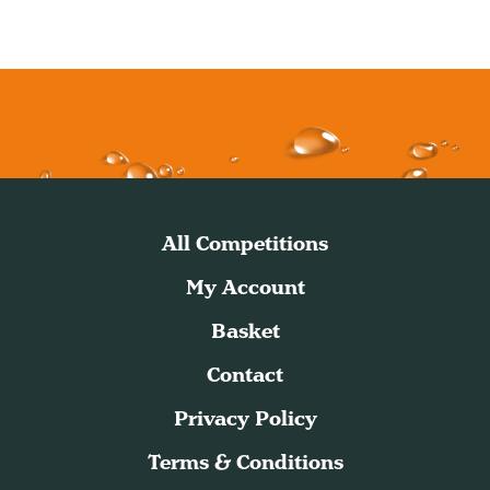
All Competitions
My Account
Basket
Contact
Privacy Policy
Terms & Conditions