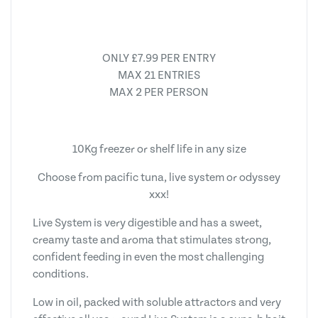
ONLY £7.99 PER ENTRY
MAX 21 ENTRIES
MAX 2 PER PERSON
10Kg freezer or shelf life in any size
Choose from pacific tuna, live system or odyssey
xxx!
Live System is very digestible and has a sweet,
creamy taste and aroma that stimulates strong,
confident feeding in even the most challenging
conditions.
Low in oil, packed with soluble attractors and very