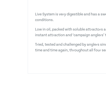
Live System is very digestible and has a s
conditions.
Low in oil, packed with soluble attractors 
instant attraction and ‘campaign anglers’ t
Tried, tested and challenged by anglers sin
time and time again, throughout all four s