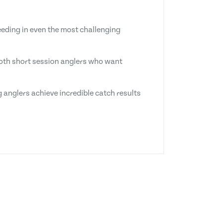
eeding in even the most challenging
 both short session anglers who want
 anglers achieve incredible catch results