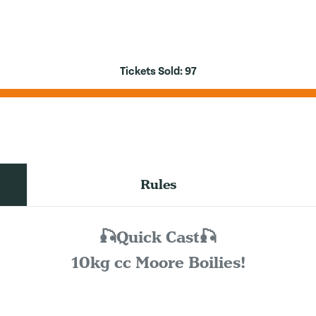
Tickets Sold:
97
Rules
🎣Quick Cast🎣
10kg cc Moore Boilies!