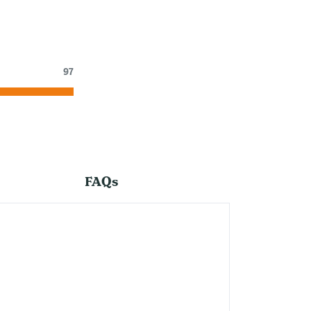
97
FAQs