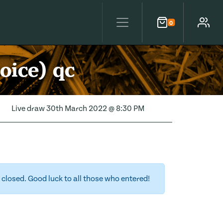
0
Cart
Account
oice) qc
Live draw
30th March 2022 @ 8:30 PM
closed. Good luck to all those who entered!