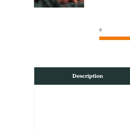
0
Description