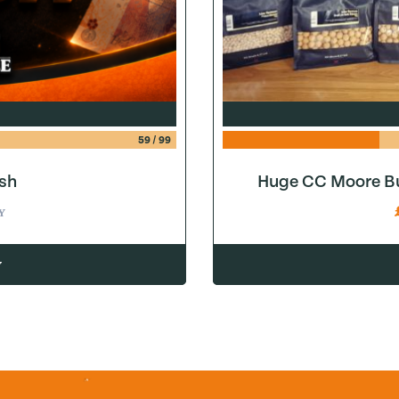
59
/
99
sh
Huge CC Moore Bu
Y
w