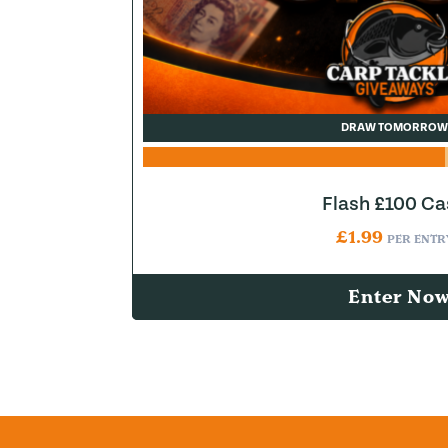
DRAW TOMORROW
Flash £100 Ca
£
1.99
PER ENTR
Enter No