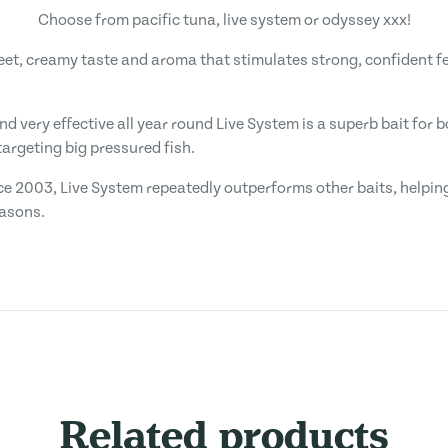
Choose from pacific tuna, live system or odyssey xxx!
weet, creamy taste and aroma that stimulates strong, confident f
and very effective all year round Live System is a superb bait for
argeting big pressured fish.
ce 2003, Live System repeatedly outperforms other baits, helping
easons.
Related products