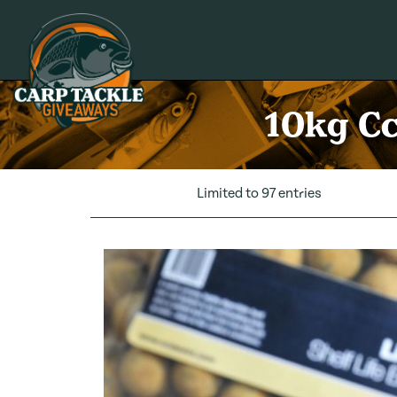
Carp Tackle Giveaways
10kg Cc
Limited to 97 entries