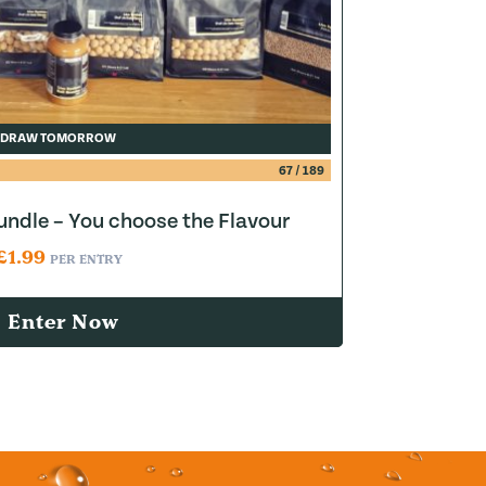
DRAW TOMORROW
67
/
189
ndle – You choose the Flavour
£
1.99
PER ENTRY
Enter Now