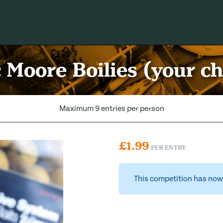
 Moore Boilies (your ch
Maximum 9 entries per person
£
1.99
PER ENTRY
This competition has now 