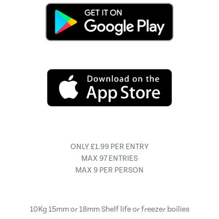
ONLY £1.99 PER ENTRY
MAX 97 ENTRIES
MAX 9 PER PERSON
10Kg 15mm or 18mm Shelf life or freezer boilies