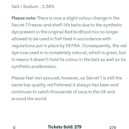
Salt / Sodium : 2.38%
Please note:
There is now a slight colour change in the
Secret 7 freezer and shelf-life baits due to the synthetic
dye present in the original Red birdfood mix no longer
allowed to be used in fish feed in accordance with
regulations put in place by DEFRA. Consequently, the red
dye now used in is completely natural, which is great, but
it means it doesn’t hold its colour in the bait as well as its
synthetic predecessor.
Please feel rest assured, however, as Secret 7 is still the
same top-quality red fishmeal it always has been and
continues to catch thousands of carp in the UK and
around the world.
Tickets Sold:
279
0
279