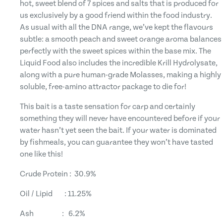
hot, sweet blend of 7 spices and salts that is produced for
us exclusively by a good friend within the food industry.
As usual with all the DNA range, we’ve kept the flavours
subtle: a smooth peach and sweet orange aroma balances
perfectly with the sweet spices within the base mix. The
Liquid Food also includes the incredible Krill Hydrolysate,
along with a pure human-grade Molasses, making a highly
soluble, free-amino attractor package to die for!
This bait is a taste sensation for carp and certainly
something they will never have encountered before if your
water hasn’t yet seen the bait. If your water is dominated
by fishmeals, you can guarantee they won’t have tasted
one like this!
Crude Protein : 30.9%
Oil / Lipid : 11.25%
Ash : 6.2%