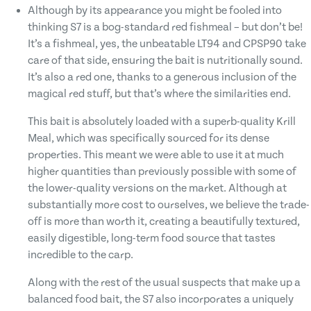
Although by its appearance you might be fooled into
thinking S7 is a bog-standard red fishmeal – but don’t be!
It’s a fishmeal, yes, the unbeatable LT94 and CPSP90 take
care of that side, ensuring the bait is nutritionally sound.
It’s also a red one, thanks to a generous inclusion of the
magical red stuff, but that’s where the similarities end.
This bait is absolutely loaded with a superb-quality Krill
Meal, which was specifically sourced for its dense
properties. This meant we were able to use it at much
higher quantities than previously possible with some of
the lower-quality versions on the market. Although at
substantially more cost to ourselves, we believe the trade-
off is more than worth it, creating a beautifully textured,
easily digestible, long-term food source that tastes
incredible to the carp.
Along with the rest of the usual suspects that make up a
balanced food bait, the S7 also incorporates a uniquely