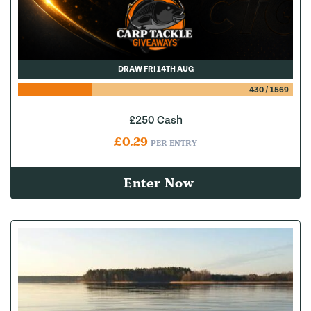
DRAW FRI 14TH AUG
430
/
1569
£250 Cash
£
0.29
PER ENTRY
Enter Now