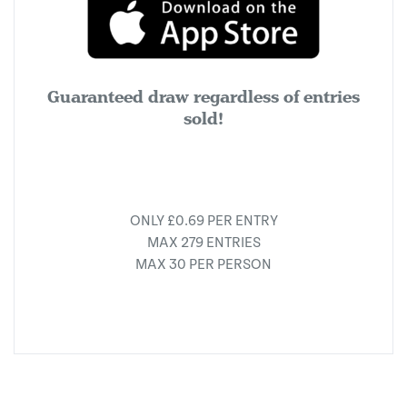
Guaranteed draw regardless of entries
sold!
ONLY £0.69 PER ENTRY
MAX 279 ENTRIES
MAX 30 PER PERSON