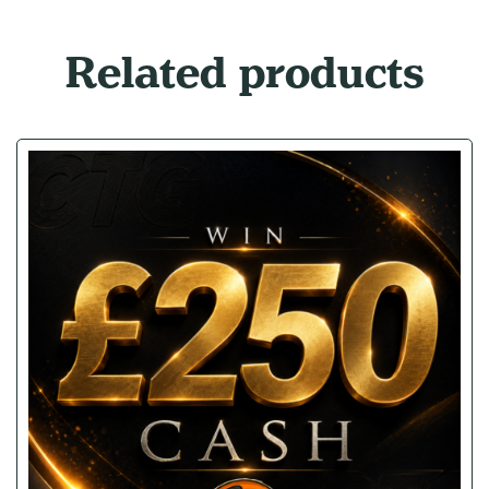
Related products