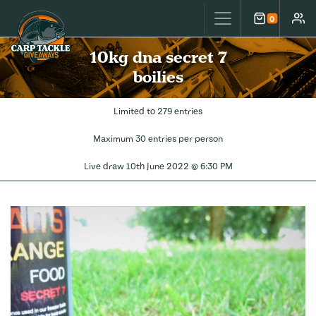
Carp Tackle Giveaways
0
Cart
Accou
10kg dna secret 7
boilies
Limited to 279 entries
Maximum 30 entries per person
Live draw
10th June 2022 @ 6:30 PM