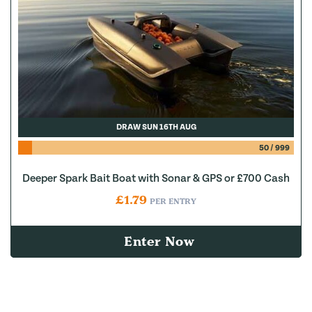
DRAW SUN 16TH AUG
50
/
999
Deeper Spark Bait Boat with Sonar & GPS or £700 Cash
£
1.79
PER ENTRY
Enter Now