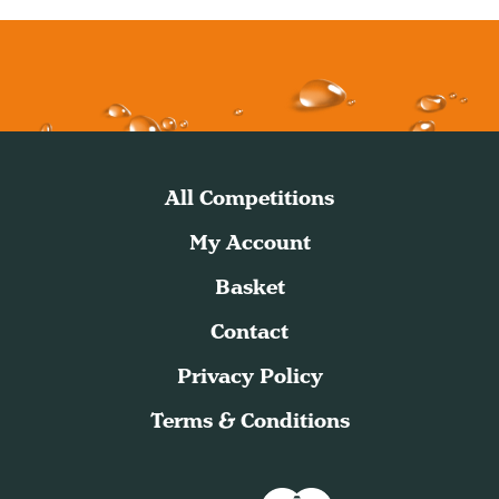
All Competitions
My Account
Basket
Contact
Privacy Policy
Terms & Conditions