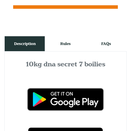
Description
Rules
FAQs
10kg dna secret 7 boilies