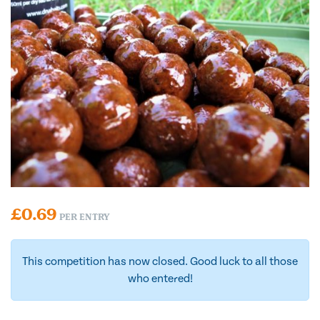
£
0.69
PER ENTRY
This competition has now closed. Good luck to all those
who entered!