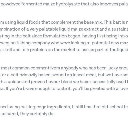
y powdered fermented maize hydrolysate that also improves palata
m using liquid foods that complement the base mix. This bait is n
mbination of a very palatable liquid maize extract and a sustain
sting in the bait since formulation began, having first being intr
Norwegian fishing company who were looking at potential new ma
 krill and fish proteins on the market to use as part of the liquid
the most common comment from anybody who has been lucky enough t
 for a bait primarily based around an insect meal, but we have s
 a unique and proven flavour blend we have successfully used fo
If you’re brave enough to taste it, you’ll be greeted with a lovel
gned using cutting-edge ingredients, it still has that old-school fe
t assured, they certainly do!