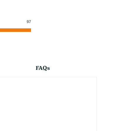
97
FAQs