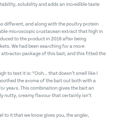
bility, solubility and adds an incredible taste
o different, and along with the poultry protein
able microscopic crustacean extract that high in
oduced to the product in 2018 after being
rkets. We had been searching for a more
 attractor package of this bait, and this fitted the
o test it is: “Ooh… that doesn’t smell like I
moothed the aroma of the bait out both with a
r years. This combination gives the bait an
y nutty, creamy flavour that certainly isn’t
el to it that we know gives you, the angler,