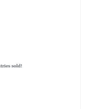
ries sold!