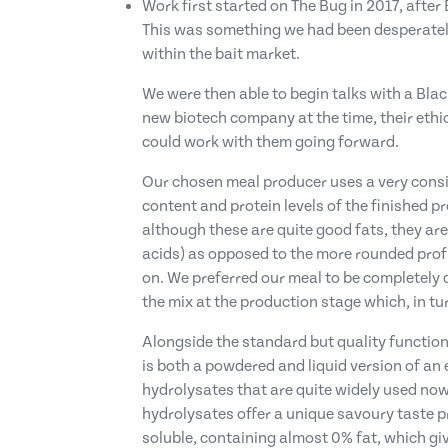
Work first started on The Bug in 2017, after
This was something we had been desperately
within the bait market.
We were then able to begin talks with a Blac
new biotech company at the time, their eth
could work with them going forward.
Our chosen meal producer uses a very consis
content and protein levels of the finished p
although these are quite good fats, they are
acids) as opposed to the more rounded profil
on. We preferred our meal to be completely d
the mix at the production stage which, in tu
Alongside the standard but quality functional
is both a powdered and liquid version of an e
hydrolysates that are quite widely used now
hydrolysates offer a unique savoury taste pr
soluble, containing almost 0% fat, which give