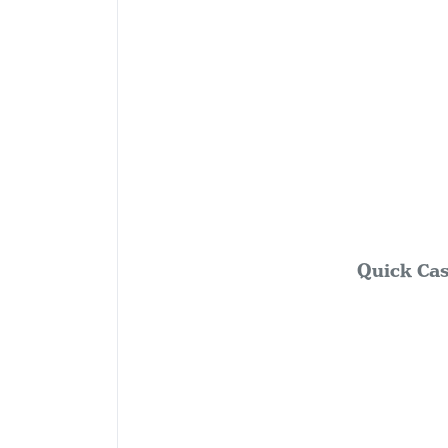
Quick Cas