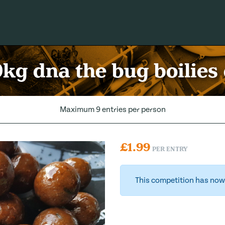
kg dna the bug boilies
Maximum 9 entries per person
£
1.99
PER ENTRY
This competition has now 