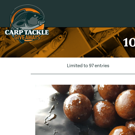
Carp Tackle Giveaways
10
Limited to 97 entries