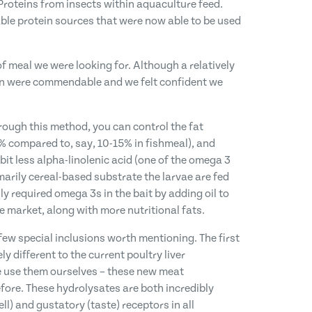
 Proteins from insects within aquaculture feed.
ble protein sources that were now able to be used
f meal we were looking for. Although a relatively
ion were commendable and we felt confident we
rough this method, you can control the fat
0% compared to, say, 10-15% in fishmeal), and
bit less alpha-linolenic acid (one of the omega 3
marily cereal-based substrate the larvae are fed
y required omega 3s in the bait by adding oil to
e market, along with more nutritional fats.
a few special inclusions worth mentioning. The first
y different to the current poultry liver
we use them ourselves – these new meat
efore. These hydrolysates are both incredibly
ll) and gustatory (taste) receptors in all