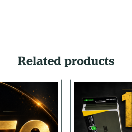
Related products