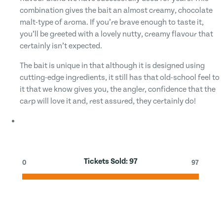
combination gives the bait an almost creamy, chocolate
malt-type of aroma. If you’re brave enough to taste it,
you’ll be greeted with a lovely nutty, creamy flavour that
certainly isn’t expected.
The bait is unique in that although it is designed using
cutting-edge ingredients, it still has that old-school feel to
it that we know gives you, the angler, confidence that the
carp will love it and, rest assured, they certainly do!
Tickets Sold:
97
0
97