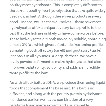
poultry meat hydrolysate. This is completely different to
the current poultry liver hydrolysates that are quite widely
used now in bait. Although these liver products are very
good – indeed, we use them ourselves – these new meat
hydrolysates offer a unique savoury taste profile to the
bait that the fish are unlikely to have come across before.
These hydrolysates are both incredibly soluble, containing
almost 0% fat, which gives a fantastic free amino profile,
stimulating both olfactory (smell) and gustatory (taste)
receptors in all cyprinids. Alongside these, we have a
lovely powdered fermented maize hydrolysate that also
improves palatability, solubility and adds an incredible
taste profile to the bait.
As with all our baits at DNA, we produce them using liquid
foods that complement the base mix. This bait is no
different, and along with the poultry protein hydrolysate
mentioned earlier, we have a combination of a very
palatable liquid maize extract and a sustainable