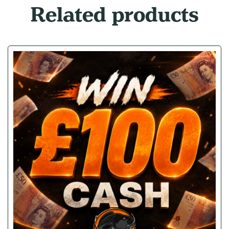
Related products