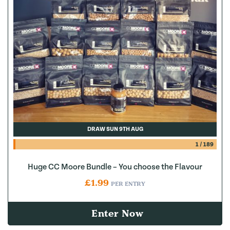
DRAW SUN 9TH AUG
1
/
189
Huge CC Moore Bundle – You choose the Flavour
£
1.99
PER ENTRY
Enter Now