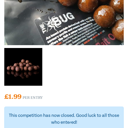
£
1.99
PER ENTRY
This competition has now closed. Good luck to all those
who entered!