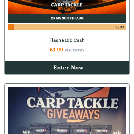
DRAW SUN 9TH AUG
5
/
99
Flash £100 Cash
£
1.99
PER ENTRY
Enter Now