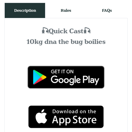
Description
Rules
FAQs
🎣Quick Cast🎣
10kg dna the bug boilies