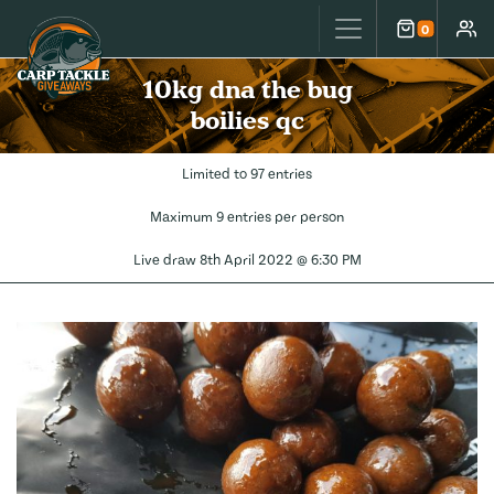
Carp Tackle Giveaways
0
Cart
Accou
10kg dna the bug
boilies qc
Limited to 97 entries
Maximum 9 entries per person
Live draw
8th April 2022 @ 6:30 PM