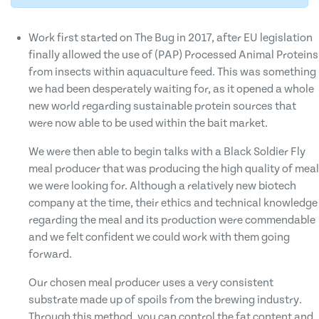
Work first started on The Bug in 2017, after EU legislation
finally allowed the use of (PAP) Processed Animal Proteins
from insects within aquaculture feed. This was something
we had been desperately waiting for, as it opened a whole
new world regarding sustainable protein sources that
were now able to be used within the bait market.
We were then able to begin talks with a Black Soldier Fly
meal producer that was producing the high quality of meal
we were looking for. Although a relatively new biotech
company at the time, their ethics and technical knowledge
regarding the meal and its production were commendable
and we felt confident we could work with them going
forward.
Our chosen meal producer uses a very consistent
substrate made up of spoils from the brewing industry.
Through this method, you can control the fat content and