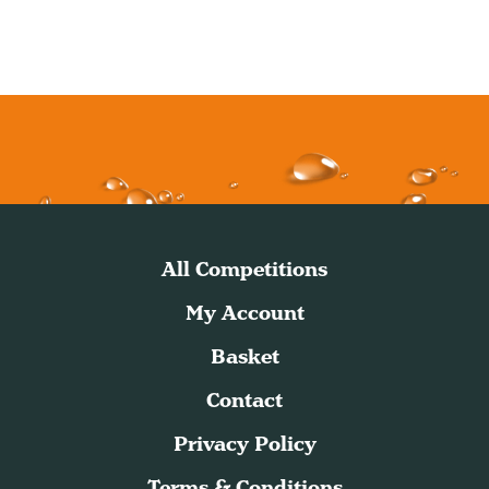
All Competitions
My Account
Basket
Contact
Privacy Policy
Terms & Conditions