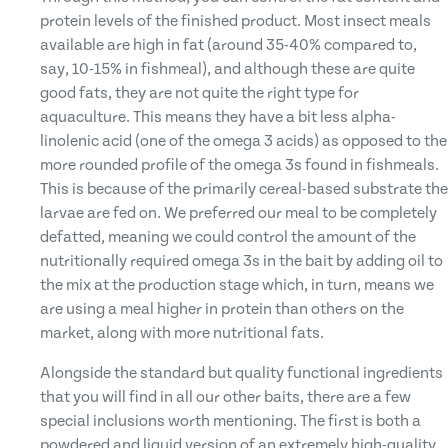
protein levels of the finished product. Most insect meals
available are high in fat (around 35-40% compared to,
say, 10-15% in fishmeal), and although these are quite
good fats, they are not quite the right type for
aquaculture. This means they have a bit less alpha-
linolenic acid (one of the omega 3 acids) as opposed to the
more rounded profile of the omega 3s found in fishmeals.
This is because of the primarily cereal-based substrate the
larvae are fed on. We preferred our meal to be completely
defatted, meaning we could control the amount of the
nutritionally required omega 3s in the bait by adding oil to
the mix at the production stage which, in turn, means we
are using a meal higher in protein than others on the
market, along with more nutritional fats.
Alongside the standard but quality functional ingredients
that you will find in all our other baits, there are a few
special inclusions worth mentioning. The first is both a
powdered and liquid version of an extremely high-quality