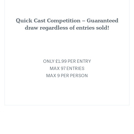
Quick Cast Competition – Guaranteed
draw regardless of entries sold!
ONLY £1.99 PER ENTRY
MAX 97 ENTRIES
MAX 9 PER PERSON