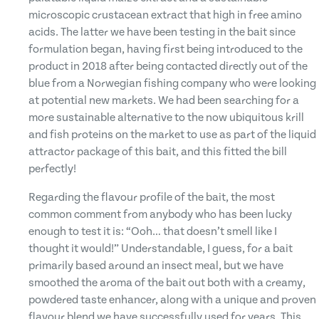
microscopic crustacean extract that high in free amino
acids. The latter we have been testing in the bait since
formulation began, having first being introduced to the
product in 2018 after being contacted directly out of the
blue from a Norwegian fishing company who were looking
at potential new markets. We had been searching for a
more sustainable alternative to the now ubiquitous krill
and fish proteins on the market to use as part of the liquid
attractor package of this bait, and this fitted the bill
perfectly!
Regarding the flavour profile of the bait, the most
common comment from anybody who has been lucky
enough to test it is: “Ooh… that doesn’t smell like I
thought it would!” Understandable, I guess, for a bait
primarily based around an insect meal, but we have
smoothed the aroma of the bait out both with a creamy,
powdered taste enhancer, along with a unique and proven
flavour blend we have successfully used for years. This