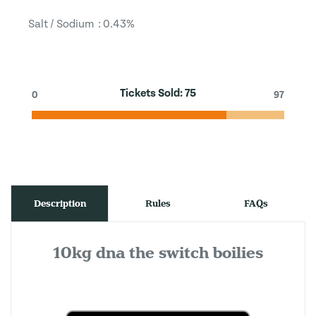
Salt / Sodium : 0.43%
Tickets Sold:
75
0
97
Description
Rules
FAQs
10kg dna the switch boilies