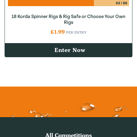
63
/
89
18 Korda Spinner Rigs & Rig Safe or Choose Your Own
Rigs
£
1.99
PER ENTRY
Enter Now
All Competitions