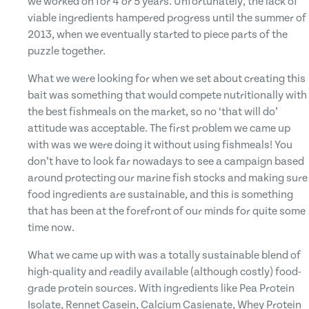
we worked on for 4 or 5 years. Unfortunately, the lack of
viable ingredients hampered progress until the summer of
2013, when we eventually started to piece parts of the
puzzle together.
What we were looking for when we set about creating this
bait was something that would compete nutritionally with
the best fishmeals on the market, so no ‘that will do’
attitude was acceptable. The first problem we came up
with was we were doing it without using fishmeals! You
don’t have to look far nowadays to see a campaign based
around protecting our marine fish stocks and making sure
food ingredients are sustainable, and this is something
that has been at the forefront of our minds for quite some
time now.
What we came up with was a totally sustainable blend of
high-quality and readily available (although costly) food-
grade protein sources. With ingredients like Pea Protein
Isolate, Rennet Casein, Calcium Casienate, Whey Protein