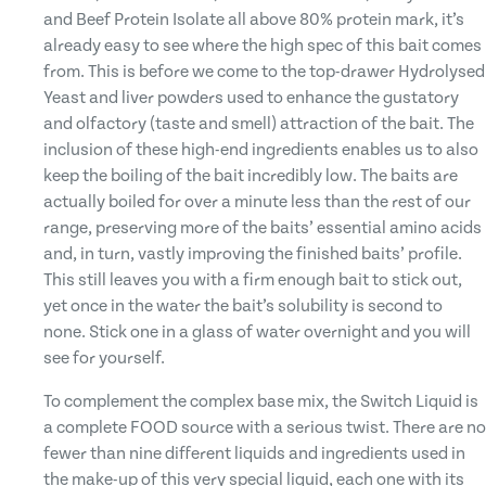
and Beef Protein Isolate all above 80% protein mark, it’s
already easy to see where the high spec of this bait comes
from. This is before we come to the top-drawer Hydrolysed
Yeast and liver powders used to enhance the gustatory
and olfactory (taste and smell) attraction of the bait. The
inclusion of these high-end ingredients enables us to also
keep the boiling of the bait incredibly low. The baits are
actually boiled for over a minute less than the rest of our
range, preserving more of the baits’ essential amino acids
and, in turn, vastly improving the finished baits’ profile.
This still leaves you with a firm enough bait to stick out,
yet once in the water the bait’s solubility is second to
none. Stick one in a glass of water overnight and you will
see for yourself.
To complement the complex base mix, the Switch Liquid is
a complete FOOD source with a serious twist. There are no
fewer than nine different liquids and ingredients used in
the make-up of this very special liquid, each one with its