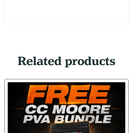
Related products