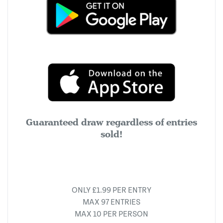
Guaranteed draw regardless of entries
sold!
ONLY £1.99 PER ENTRY
MAX 97 ENTRIES
MAX 10 PER PERSON