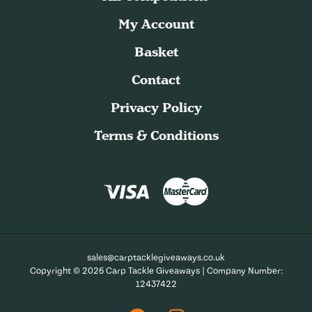
My Account
Basket
Contact
Privacy Policy
Terms & Conditions
sales@carptacklegiveaways.co.uk
Copyright © 2026 Carp Tackle Giveaways | Company Number:
12437422