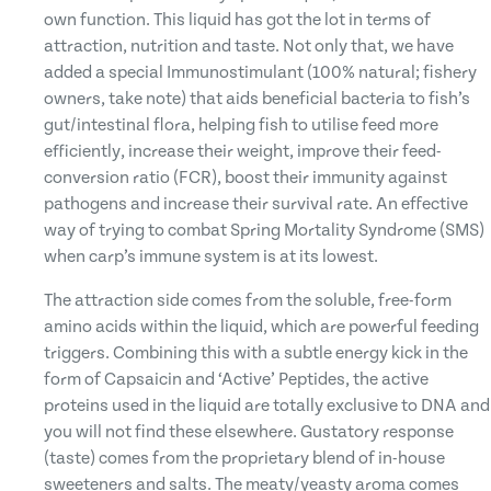
own function. This liquid has got the lot in terms of
attraction, nutrition and taste. Not only that, we have
added a special Immunostimulant (100% natural; fishery
owners, take note) that aids beneficial bacteria to fish’s
gut/intestinal flora, helping fish to utilise feed more
efficiently, increase their weight, improve their feed-
conversion ratio (FCR), boost their immunity against
pathogens and increase their survival rate. An effective
way of trying to combat Spring Mortality Syndrome (SMS)
when carp’s immune system is at its lowest.
The attraction side comes from the soluble, free-form
amino acids within the liquid, which are powerful feeding
triggers. Combining this with a subtle energy kick in the
form of Capsaicin and ‘Active’ Peptides, the active
proteins used in the liquid are totally exclusive to DNA and
you will not find these elsewhere. Gustatory response
(taste) comes from the proprietary blend of in-house
sweeteners and salts. The meaty/yeasty aroma comes