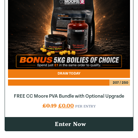
DRAW TODAY
207
/
250
FREE CC Moore PVA Bundle with Optional Upgrade
Original price was: £0.19.
Current price is: £0.00.
£
0.19
£
0.00
PER ENTRY
Enter Now