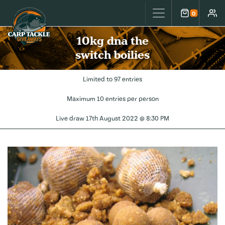
Carp Tackle Giveaways
0
Cart
Accou
10kg dna the
switch boilies
Limited to 97 entries
Maximum 10 entries per person
Live draw
17th August 2022 @ 8:30 PM