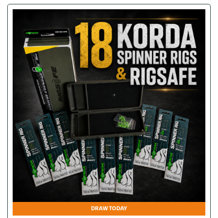
DRAW TODAY