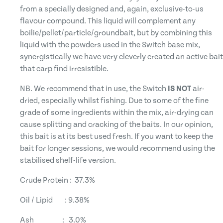
from a specially designed and, again, exclusive-to-us
flavour compound. This liquid will complement any
boilie/pellet/particle/groundbait, but by combining this
liquid with the powders used in the Switch base mix,
synergistically we have very cleverly created an active bait
that carp find irresistible.
NB. We recommend that in use, the Switch
IS NOT
air-
dried, especially whilst fishing. Due to some of the fine
grade of some ingredients within the mix, air-drying can
cause splitting and cracking of the baits. In our opinion,
this bait is at its best used fresh. If you want to keep the
bait for longer sessions, we would recommend using the
stabilised shelf-life version.
Crude Protein : 37.3%
Oil / Lipid : 9.38%
Ash : 3.0%