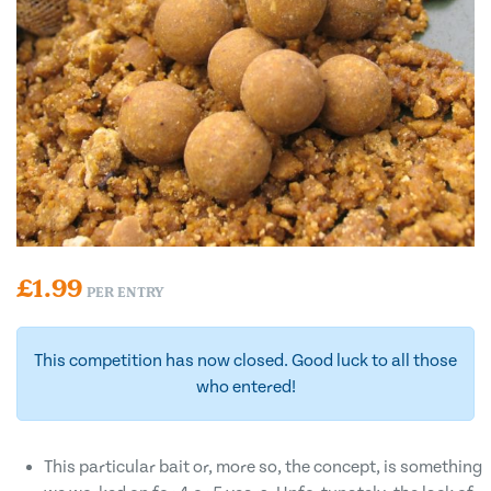
£
1.99
PER ENTRY
This competition has now closed. Good luck to all those
who entered!
This particular bait or, more so, the concept, is something