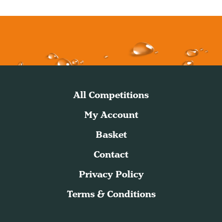
All Competitions
My Account
Basket
Contact
Privacy Policy
Terms & Conditions