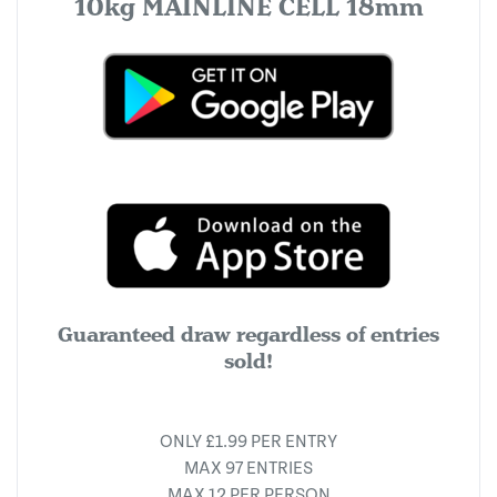
10kg MAINLINE CELL 18mm
Guaranteed draw regardless of entries
sold!
ONLY £1.99 PER ENTRY
MAX 97 ENTRIES
MAX 12 PER PERSON