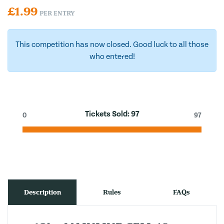
£
1.99
PER ENTRY
This competition has now closed. Good luck to all those
who entered!
Tickets Sold:
97
0
97
Description
Rules
FAQs