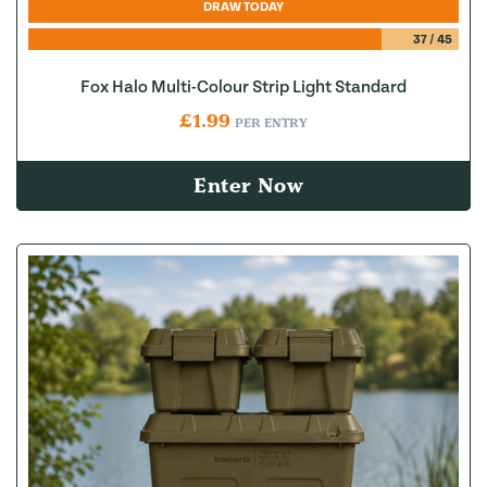
DRAW TODAY
37
/
45
Fox Halo Multi-Colour Strip Light Standard
£
1.99
PER ENTRY
Enter Now