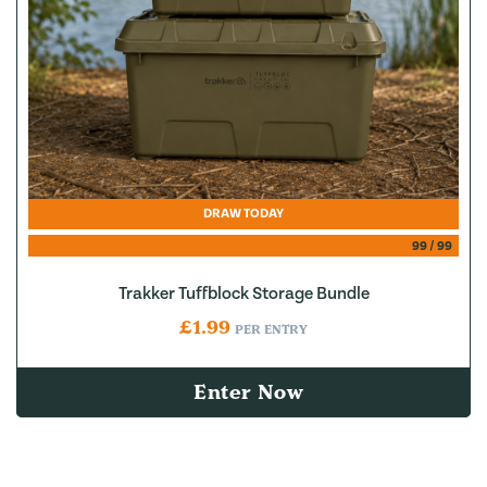
DRAW TODAY
99
/
99
Trakker Tuffblock Storage Bundle
£
1.99
PER ENTRY
Enter Now