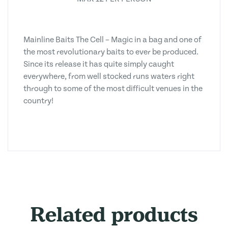
Mainline Baits The Cell – Magic in a bag and one of
the most revolutionary baits to ever be produced.
Since its release it has quite simply caught
everywhere, from well stocked runs waters right
through to some of the most difficult venues in the
country!
Related products