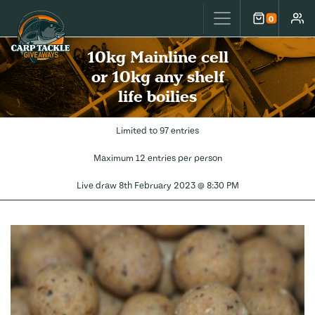
Carp Tackle Giveaways
0
Cart
Accou
10kg Mainline cell
or 10kg any shelf
life boilies
Limited to 97 entries
Maximum 12 entries per person
Live draw
8th February 2023 @ 8:30 PM