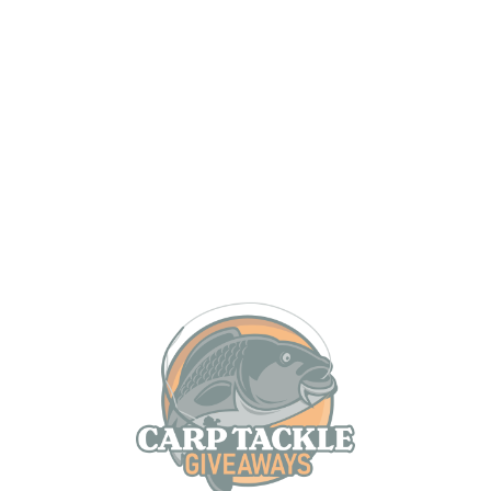
MAX 12 PER PERSON
Mainline Baits The Cell – Magic in a bag and one of
the most revolutionary baits to ever be produced.
Since its release it has quite simply caught
everywhere, from well stocked runs waters right
through to some of the most difficult venues in the
country!
Mainline Baits Cell Frozen Boilies are available in
either 15mm or 18mm