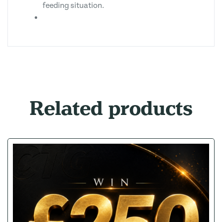
feeding situation.
Related products