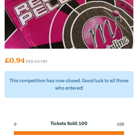
£
0.94
PER ENTRY
This competition has now closed. Good luck to all those
who entered!
Tickets Sold:
100
0
100