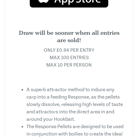
Draw will be sooner when all entries
are sold!
ONLY £0.94 PER ENTRY
MAX 100 ENTRIES
MAX 10 PER PERSON
A superb attractor method to induce any
carp into a feeding Response, as the pellets
slowly dissolve, releasing high levels of taste
and attractors into the direct area in and
around your Hookbait.
The Response Pellets are designed to be used
in conjunction with boilies to create the ideal