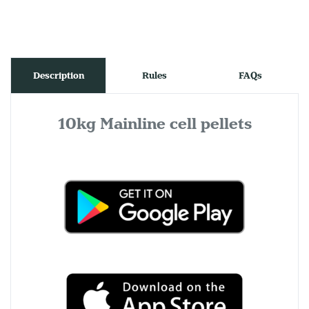
Description
Rules
FAQs
10kg Mainline cell pellets