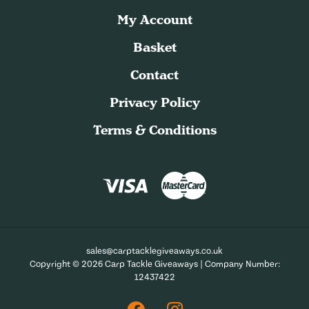
My Account
Basket
Contact
Privacy Policy
Terms & Conditions
sales@carptacklegiveaways.co.uk
Copyright © 2026 Carp Tackle Giveaways | Company Number:
12437422