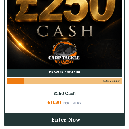
DRAW FRI 14TH AUG
238
/
1569
£250 Cash
£
0.29
PER ENTRY
Enter Now