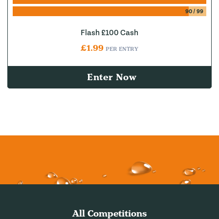
90
/
99
Flash £100 Cash
£
1.99
PER ENTRY
Enter Now
All Competitions