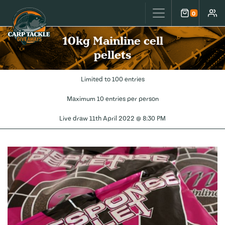
Carp Tackle Giveaways
0
Cart
Accou
10kg Mainline cell
pellets
Limited to 100 entries
Maximum 10 entries per person
Live draw
11th April 2022 @ 8:30 PM