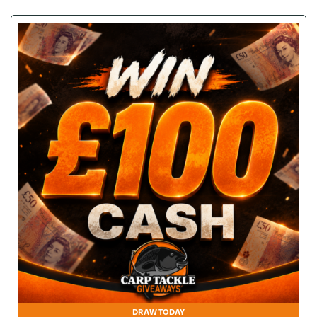
DRAW TODAY