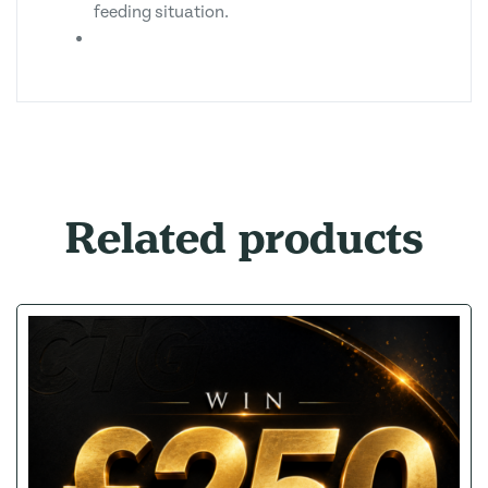
feeding situation.
Related products