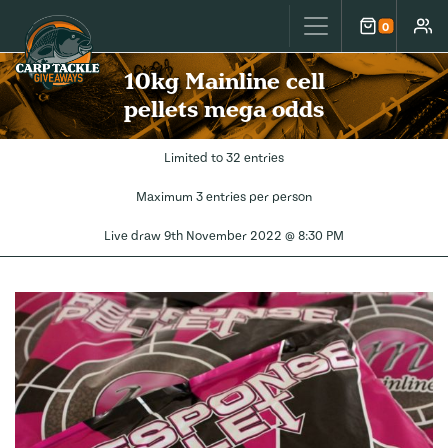
Carp Tackle Giveaways
0
Cart
Accou
10kg Mainline cell
pellets mega odds
Limited to 32 entries
Maximum 3 entries per person
Live draw
9th November 2022 @ 8:30 PM