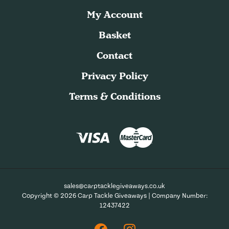
My Account
Basket
Contact
Privacy Policy
Terms & Conditions
sales@carptacklegiveaways.co.uk
Copyright © 2026 Carp Tackle Giveaways | Company Number:
12437422