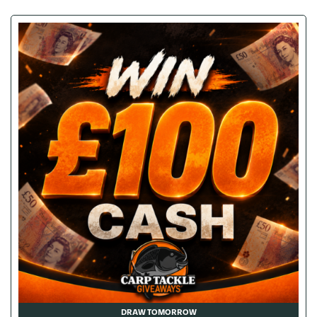
DRAW TOMORROW