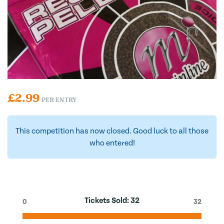
£
2.99
PER ENTRY
This competition has now closed. Good luck to all those
who entered!
Tickets Sold:
32
0
32