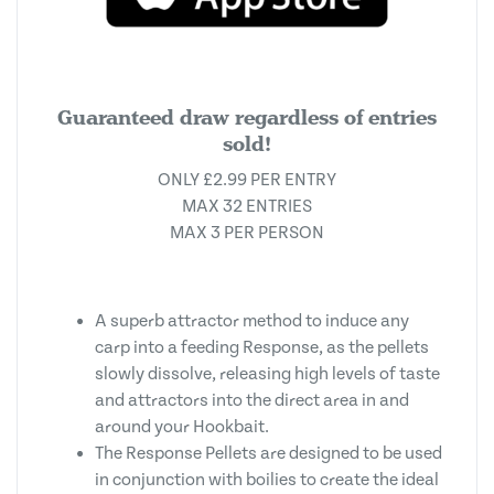
Guaranteed draw regardless of entries
sold!
ONLY £2.99 PER ENTRY
MAX 32 ENTRIES
MAX 3 PER PERSON
A superb attractor method to induce any
carp into a feeding Response, as the pellets
slowly dissolve, releasing high levels of taste
and attractors into the direct area in and
around your Hookbait.
The Response Pellets are designed to be used
in conjunction with boilies to create the ideal