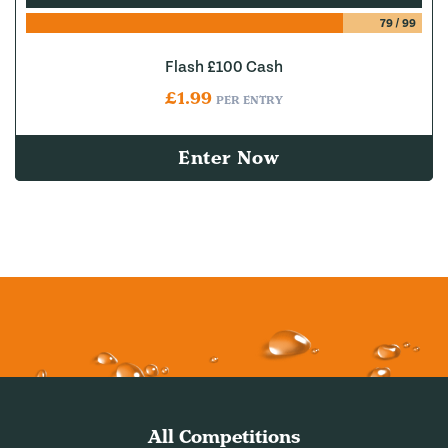
79
/
99
Flash £100 Cash
£
1.99
PER ENTRY
Enter Now
All Competitions