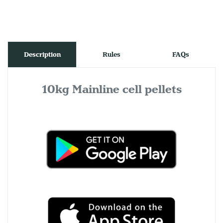
Description
Rules
FAQs
10kg Mainline cell pellets