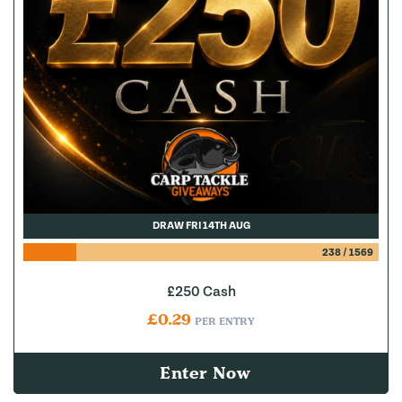
DRAW FRI 14TH AUG
238
/
1569
£250 Cash
£
0.29
PER ENTRY
Enter Now