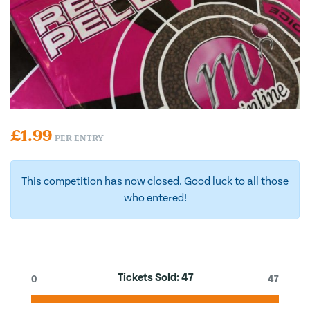
£
1.99
PER ENTRY
This competition has now closed. Good luck to all those
who entered!
Tickets Sold:
47
0
47