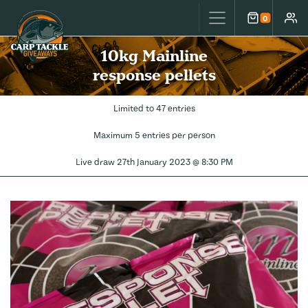
Carp Tackle Giveaways
0
Cart
Accou
10kg Mainline
response pellets
Limited to 47 entries
Maximum 5 entries per person
Live draw
27th January 2023 @ 8:30 PM