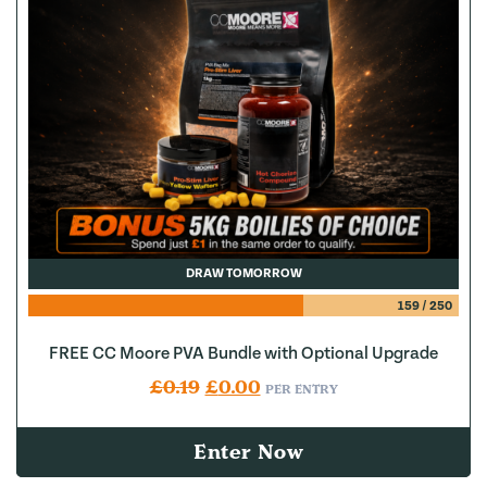
DRAW TOMORROW
159
/
250
FREE CC Moore PVA Bundle with Optional Upgrade
Original price was: £0.19.
Current price is: £0.00.
£
0.19
£
0.00
PER ENTRY
Enter Now