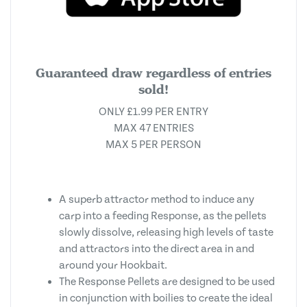
Guaranteed draw regardless of entries
sold!
ONLY £1.99 PER ENTRY
MAX 47 ENTRIES
MAX 5 PER PERSON
A superb attractor method to induce any
carp into a feeding Response, as the pellets
slowly dissolve, releasing high levels of taste
and attractors into the direct area in and
around your Hookbait.
The Response Pellets are designed to be used
in conjunction with boilies to create the ideal