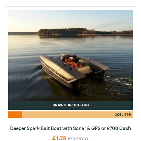
DRAW SUN 16TH AUG
106
/
999
Deeper Spark Bait Boat with Sonar & GPS or £700 Cash
£
1.79
PER ENTRY