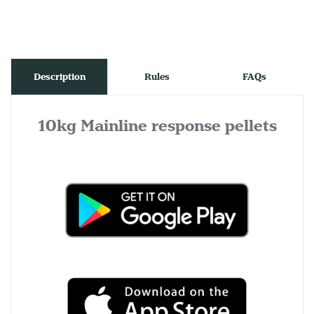
Description
Rules
FAQs
10kg Mainline response pellets