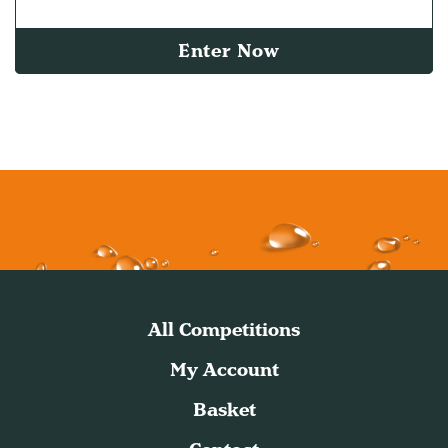
Enter Now
All Competitions
My Account
Basket