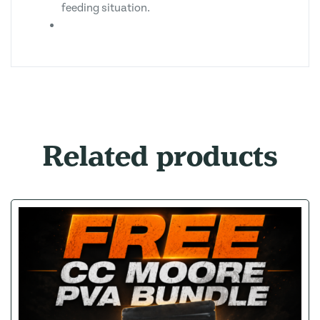
feeding situation.
Related products