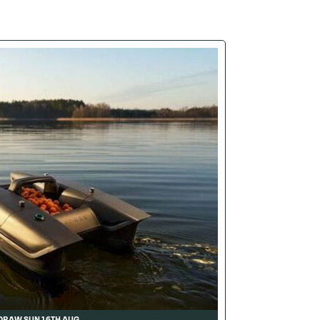
DRAW SUN 16TH AUG