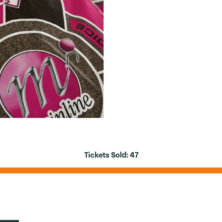
Tickets Sold:
47