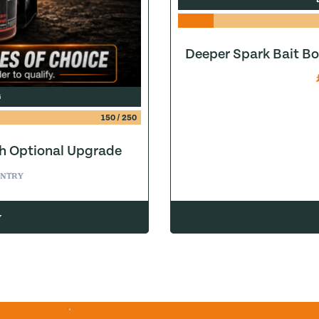
Deeper Spark Bait Bo
G
150
/
250
h Optional Upgrade
ice was: £0.19.
ent price is: £0.00.
ENTRY
w