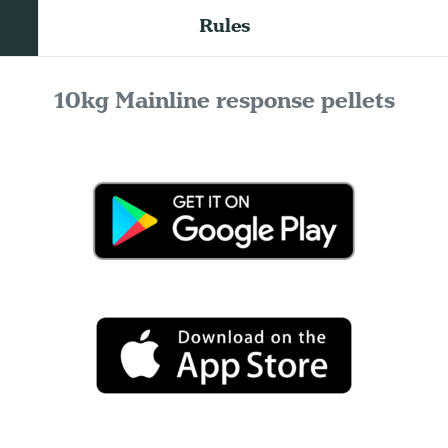
Rules
10kg Mainline response pellets