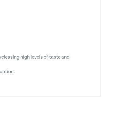
releasing high levels of taste and
tuation.