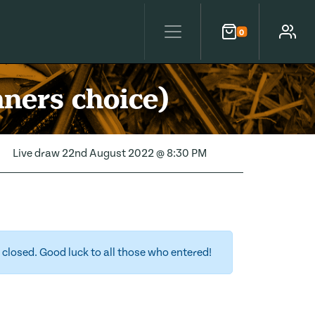
0
Cart
Account
nners choice)
Live draw
22nd August 2022 @ 8:30 PM
closed. Good luck to all those who entered!