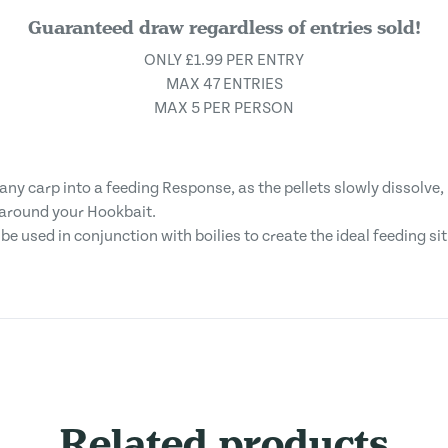
Guaranteed draw regardless of entries sold!
ONLY £1.99 PER ENTRY
MAX 47 ENTRIES
MAX 5 PER PERSON
ny carp into a feeding Response, as the pellets slowly dissolve, 
d around your Hookbait.
e used in conjunction with boilies to create the ideal feeding si
Related products