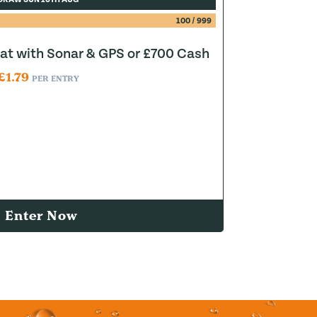
100
/
999
at with Sonar & GPS or £700 Cash
£
1.79
PER ENTRY
Enter Now