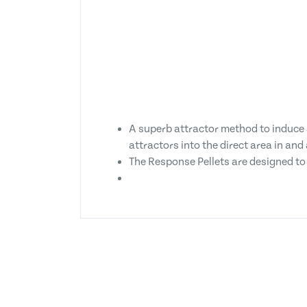
A superb attractor method to induce a
attractors into the direct area in an
The Response Pellets are designed to b