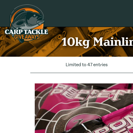
Carp Tackle Giveaways
10kg Mainlin
Limited to 47 entries