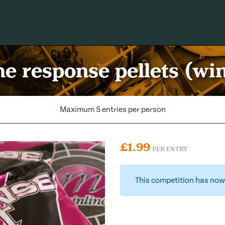
e response pellets (wi
Maximum 5 entries per person
£
1.99
PER ENTRY
This competition has now 