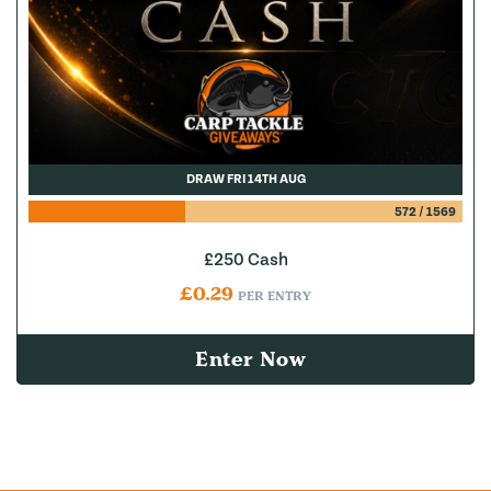
DRAW FRI 14TH AUG
572
/
1569
£250 Cash
£
0.29
PER ENTRY
Enter Now