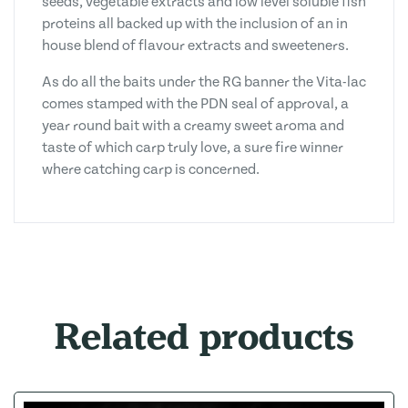
seeds, vegetable extracts and low level soluble fish
proteins all backed up with the inclusion of an in
house blend of flavour extracts and sweeteners.
As do all the baits under the RG banner the Vita-lac
comes stamped with the PDN seal of approval, a
year round bait with a creamy sweet aroma and
taste of which carp truly love, a sure fire winner
where catching carp is concerned.
Related products