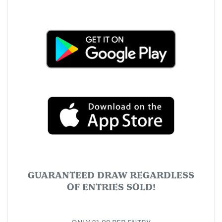
GUARANTEED DRAW REGARDLESS
OF ENTRIES SOLD!