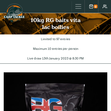
Carp Tackle Giveaways
0
Cart
Accou
10kg RG baits vita
lac boilies
Limited to 97 entries
Maximum 10 entries per person
Live draw
13th January 2023 @ 8:30 PM