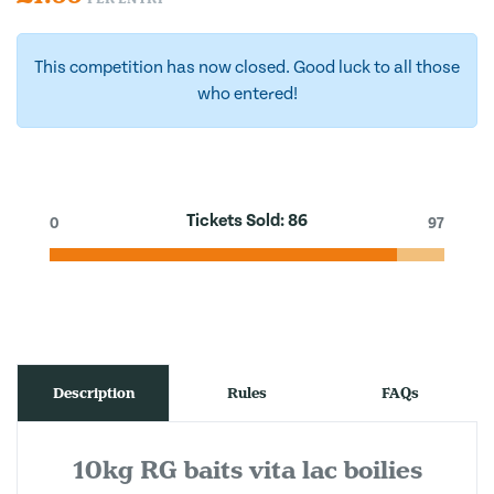
This competition has now closed. Good luck to all those
who entered!
Tickets Sold:
86
0
97
Description
Rules
FAQs
10kg RG baits vita lac boilies