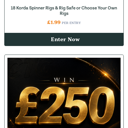
18 Korda Spinner Rigs & Rig Safe or Choose Your Own
Rigs
£
1.99
PER ENTRY
Enter Now