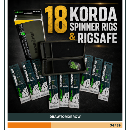
DRAW TOMORROW
34
/
89