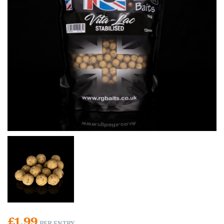
£
1.99
PER ENTRY