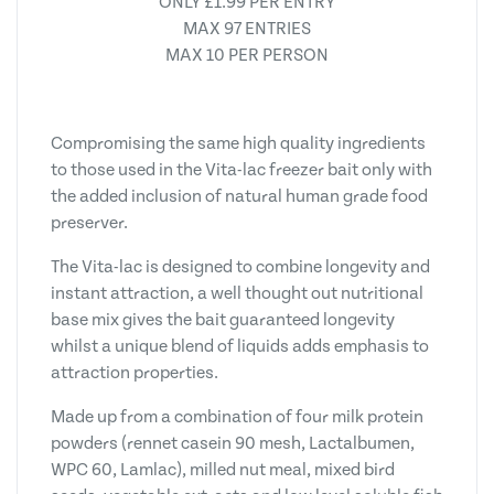
ONLY £1.99 PER ENTRY
MAX 97 ENTRIES
MAX 10 PER PERSON
Compromising the same high quality ingredients
to those used in the Vita-lac freezer bait only with
the added inclusion of natural human grade food
preserver.
The Vita-lac is designed to combine longevity and
instant attraction, a well thought out nutritional
base mix gives the bait guaranteed longevity
whilst a unique blend of liquids adds emphasis to
attraction properties.
Made up from a combination of four milk protein
powders (rennet casein 90 mesh, Lactalbumen,
WPC 60, Lamlac), milled nut meal, mixed bird