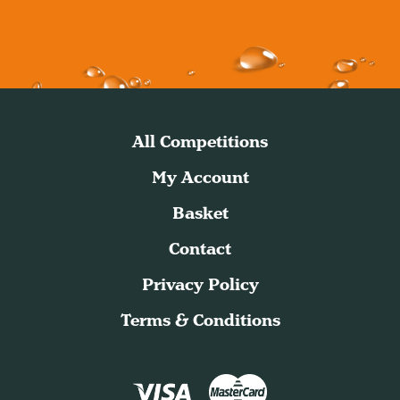
All Competitions
My Account
Basket
Contact
Privacy Policy
Terms & Conditions