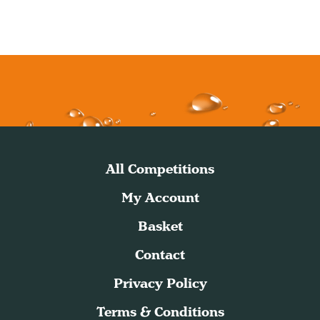
All Competitions
My Account
Basket
Contact
Privacy Policy
Terms & Conditions