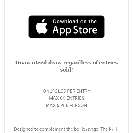
Guaranteed draw regardless of entries
sold!
ONLY £1.99 PER ENTRY
MAX 60 ENTRIES
MAX 6 PER PERSON
Designed to complement the boilie range, The Krill