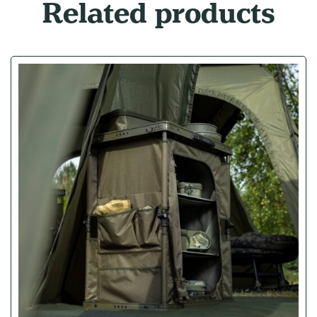
Related products