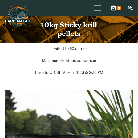
Carp Tackle Giveaways
0
Cart
Accou
10kg Sticky krill
pellets
Limited to 60 entries
Maximum 6 entries per person
Live draw
13th March 2023 @ 8:30 PM