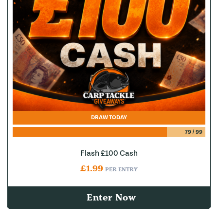
DRAW TODAY
79
/
99
Flash £100 Cash
£
1.99
PER ENTRY
Enter Now