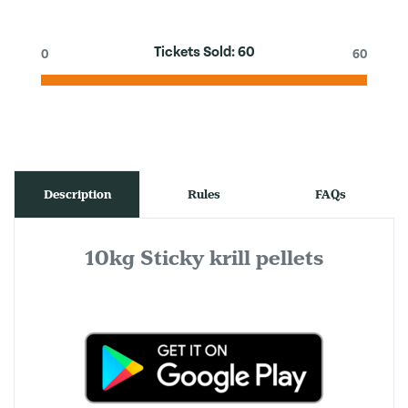
Tickets Sold:
60
0
60
Description
Rules
FAQs
10kg Sticky krill pellets