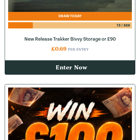
DRAW TODAY
73
/
369
New Release Trakker Bivvy Storage or £90
£
0.69
PER ENTRY
Enter Now