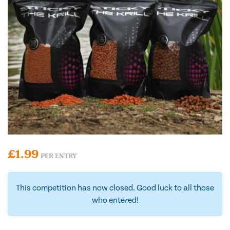
£
1.99
PER ENTRY
This competition has now closed. Good luck to all those
who entered!