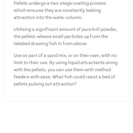
Pellets undergo a two-stage coating process
which ensures they are constantly leaking
attraction into the water column.
Utilising a significant amount of pure krill powder,
the pellets release small particles up from the
lakebed drawing fish in from above.
Use as part of a spod mix, or on their own, with no
limit to their use. By using liquid attractants along
with the pellets, you can use them with method
feeders with ease. What fish could resist a bed of
pellets pulsing out attraction?