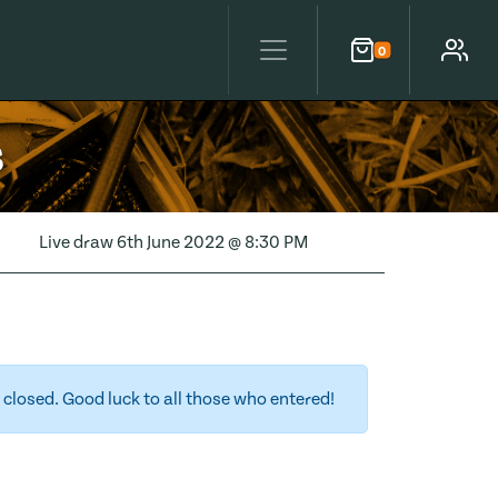
0
Cart
Account
s
Live draw
6th June 2022 @ 8:30 PM
closed. Good luck to all those who entered!