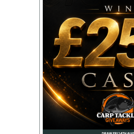
DRAW FRI 14TH AU