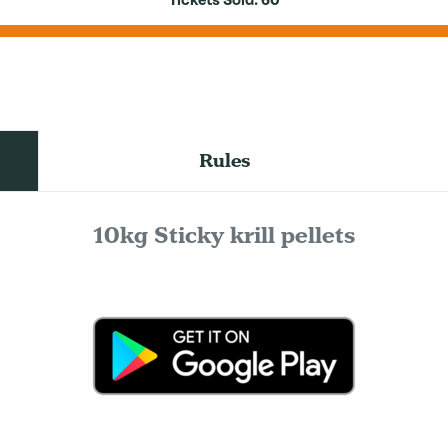
Tickets Sold:
60
Rules
10kg Sticky krill pellets