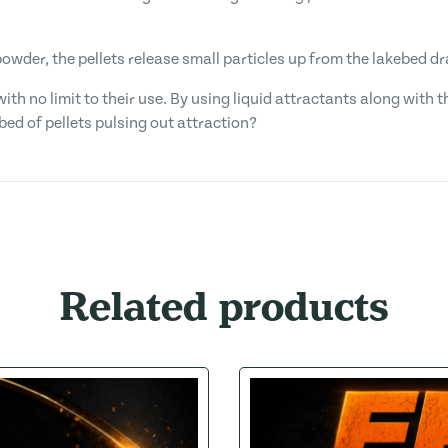
 powder, the pellets release small particles up from the lakebed d
with no limit to their use. By using liquid attractants along with
bed of pellets pulsing out attraction?
Related products