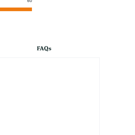
60
FAQs