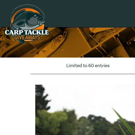
Carp Tackle Giveaways
Limited to 60 entries