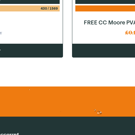
430
/
1569
FREE CC Moore PVA
£
0.
Y
w
ccount