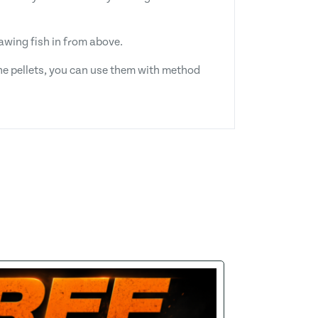
rawing fish in from above.
 the pellets, you can use them with method