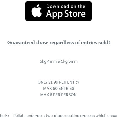
Guaranteed draw regardless of entries sold!
5kg 4mm & 5kg 6mm
ONLY £1.99 PER ENTRY
MAX 60 ENTRIES
MAX 6 PER PERSON
he Krill Pellets undergo a two-stage coating process which ensur