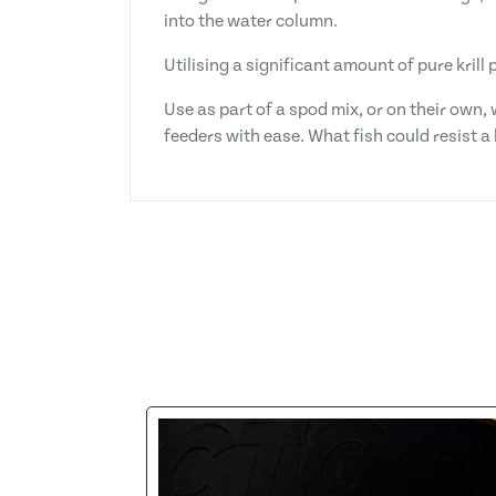
into the water column.
Utilising a significant amount of pure krill
Use as part of a spod mix, or on their own, 
feeders with ease. What fish could resist a 