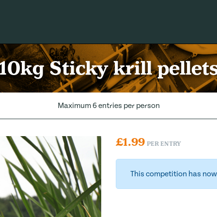
10kg Sticky krill pellet
Maximum 6 entries per person
£
1.99
PER ENTRY
This competition has now 