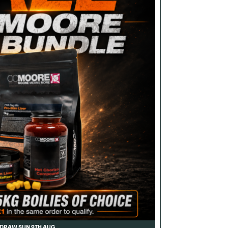
DRAW SUN 9TH AUG