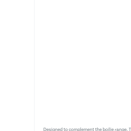
Designed to complement the boilie range, T