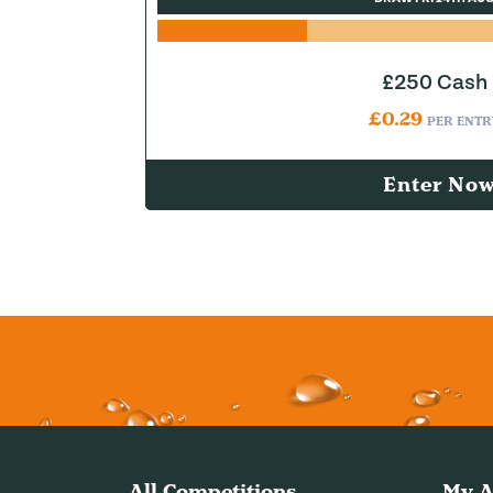
£250 Cash
£
0.29
PER ENTR
Enter No
All Competitions
My A