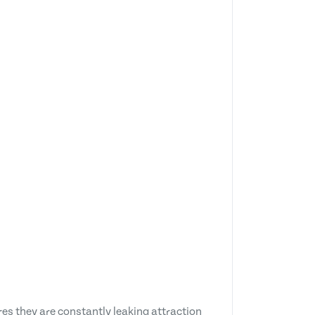
es they are constantly leaking attraction