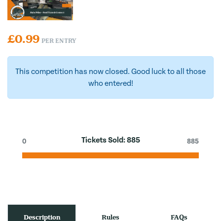
£
0.99
PER ENTRY
This competition has now closed. Good luck to all those
who entered!
Tickets Sold:
885
0
885
Description
Rules
FAQs