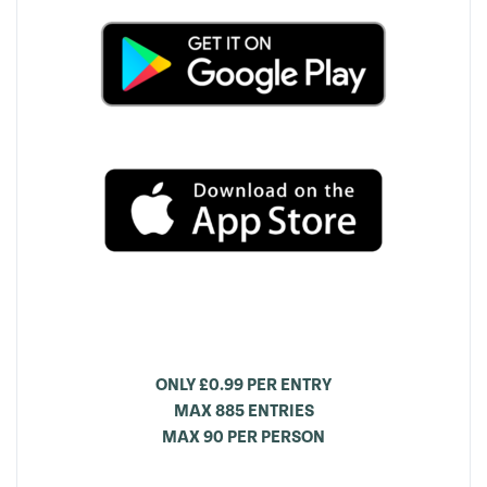
ONLY £0.99 PER ENTRY
MAX 885 ENTRIES
MAX 90 PER PERSON