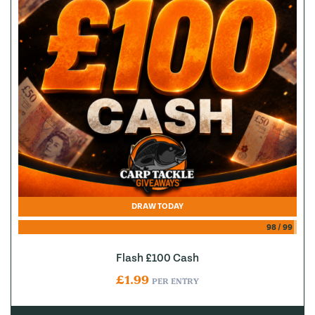
DRAW TODAY
98
/
99
Flash £100 Cash
£
1.99
PER ENTRY