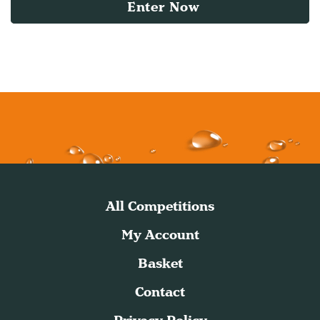
Enter Now
All Competitions
My Account
Basket
Contact