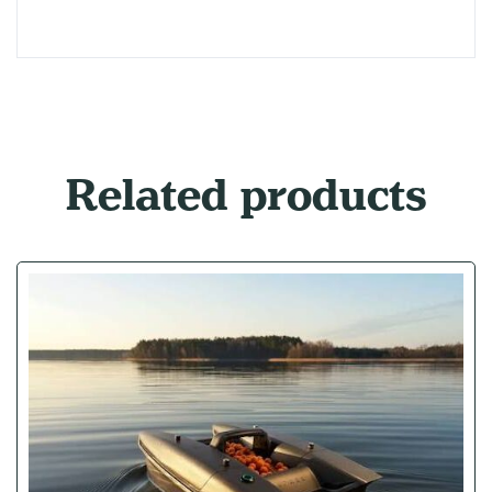
Related products