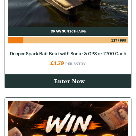
DRAW SUN 16TH AUG
127
/
999
Deeper Spark Bait Boat with Sonar & GPS or £700 Cash
£
1.79
PER ENTRY
Enter Now