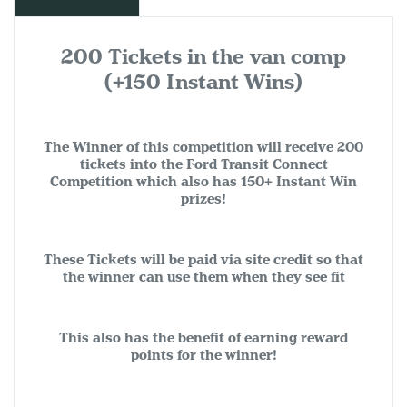
200 Tickets in the van comp
(+150 Instant Wins)
The Winner of this competition will receive 200
tickets into the Ford Transit Connect
Competition which also has 150+ Instant Win
prizes!
These Tickets will be paid via site credit so that
the winner can use them when they see fit
This also has the benefit of earning reward
points for the winner!