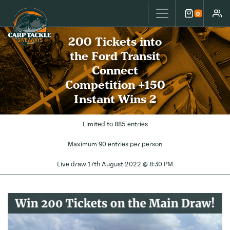
Carp Tackle Giveaways
0
Cart
Accou
200 Tickets into
the Ford Transit
Connect
Competition +150
Instant Wins 2
Limited to 885 entries
Maximum 90 entries per person
Live draw
17th August 2022 @ 8:30 PM