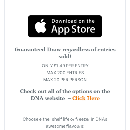
Guaranteed Draw regardless of entries
sold!
ONLY £1.49 PER ENTRY
MAX 200 ENTRIES
MAX 20 PER PERSON
Check out all of the options on the
DNA website –
Click Here
Choose either shelf life or freezer in DNAs
awesome flavours: