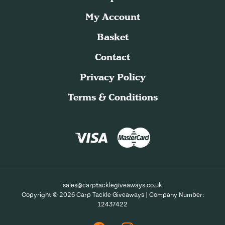
My Account
Basket
Contact
Privacy Policy
Terms & Conditions
sales@carptacklegiveaways.co.uk
Copyright © 2026 Carp Tackle Giveaways | Company Number:
12437422