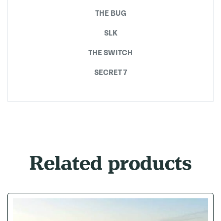
THE BUG
SLK
THE SWITCH
SECRET 7
Related products