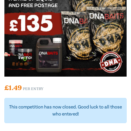
£
1.49
PER ENTRY
This competition has now closed. Good luck to all those
who entered!