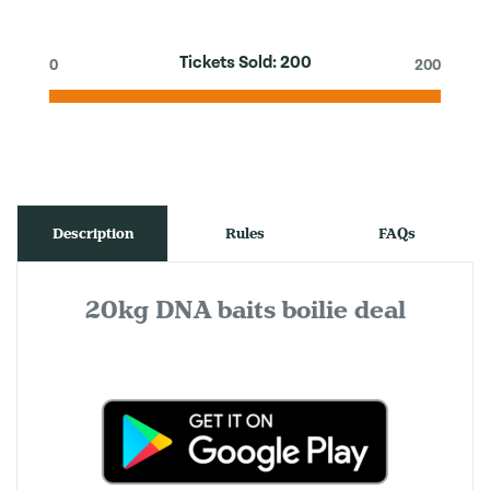
Tickets Sold:
200
0
200
Description
Rules
FAQs
20kg DNA baits boilie deal