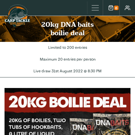
Carp Tackle Giveaways
0
Cart
Accou
20kg DNA baits
boilie deal
Limited to 200 entries
Maximum 20 entries per person
Live draw
31st August 2022 @ 8:30 PM