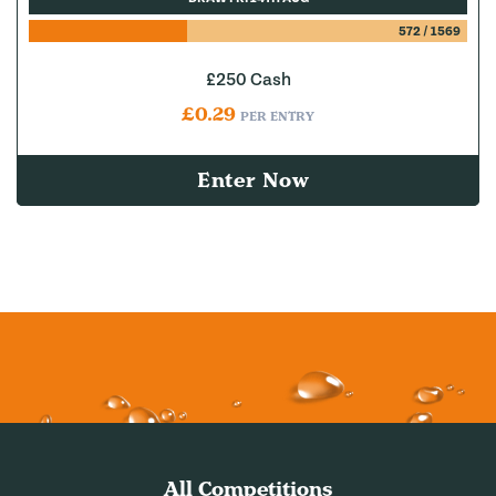
572
/
1569
£250 Cash
£
0.29
PER ENTRY
Enter Now
All Competitions