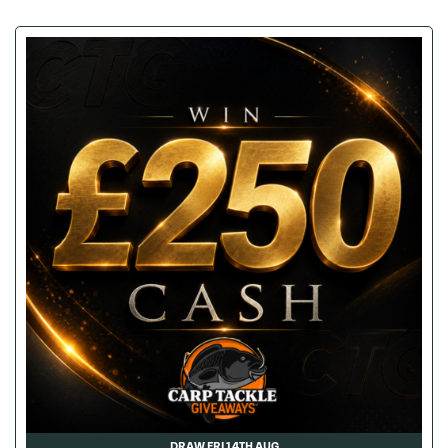
DRAW FRI 14TH AUG