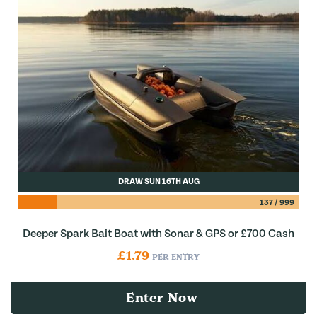
DRAW SUN 16TH AUG
137
/
999
Deeper Spark Bait Boat with Sonar & GPS or £700 Cash
£
1.79
PER ENTRY
Enter Now