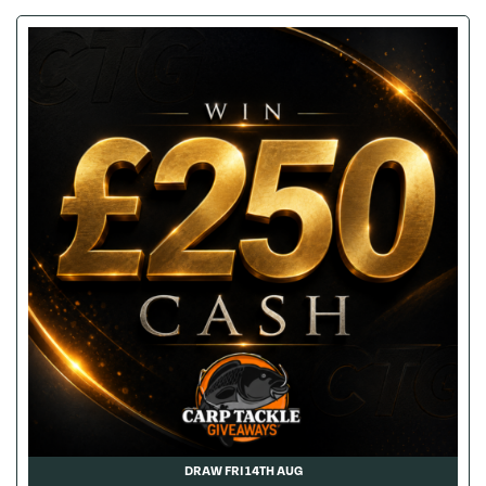
DRAW FRI 14TH AUG