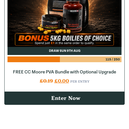
DRAW SUN 9TH AUG
115
/
250
FREE CC Moore PVA Bundle with Optional Upgrade
Original price was: £0.19.
Current price is: £0.00.
£
0.19
£
0.00
PER ENTRY
Enter Now