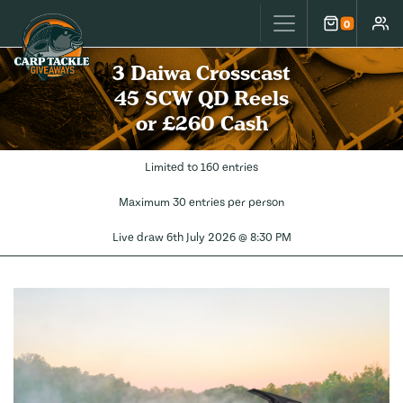
Carp Tackle Giveaways
0
Cart
Accou
3 Daiwa Crosscast
45 SCW QD Reels
or £260 Cash
Limited to 160 entries
Maximum 30 entries per person
Live draw
6th July 2026 @ 8:30 PM