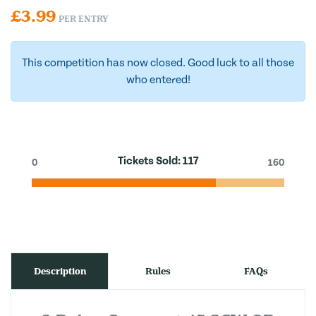
£
3.99
PER ENTRY
This competition has now closed. Good luck to all those
who entered!
Tickets Sold:
117
0
160
Description
Rules
FAQs