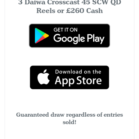
3 Daiwa Crosscast 45 SCW QD
Reels or £260 Cash
Guaranteed draw regardless of entries
sold!