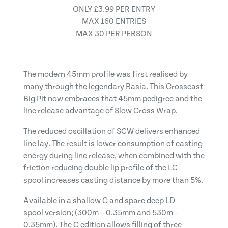
ONLY £3.99 PER ENTRY
MAX 160 ENTRIES
MAX 30 PER PERSON
The modern 45mm profile was first realised by
many through the legendary Basia. This Crosscast
Big Pit now embraces that 45mm pedigree and the
line release advantage of Slow Cross Wrap.
The reduced oscillation of SCW delivers enhanced
line lay. The result is lower consumption of casting
energy during line release, when combined with the
friction reducing double lip profile of the LC
spool increases casting distance by more than 5%.
Available in a shallow C and spare deep LD
spool version; (300m – 0.35mm and 530m –
0.35mm). The C edition allows filling of three