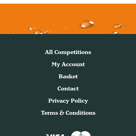
All Competitions
My Account
Basket
Contact
Privacy Policy
Terms & Conditions