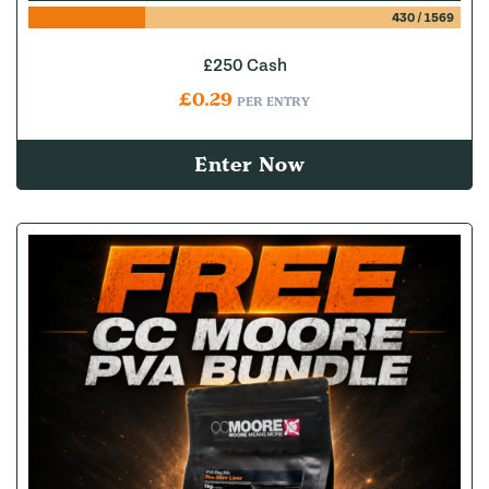
430
/
1569
£250 Cash
£
0.29
PER ENTRY
Enter Now