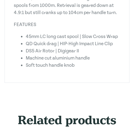
spools from 1000m. Retrieval is geared down at
4.9:1 but still cranks up to 104cm per handle turn.
FEATURES
45mm LC long cast spool | Slow Cross Wrap
QD Quick drag | HIP-High Impact Line Clip
DS5 Air Rotor | Digigear II
Machine cut aluminium handle
Soft touch handle knob
Related products