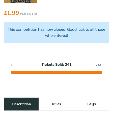
£
1.99
PER ENTRY
This competition has now closed. Good luck to all those
who entered!
Tickets Sold:
241
0
241
Description
Rules
FAQs