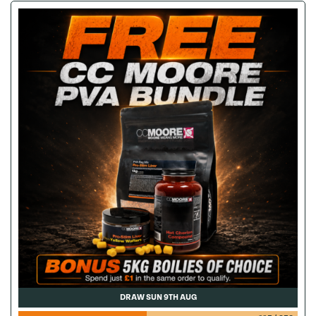
DRAW SUN 9TH AUG