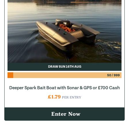
DRAW SUN 16TH AUG
50
/
999
Deeper Spark Bait Boat with Sonar & GPS or £700 Cash
£
1.79
PER ENTRY
Enter Now