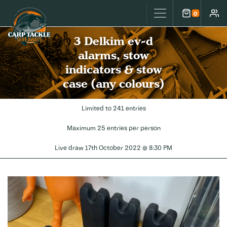
Carp Tackle Giveaways
0
Cart
Accou
3 Delkim ev-d
alarms, stow
indicators & stow
case (any colours)
Limited to 241 entries
Maximum 25 entries per person
Live draw
17th October 2022 @ 8:30 PM