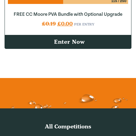
115
/
250
FREE CC Moore PVA Bundle with Optional Upgrade
Original price was: £0.19.
Current price is: £0.00.
£
0.19
£
0.00
PER ENTRY
Enter Now
All Competitions