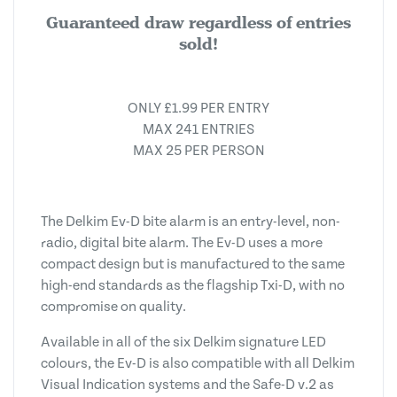
Guaranteed draw regardless of entries
sold!
ONLY £1.99 PER ENTRY
MAX 241 ENTRIES
MAX 25 PER PERSON
The Delkim Ev-D bite alarm is an entry-level, non-
radio, digital bite alarm. The Ev-D uses a more
compact design but is manufactured to the same
high-end standards as the flagship Txi-D, with no
compromise on quality.
Available in all of the six Delkim signature LED
colours, the Ev-D is also compatible with all Delkim
Visual Indication systems and the Safe-D v.2 as