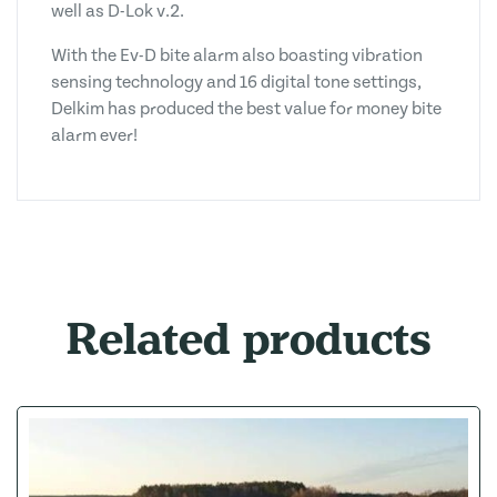
well as D-Lok v.2.
With the Ev-D bite alarm also boasting vibration
sensing technology and 16 digital tone settings,
Delkim has produced the best value for money bite
alarm ever!
Related products