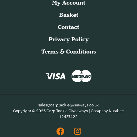
My Account
Basket
Contact
Privacy Policy
Terms & Conditions
sales@carptacklegiveaways.co.uk
Copyright © 2026 Carp Tackle Giveaways | Company Number:
12437422
Facebook
Instagram