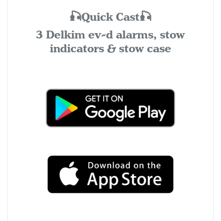
🎣Quick Cast🎣
3 Delkim ev-d alarms, stow
indicators & stow case