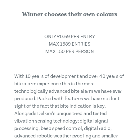
Winner chooses their own colours
ONLY £0.69 PER ENTRY
MAX 1589 ENTRIES
MAX 150 PER PERSON
With 10 years of development and over 40 years of
bite alarm experience this is the most
technologically advanced bite alarm we have ever
produced. Packed with features we have not lost
sight of the fact that bite indication is key.
Alongside Delkim’s unique tried and tested
vibration sensing technology; digital signal
processing, beep speed control, digital radio,
advanced robotic weather proofing and smaller