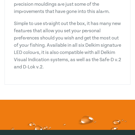
precision mouldings are just some of the
improvements that have gone into this alarm.
Simple to use straight out the box, it has many new
features that allow you set your personal
preferences should you wish and get the most out
of your fishing. Available in all six Delkim signature
LED colours, it is also compatible with all Delkim
Visual Indication systems, as well as the Safe-D v.2
and D-Lok v.2.