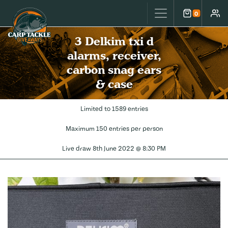
Carp Tackle Giveaways
0
Cart
Accou
3 Delkim txi d
alarms, receiver,
carbon snag ears
& case
Limited to 1589 entries
Maximum 150 entries per person
Live draw
8th June 2022 @ 8:30 PM