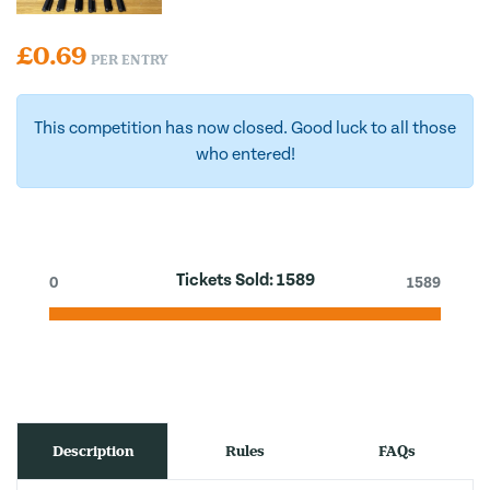
£
0.69
PER ENTRY
This competition has now closed. Good luck to all those
who entered!
Tickets Sold:
1589
0
1589
Description
Rules
FAQs