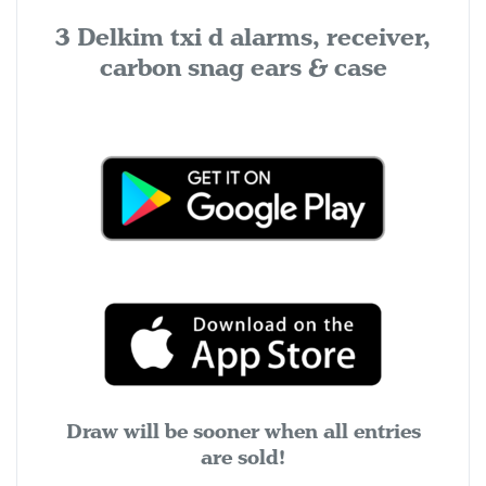
3 Delkim txi d alarms, receiver,
carbon snag ears & case
Draw will be sooner when all entries
are sold!