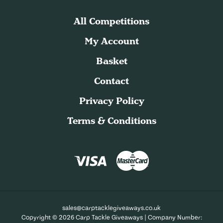
All Competitions
My Account
Basket
Contact
Privacy Policy
Terms & Conditions
sales@carptacklegiveaways.co.uk
Copyright © 2026 Carp Tackle Giveaways | Company Number: