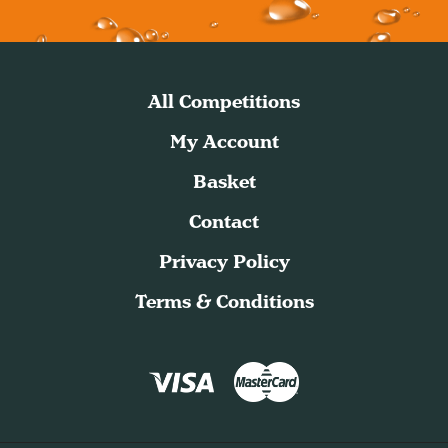
All Competitions
My Account
Basket
Contact
Privacy Policy
Terms & Conditions