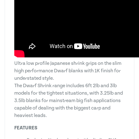
Ultra low profile Japanese shrink grips on the slim
high performance Dwarf blanks with 1K finish for
understated style.
The Dwarf Shrink range includes 6ft 2lb and 3lb
models for the tightest situations, with 3.25lb and
3.5lb blanks for mainstream big fish applications
capable of dealing with the biggest carp and
heaviest leads.
FEATURES