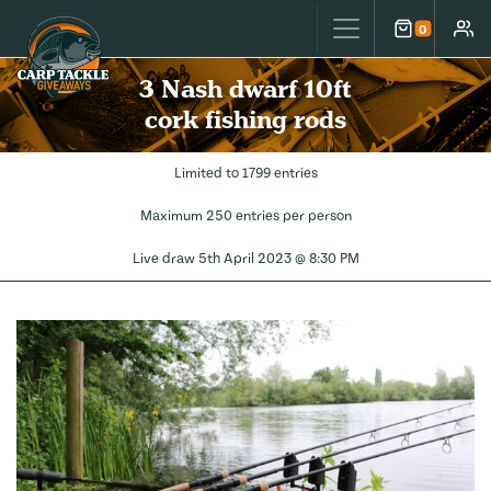
Carp Tackle Giveaways
0
Cart
Accou
3 Nash dwarf 10ft
cork fishing rods
Limited to 1799 entries
Maximum 250 entries per person
Live draw
5th April 2023 @ 8:30 PM