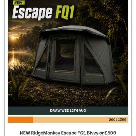
DRAW WED 12TH AUG
290
/
1399
NEW RidgeMonkey Escape FQ1 Bivvy or £500