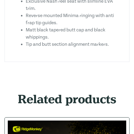
Exclusive Nash reel seat with slimline EVA
trim.
Reverse mounted Minima ringing with anti
frap tip guides.
Matt black tapered butt cap and black
whippings.
Tip and butt section alignment markers.
Related products