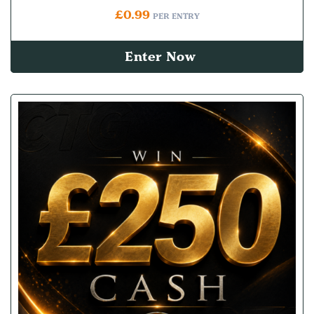
£
0.99
PER ENTRY
Enter Now