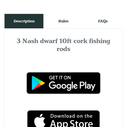
Description
Rules
FAQs
3 Nash dwarf 10ft cork fishing
rods