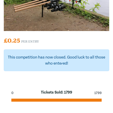
£
0.25
PER ENTRY
This competition has now closed. Good luck to all those
who entered!
Tickets Sold:
1799
0
1799