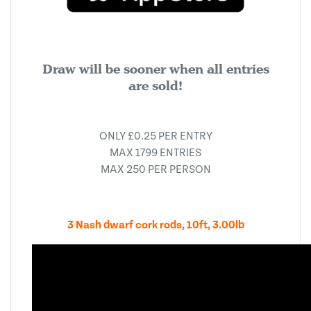
Draw will be sooner when all entries
are sold!
ONLY £0.25 PER ENTRY
MAX 1799 ENTRIES
MAX 250 PER PERSON
3 Nash dwarf cork rods, 10ft, 3.00lb