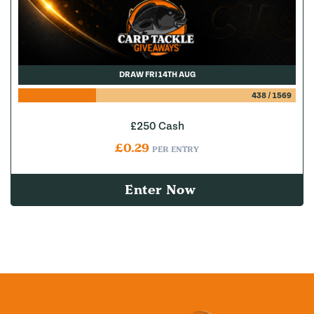
DRAW FRI 14TH AUG
438
/
1569
£250 Cash
£
0.29
PER ENTRY
Enter Now