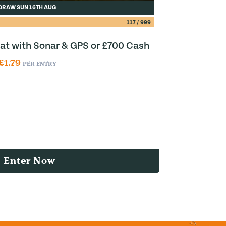
DRAW SUN 16TH AUG
117
/
999
at with Sonar & GPS or £700 Cash
£
1.79
PER ENTRY
Enter Now