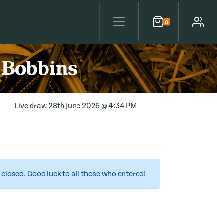
0
Cart
Account
 Bobbins
Live draw
28th June 2026 @ 4:34 PM
closed. Good luck to all those who entered!