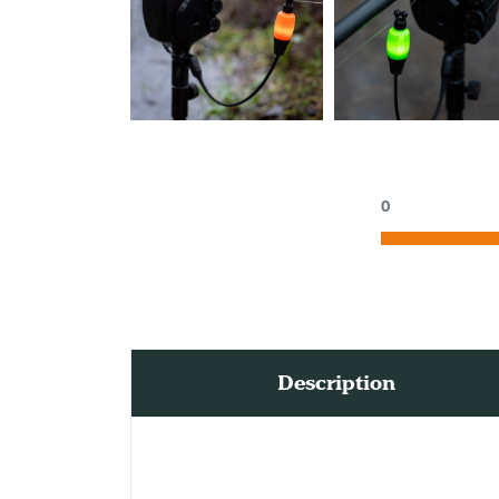
0
Description