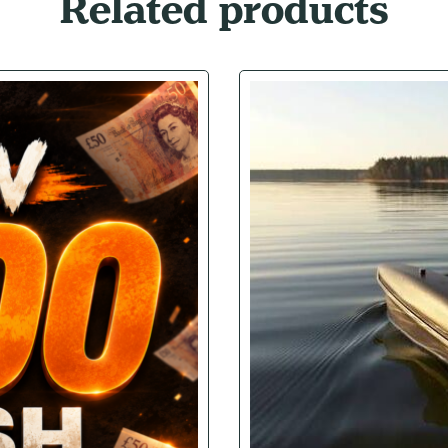
Related products