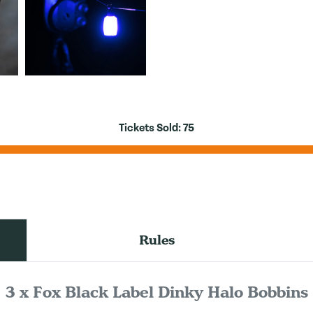
Tickets Sold:
75
Rules
3 x Fox Black Label Dinky Halo Bobbins