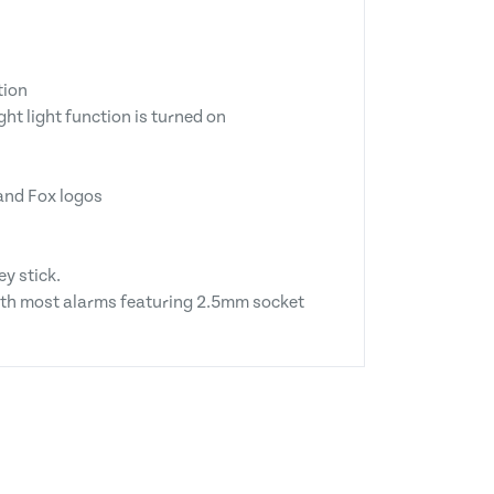
tion
ht light function is turned on
 and Fox logos
y stick.
with most alarms featuring 2.5mm socket