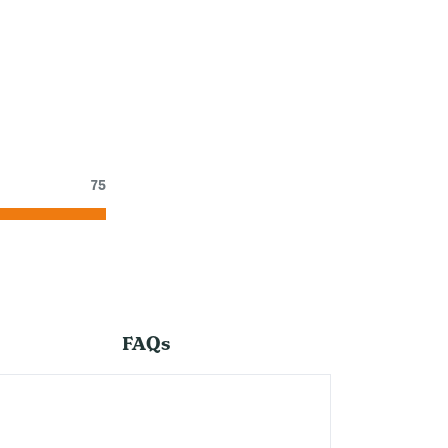
75
FAQs