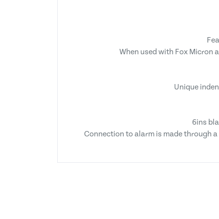
Fea
When used with Fox Micron ala
Unique indent
6ins bl
Connection to alarm is made through a 