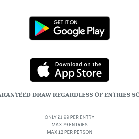
ARANTEED DRAW REGARDLESS OF ENTRIES SO
ONLY £1.99 PER ENTRY
MAX 79 ENTRIES
MAX 12 PER PERSON