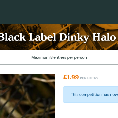
 Black Label Dinky Halo
Maximum 8 entries per person
£
1.99
PER ENTRY
This competition has now 