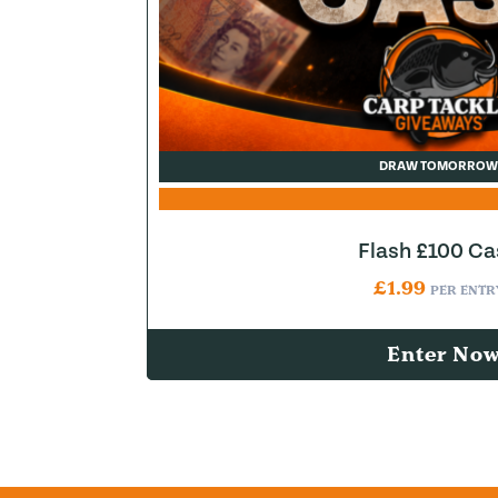
DRAW TOMORROW
Flash £100 Ca
£
1.99
PER ENTR
Enter No