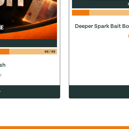
Deeper Spark Bait Bo
66
/
99
sh
Y
w