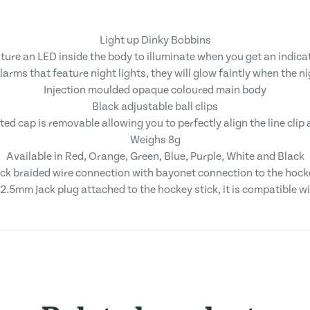
Light up Dinky Bobbins
ture an LED inside the body to illuminate when you get an indica
rms that feature night lights, they will glow faintly when the nig
Injection moulded opaque coloured main body
Black adjustable ball clips
ed cap is removable allowing you to perfectly align the line clip
Weighs 8g
Available in Red, Orange, Green, Blue, Purple, White and Black
ack braided wire connection with bayonet connection to the hocke
2.5mm Jack plug attached to the hockey stick, it is compatible 