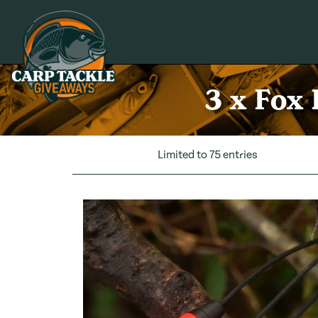
Carp Tackle Giveaways
3 x Fox
Limited to 75 entries