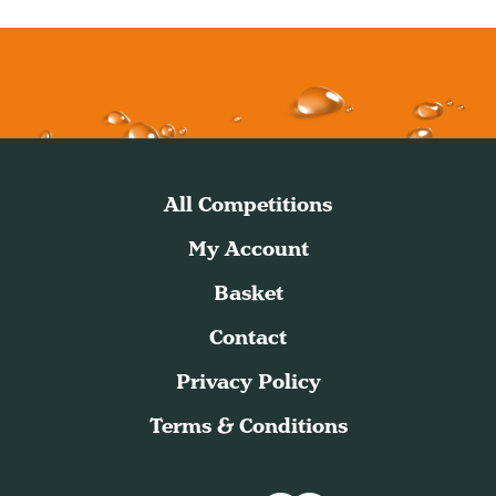
All Competitions
My Account
Basket
Contact
Privacy Policy
Terms & Conditions