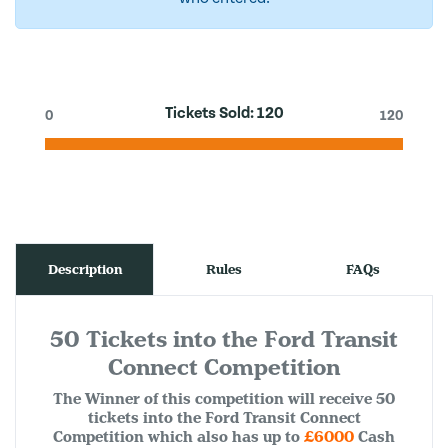
Tickets Sold:
120
0
120
Description
Rules
FAQs
50 Tickets into the Ford Transit
Connect Competition
The Winner of this competition will receive 50
tickets into the Ford Transit Connect
Competition which also has up to
£6000
Cash