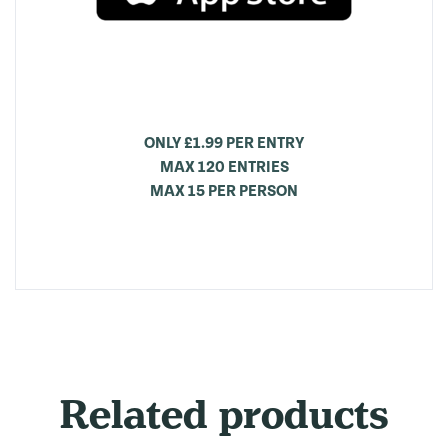
ONLY £1.99 PER ENTRY
MAX 120 ENTRIES
MAX 15 PER PERSON
Related products