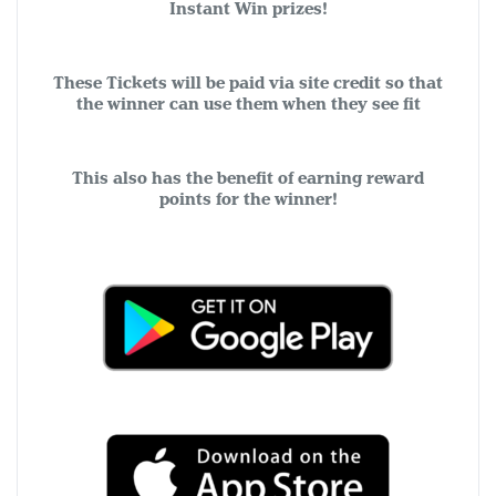
Instant Win prizes!
These Tickets will be paid via site credit so that
the winner can use them when they see fit
This also has the benefit of earning reward
points for the winner!