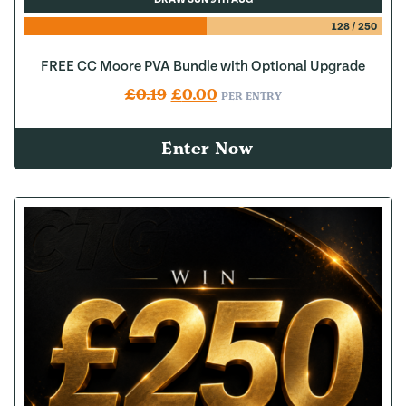
128
/
250
FREE CC Moore PVA Bundle with Optional Upgrade
Original price was: £0.19.
Current price is: £0.00.
£
0.19
£
0.00
PER ENTRY
Enter Now