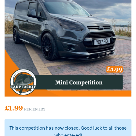
£
1.99
PER ENTRY
This competition has now closed. Good luck to all those
who entered!