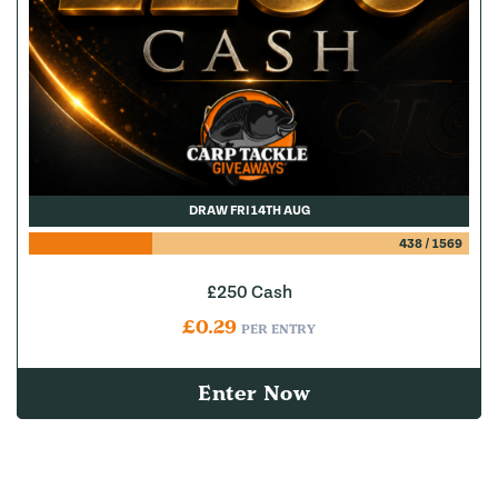
DRAW FRI 14TH AUG
438
/
1569
£250 Cash
£
0.29
PER ENTRY
Enter Now