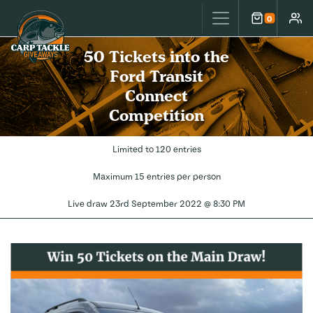
Carp Tackle Giveaways
0
Cart
Accou
50 Tickets into the
Ford Transit
Connect
Competition
Limited to 120 entries
Maximum 15 entries per person
Live draw
23rd September 2022 @ 8:30 PM