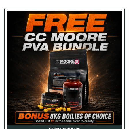
DRAW SUN 9TH AUG