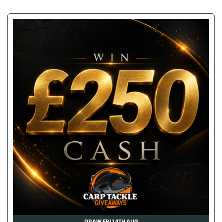
DRAW FRI 14TH AUG