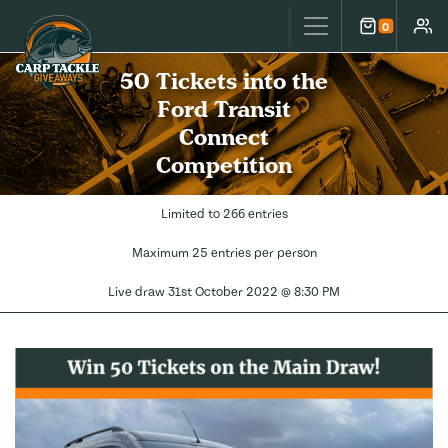
Carp Tackle Giveaways
0
Cart
Accou
50 Tickets into the
Ford Transit
Connect
Competition
Limited to 266 entries
Maximum 25 entries per person
Live draw
31st October 2022 @ 8:30 PM