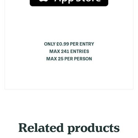
ONLY £0.99 PER ENTRY
MAX 241 ENTRIES
MAX 25 PER PERSON
Related products