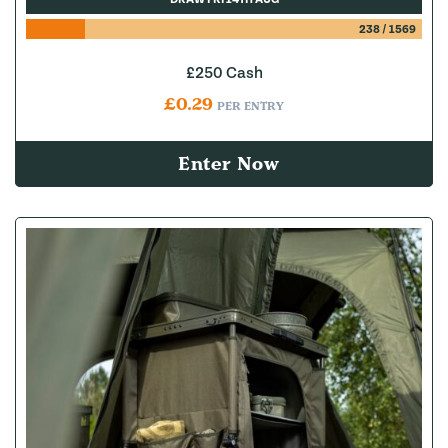
238
/
1569
£250 Cash
£
0.29
PER ENTRY
Enter Now