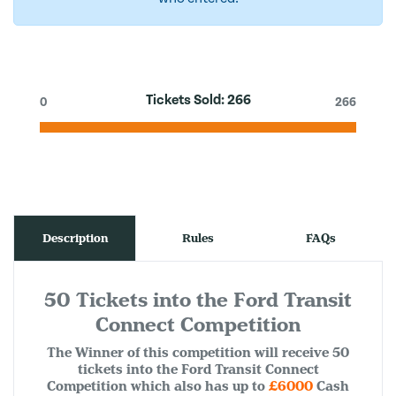
Tickets Sold:
266
0
266
Description
Rules
FAQs
50 Tickets into the Ford Transit
Connect Competition
The Winner of this competition will receive 50
tickets into the Ford Transit Connect
Competition which also has up to
£6000
Cash