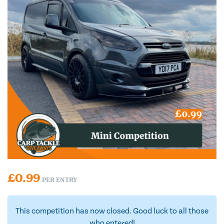
£
0.99
PER ENTRY
This competition has now closed. Good luck to all those
who entered!