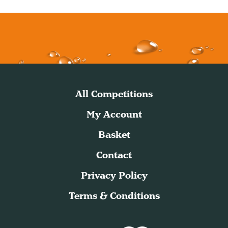
All Competitions
My Account
Basket
Contact
Privacy Policy
Terms & Conditions