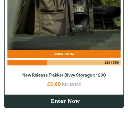
DRAW TODAY
129
/
369
New Release Trakker Bivvy Storage or £90
£
0.69
PER ENTRY
Enter Now