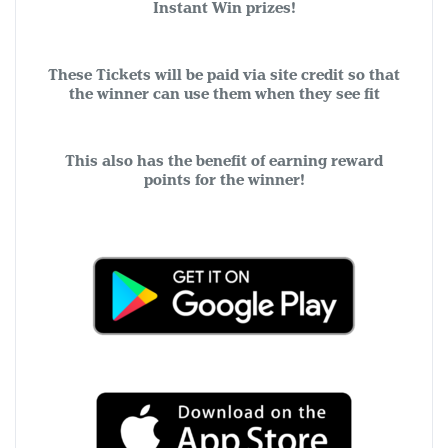
Instant Win prizes!
These Tickets will be paid via site credit so that
the winner can use them when they see fit
This also has the benefit of earning reward
points for the winner!