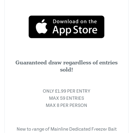
Guaranteed draw regardless of entries
sold!
ONLY £1.99 PER ENTRY
MAX 59 ENTRIES
MAX 8 PER PERSON
New to range of Mainline Dedicated Freezer Bait