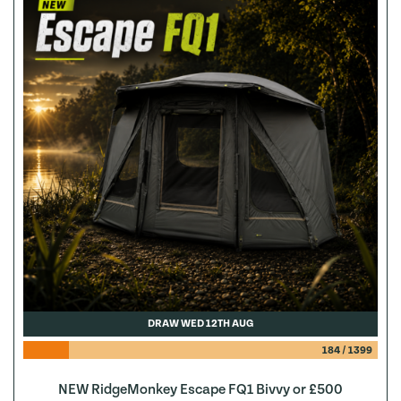
DRAW WED 12TH AUG
184
/
1399
NEW RidgeMonkey Escape FQ1 Bivvy or £500