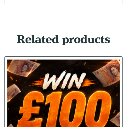
Related products