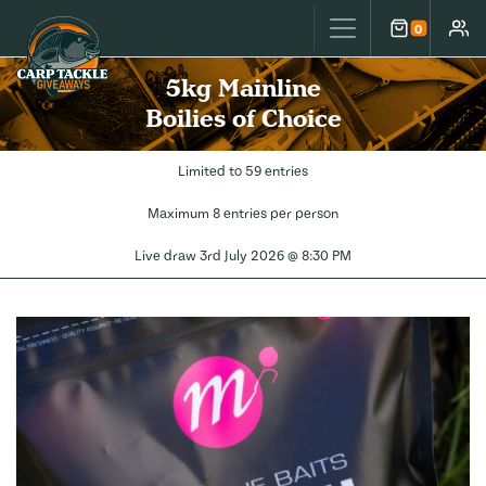
Carp Tackle Giveaways
0
Cart
Accou
5kg Mainline
Boilies of Choice
Limited to 59 entries
Maximum 8 entries per person
Live draw
3rd July 2026 @ 8:30 PM