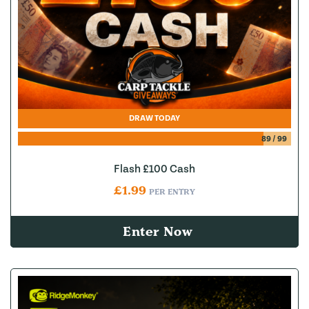
DRAW TODAY
89
/
99
Flash £100 Cash
£
1.99
PER ENTRY
Enter Now