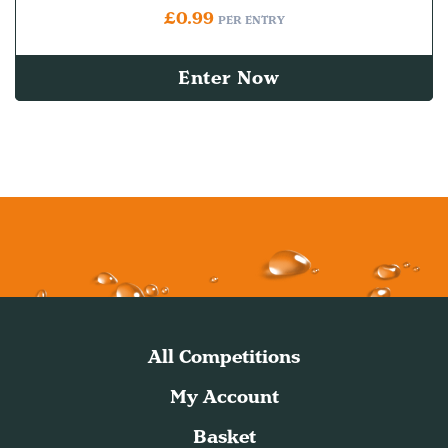
£
0.99
PER ENTRY
Enter Now
All Competitions
My Account
Basket