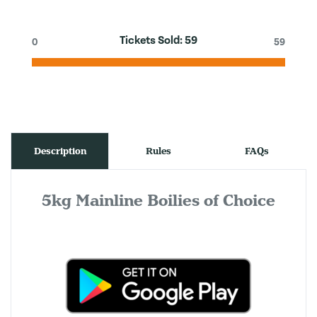
Tickets Sold:
59
0
59
Description
Rules
FAQs
5kg Mainline Boilies of Choice