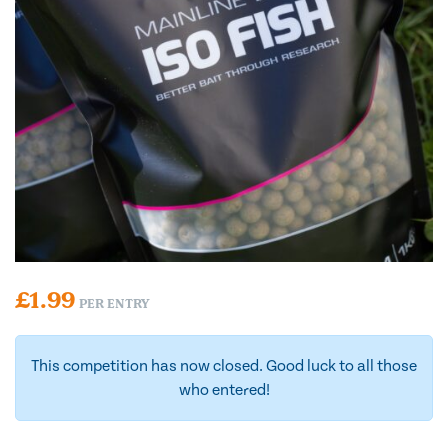
£
1.99
PER ENTRY
This competition has now closed. Good luck to all those
who entered!