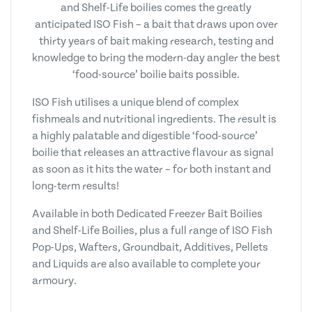
and Shelf-Life boilies comes the greatly
anticipated ISO Fish – a bait that draws upon over
thirty years of bait making research, testing and
knowledge to bring the modern-day angler the best
‘food-source’ boilie baits possible.
ISO Fish utilises a unique blend of complex
fishmeals and nutritional ingredients. The result is
a highly palatable and digestible ‘food-source’
boilie that releases an attractive flavour as signal
as soon as it hits the water – for both instant and
long-term results!
Available in both Dedicated Freezer Bait Boilies
and Shelf-Life Boilies, plus a full range of ISO Fish
Pop-Ups, Wafters, Groundbait, Additives, Pellets
and Liquids are also available to complete your
armoury.