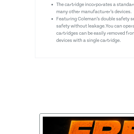
The cartridge incorporates a standar
many other manufacturer’s devices.
Featuring Coleman’s double safety se
safety without leakage.You can opera
cartridges can be easily removed from
devices with a single cartridge.