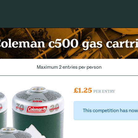
Coleman c500 gas cartr
Maximum 2 entries per person
£
1.25
PER ENTRY
This competition has now 