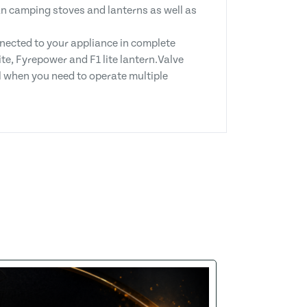
an camping stoves and lanterns as well as
nected to your appliance in complete
e, Fyrepower and F1 lite lantern.Valve
l when you need to operate multiple