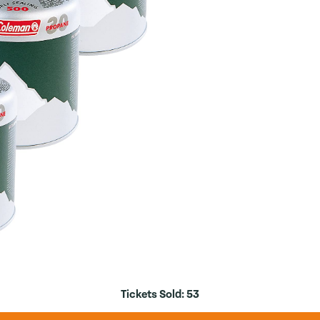
Tickets Sold:
53