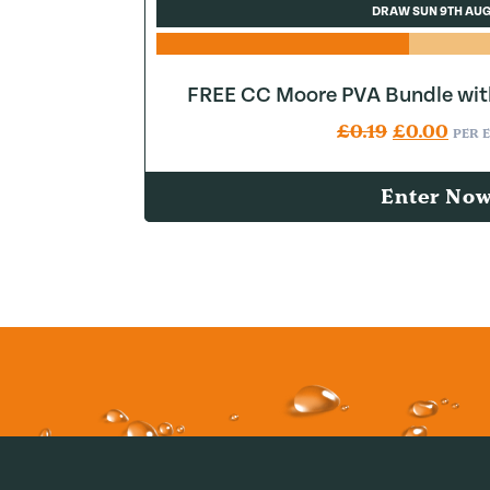
DRAW SUN 9TH AU
FREE CC Moore PVA Bundle wit
Original pr
Curr
£
0.19
£
0.00
PER 
Enter No