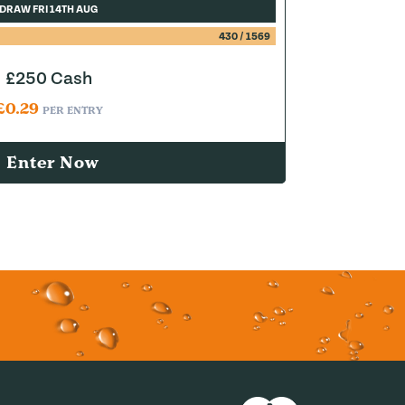
DRAW FRI 14TH AUG
430
/
1569
£250 Cash
£
0.29
PER ENTRY
Enter Now