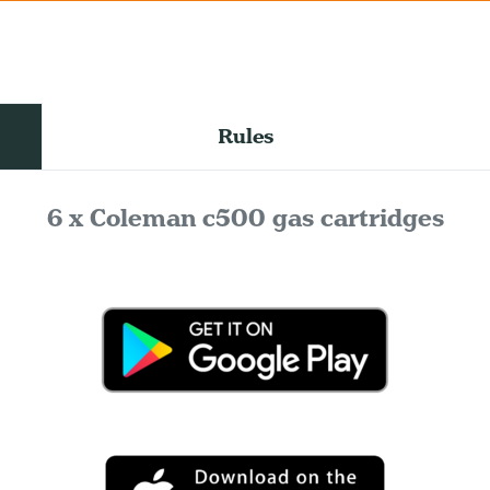
Rules
6 x Coleman c500 gas cartridges