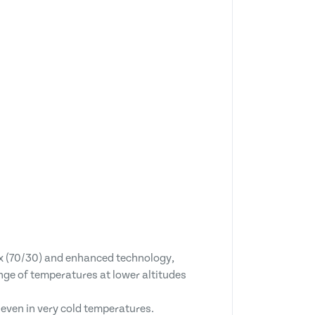
x (70/30) and enhanced technology,
nge of temperatures at lower altitudes
s even in very cold temperatures.