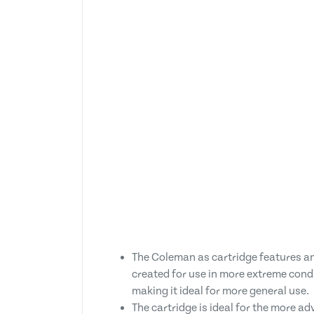
The Coleman as cartridge features a
created for use in more extreme cond
making it ideal for more general use.
The cartridge is ideal for the more ad