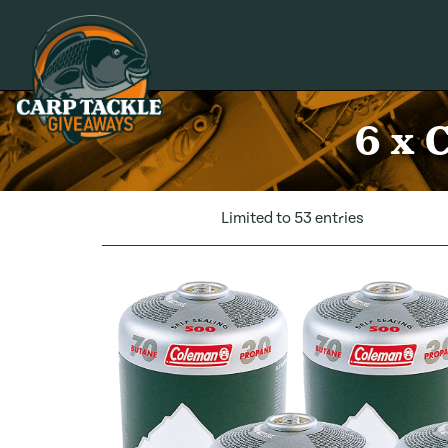
Carp Tackle Giveaways
6 x 
Limited to 53 entries