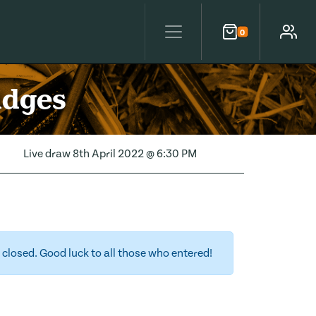
0
Cart
Account
idges
Live draw
8th April 2022 @ 6:30 PM
closed. Good luck to all those who entered!