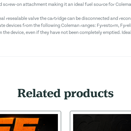
d screw-on attachment making it an ideal fuel source for Colem
al resealable valve the cartridge can be disconnected and recon
te devices from the following Coleman ranges: Fyrestorm, Fyrelit
 the device, even if they have not been completely emptied. Idea
Related products