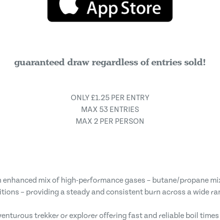
guaranteed draw regardless of entries sold!
ONLY £1.25 PER ENTRY
MAX 53 ENTRIES
MAX 2 PER PERSON
n enhanced mix of high-performance gases – butane/propane mi
itions – providing a steady and consistent burn across a wide ra
venturous trekker or explorer offering fast and reliable boil time