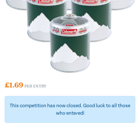
£
1.69
PER ENTRY
This competition has now closed. Good luck to all those
who entered!