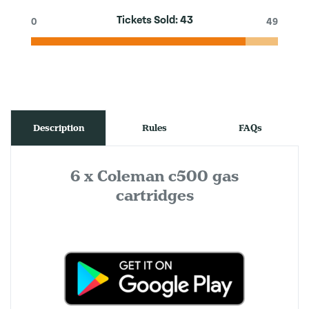
Tickets Sold:
43
0
49
Description
Rules
FAQs
6 x Coleman c500 gas
cartridges