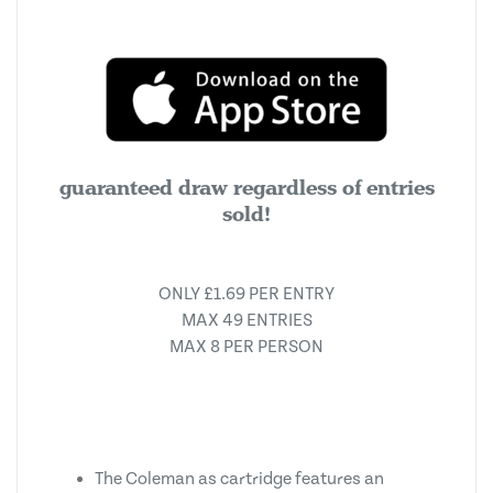
guaranteed draw regardless of entries
sold!
ONLY £1.69 PER ENTRY
MAX 49 ENTRIES
MAX 8 PER PERSON
The Coleman as cartridge features an