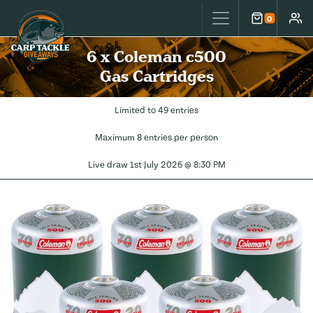
Carp Tackle Giveaways
0
Cart
Accou
6 x Coleman c500
Gas Cartridges
Limited to 49 entries
Maximum 8 entries per person
Live draw
1st July 2026 @ 8:30 PM