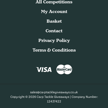
All Competitions
My Account
Basket
Contact
Privacy Policy
Terms & Conditions
sales@carptacklegiveaways.co.uk
Copyright © 2026 Carp Tackle Giveaways | Company Number:
12437422