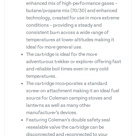
enhanced mix of high-performance gases –
butane/propane mix (70/30) and enhanced
technology, created for use in more extreme
conditions – providing a steady and
consistent burn across a wide range of
temperatures at lower altitudes making it
ideal for more general use.
The cartridge is ideal for the more
adventurous trekker or explorer offering fast
and reliable boil times even in very cold
temperatures.
The cartridge incorporates a standard
screw-on attachment making it an ideal fuel
source for Coleman camping stoves and
lanterns as well as many other
manufacturer’s devices.
Featuring Coleman’s double safety seal
resealable valve the cartridge can be
disconnected and reconnected to your