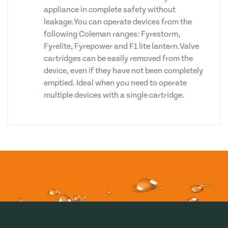
appliance in complete safety without
leakage.You can operate devices from the
following Coleman ranges: Fyrestorm,
Fyrelite, Fyrepower and F1 lite lantern.Valve
cartridges can be easily removed from the
device, even if they have not been completely
emptied. Ideal when you need to operate
multiple devices with a single cartridge.