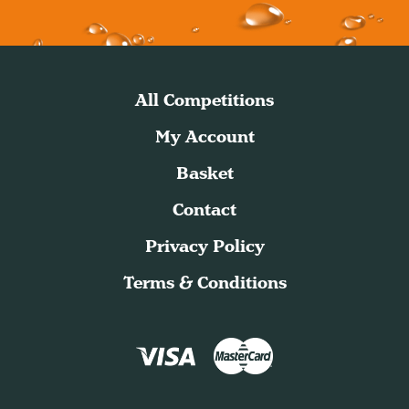
All Competitions
My Account
Basket
Contact
Privacy Policy
Terms & Conditions