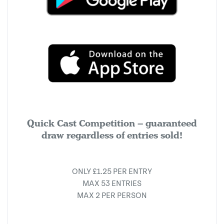
Quick Cast Competition – guaranteed
draw regardless of entries sold!
ONLY £1.25 PER ENTRY
MAX 53 ENTRIES
MAX 2 PER PERSON