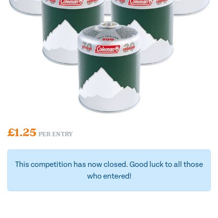
£
1.25
PER ENTRY
This competition has now closed. Good luck to all those
who entered!