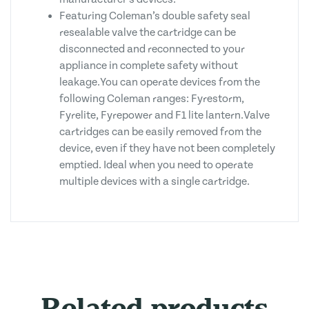
Featuring Coleman’s double safety seal
resealable valve the cartridge can be
disconnected and reconnected to your
appliance in complete safety without
leakage.You can operate devices from the
following Coleman ranges: Fyrestorm,
Fyrelite, Fyrepower and F1 lite lantern.Valve
cartridges can be easily removed from the
device, even if they have not been completely
emptied. Ideal when you need to operate
multiple devices with a single cartridge.
Related products