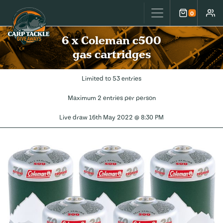
Carp Tackle Giveaways
0
Cart
Accou
6 x Coleman c500
gas cartridges
Limited to 53 entries
Maximum 2 entries per person
Live draw
16th May 2022 @ 8:30 PM