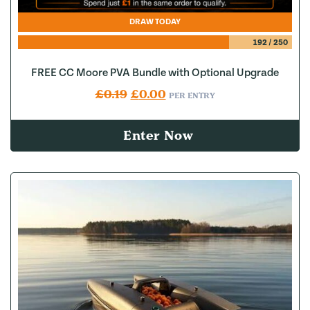
DRAW TODAY
192
/
250
FREE CC Moore PVA Bundle with Optional Upgrade
Original price was: £0.19.
Current price is: £0.00.
£
0.19
£
0.00
PER ENTRY
Enter Now