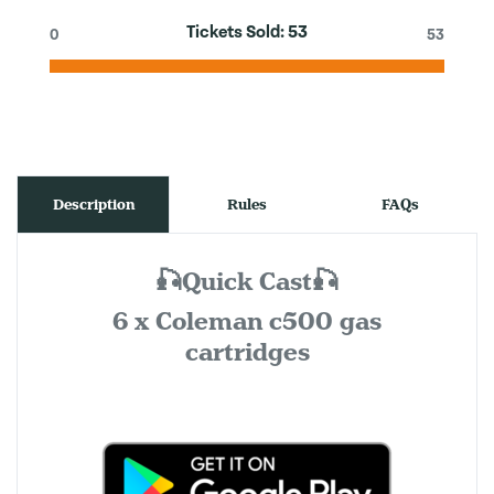
Tickets Sold:
53
0
53
Description
Rules
FAQs
🎣Quick Cast🎣
6 x Coleman c500 gas
cartridges