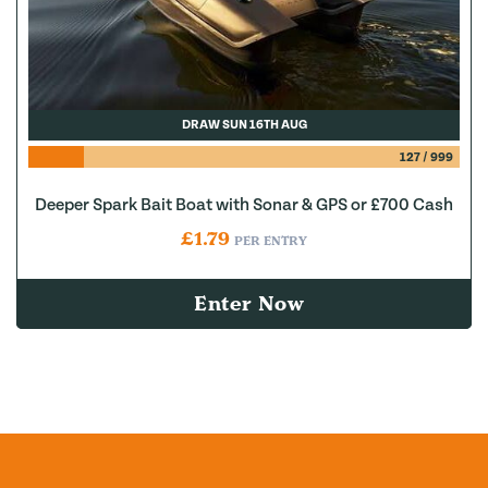
DRAW SUN 16TH AUG
127
/
999
Deeper Spark Bait Boat with Sonar & GPS or £700 Cash
£
1.79
PER ENTRY
Enter Now