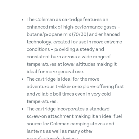
The Coleman as cartridge features an
enhanced mix of high-performance gases –
butane/propane mix (70/30) and enhanced
technology, created for use in more extreme
conditions – providing a steady and
consistent burn across a wide range of
temperatures at lower altitudes making it
ideal for more general use.
The cartridge is ideal for the more
adventurous trekker or explorer offering fast
and reliable boil times even in very cold
temperatures.
The cartridge incorporates a standard
screw-on attachment making it an ideal fuel
source for Coleman camping stoves and
lanterns as well as many other
manufacturer’s devices.