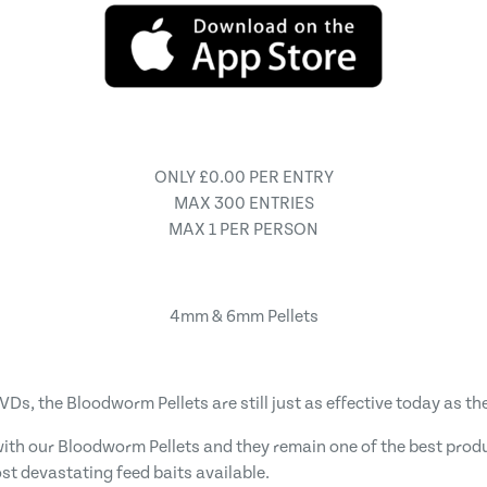
ONLY £0.00 PER ENTRY
MAX 300 ENTRIES
MAX 1 PER PERSON
4mm & 6mm Pellets
, the Bloodworm Pellets are still just as effective today as the
th our Bloodworm Pellets and they remain one of the best product
st devastating feed baits available.