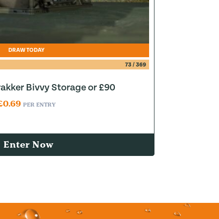
DRAW TODAY
73
/
369
akker Bivvy Storage or £90
£
0.69
PER ENTRY
Enter Now