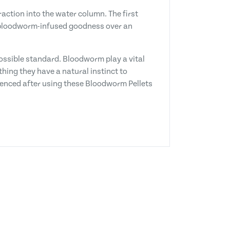
ction into the water column. The first
of bloodworm-infused goodness over an
possible standard. Bloodworm play a vital
thing they have a natural instinct to
ienced after using these Bloodworm Pellets