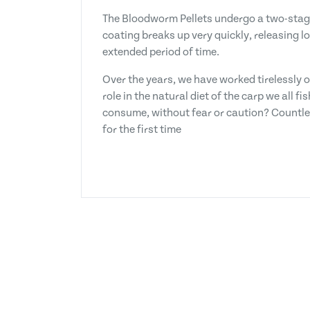
The Bloodworm Pellets undergo a two-stage 
coating breaks up very quickly, releasing 
extended period of time.
Over the years, we have worked tirelessly o
role in the natural diet of the carp we all 
consume, without fear or caution? Countle
for the first time