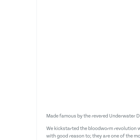
Made famous by the revered Underwater DVDs
We kickstarted the bloodworm revolution wi
with good reason to; they are one of the mo