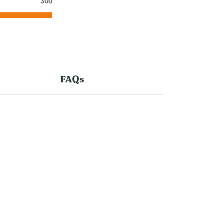
300
FAQs