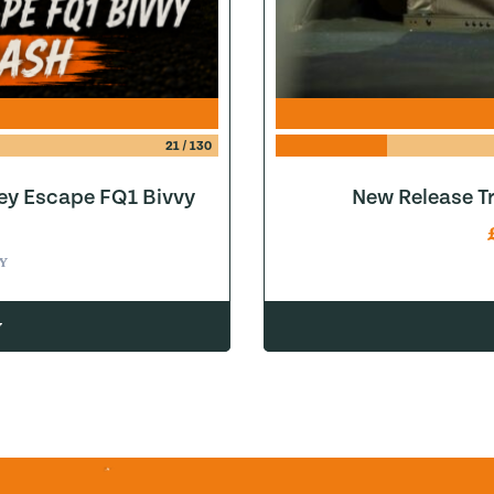
21
/
130
ey Escape FQ1 Bivvy
New Release Tr
Y
w