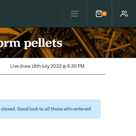
0
Cart
Account
orm pellets
Live draw
18th July 2022 @ 8:30 PM
closed. Good luck to all those who entered!