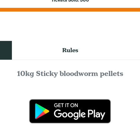
Tickets Sold:
300
Rules
10kg Sticky bloodworm pellets