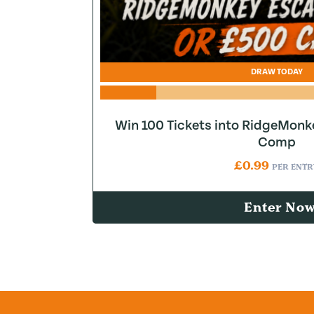
DRAW TODAY
Win 100 Tickets into RidgeMonk
Comp
£
0.99
PER ENTR
Enter No