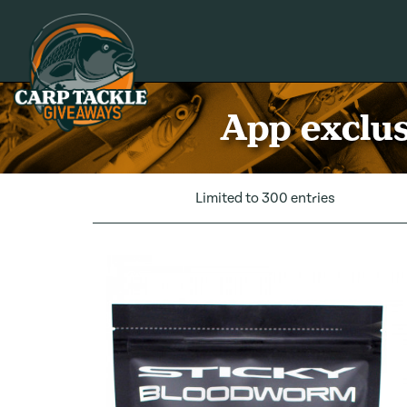
Carp Tackle Giveaways
App exclus
Limited to 300 entries