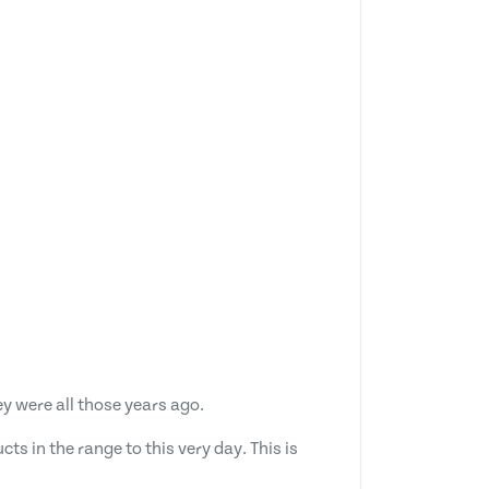
y were all those years ago.
s in the range to this very day. This is