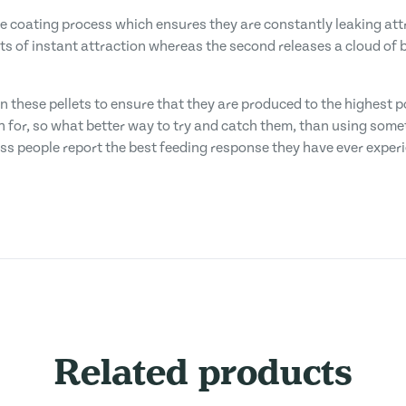
coating process which ensures they are constantly leaking attra
lots of instant attraction whereas the second releases a cloud 
n these pellets to ensure that they are produced to the highest 
fish for, so what better way to try and catch them, than using some
ss people report the best feeding response they have ever exper
Related products