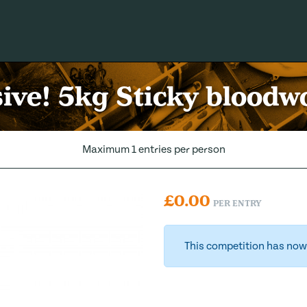
ive! 5kg Sticky bloodw
Maximum 1 entries per person
£
0.00
PER ENTRY
This competition has now 