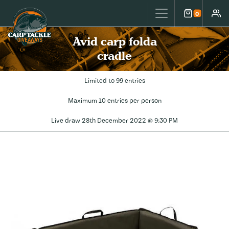
Carp Tackle Giveaways
0
Cart
Accou
Avid carp folda
cradle
Limited to 99 entries
Maximum 10 entries per person
Live draw
28th December 2022 @ 9:30 PM