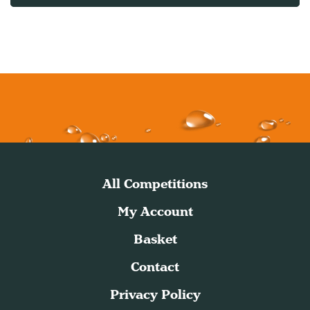
All Competitions
My Account
Basket
Contact
Privacy Policy