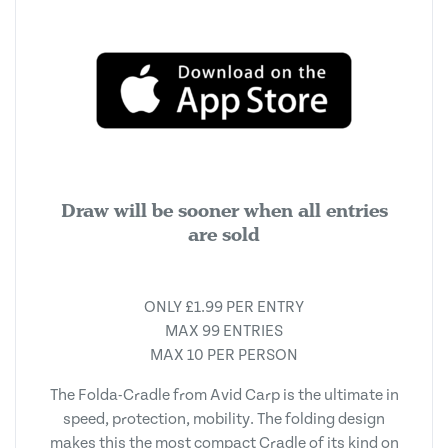
Draw will be sooner when all entries
are sold
ONLY £1.99 PER ENTRY
MAX 99 ENTRIES
MAX 10 PER PERSON
The Folda-Cradle from Avid Carp is the ultimate in
speed, protection, mobility. The folding design
makes this the most compact Cradle of its kind on