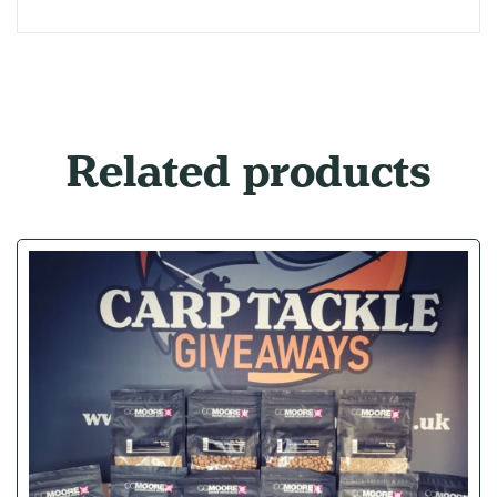
Related products