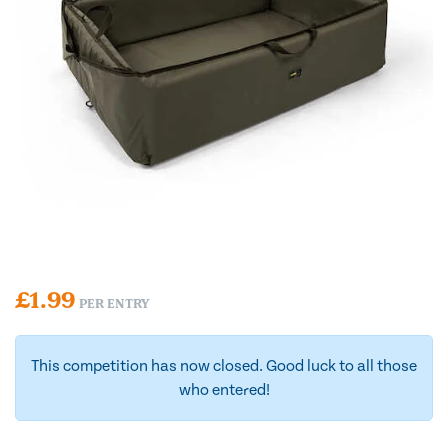
£
1.99
PER ENTRY
This competition has now closed. Good luck to all those
who entered!