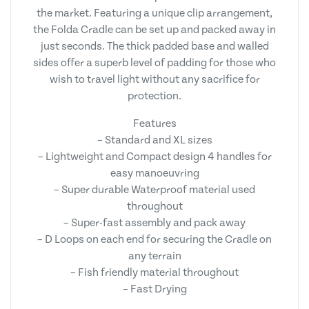
the market. Featuring a unique clip arrangement,
the Folda Cradle can be set up and packed away in
just seconds. The thick padded base and walled
sides offer a superb level of padding for those who
wish to travel light without any sacrifice for
protection.
Features
– Standard and XL sizes
– Lightweight and Compact design 4 handles for
easy manoeuvring
– Super durable Waterproof material used
throughout
– Super-fast assembly and pack away
– D Loops on each end for securing the Cradle on
any terrain
– Fish friendly material throughout
– Fast Drying