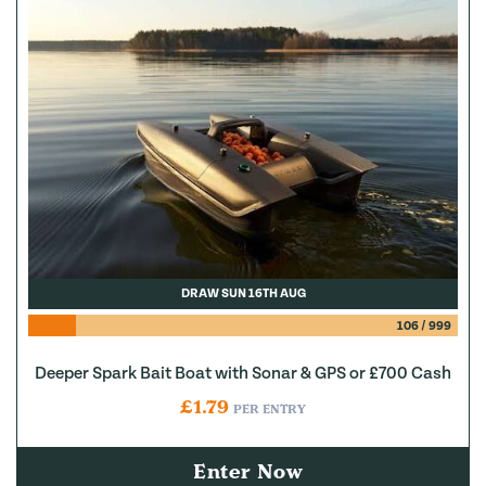
DRAW SUN 16TH AUG
106
/
999
Deeper Spark Bait Boat with Sonar & GPS or £700 Cash
£
1.79
PER ENTRY
Enter Now