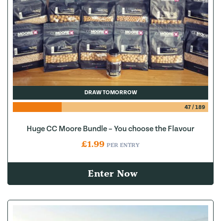
DRAW TOMORROW
47
/
189
Huge CC Moore Bundle – You choose the Flavour
£
1.99
PER ENTRY
Enter Now