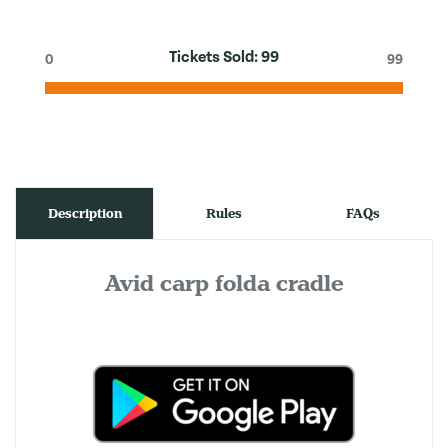
Tickets Sold:
99
0
99
Description
Rules
FAQs
Avid carp folda cradle