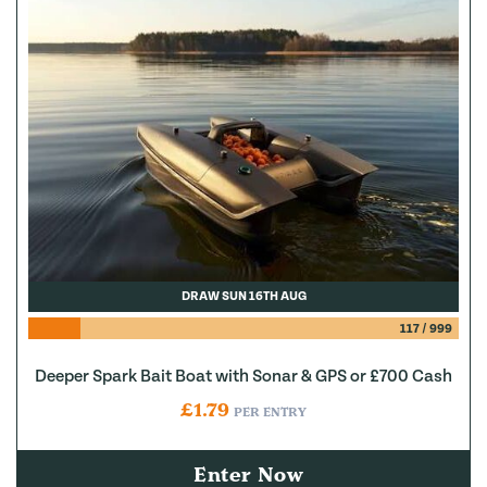
DRAW SUN 16TH AUG
117
/
999
Deeper Spark Bait Boat with Sonar & GPS or £700 Cash
£
1.79
PER ENTRY
Enter Now