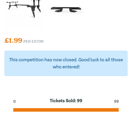
£
1.99
PER ENTRY
This competition has now closed. Good luck to all those
who entered!
Tickets Sold:
99
0
99