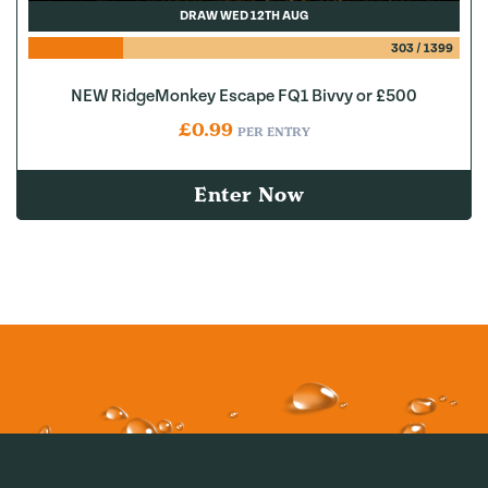
DRAW WED 12TH AUG
303
/
1399
NEW RidgeMonkey Escape FQ1 Bivvy or £500
£
0.99
PER ENTRY
Enter Now