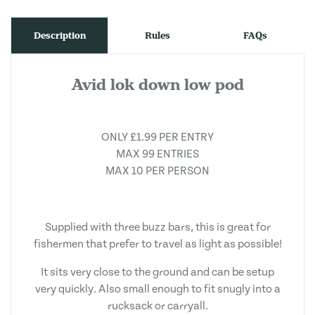
Description
Rules
FAQs
Avid lok down low pod
ONLY £1.99 PER ENTRY
MAX 99 ENTRIES
MAX 10 PER PERSON
Supplied with three buzz bars, this is great for
fishermen that prefer to travel as light as possible!
It sits very close to the ground and can be setup
very quickly. Also small enough to fit snugly into a
rucksack or carryall.