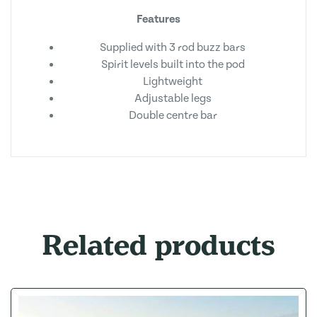
Features
Supplied with 3 rod buzz bars
Spirit levels built into the pod
Lightweight
Adjustable legs
Double centre bar
Related products