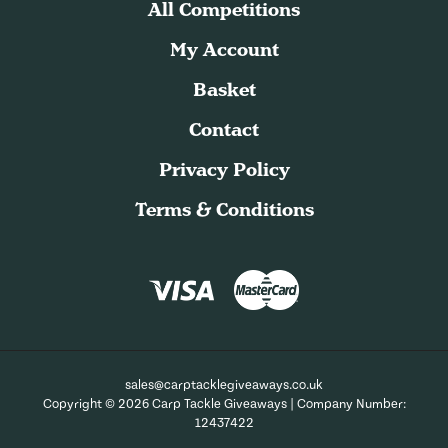
All Competitions
My Account
Basket
Contact
Privacy Policy
Terms & Conditions
sales@carptacklegiveaways.co.uk
Copyright © 2026 Carp Tackle Giveaways | Company Number:
12437422