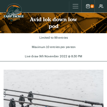
Carp Tackle Giveaways
0
Cart
Accou
Avid lok down low
pod
Limited to 99 entries
Maximum 10 entries per person
Live draw
9th November 2022 @ 8:30 PM