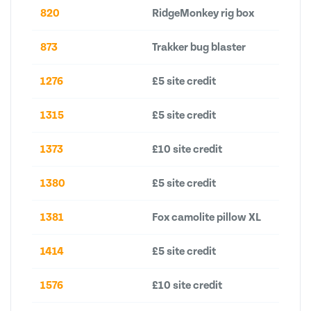
820
RidgeMonkey rig box
873
Trakker bug blaster
1276
£5 site credit
1315
£5 site credit
1373
£10 site credit
1380
£5 site credit
1381
Fox camolite pillow XL
1414
£5 site credit
1576
£10 site credit