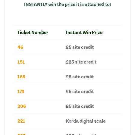
INSTANTLY win the prize it is attached to!
Ticket Number
Instant Win Prize
46
£5 site credit
151
£25 site credit
165
£5 site credit
174
£5 site credit
206
£5 site credit
221
Korda digital scale