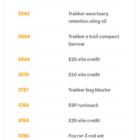
3342
Trakker sanctuary
retention sling v2
3454
Trakker x trail compact
barrow
3464
£25 site credit
3570
£10 site credit
3737
Trakker bug blaster
3748
ESP rucksack
3764
£25 site credit
3786
Fox rx+ 3 rod set