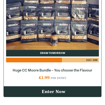
DRAW TOMORROW
113
/
189
Huge CC Moore Bundle – You choose the Flavour
£
1.99
PER ENTRY
Enter Now