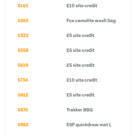
5163
£10 site credit
5265
Fox camolite wash bag
5322
£5 site credit
5558
£5 site credit
5618
£5 site credit
5738
£10 site credit
5812
£5 site credit
5876
Trakker BBQ
5982
ESP quickdraw mat L