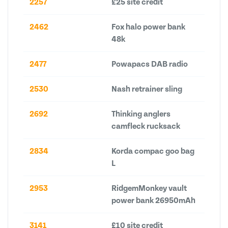
2257
£25 site credit
2462
Fox halo power bank
48k
2477
Powapacs DAB radio
2530
Nash retrainer sling
2692
Thinking anglers
camfleck rucksack
2834
Korda compac goo bag
L
2953
RidgemMonkey vault
power bank 26950mAh
3141
£10 site credit