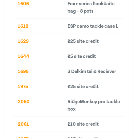
1606
Fox r series hookbaits
bag – 8 pots
1612
ESP camo tackle case L
1629
£25 site credit
1644
£5 site credit
1698
3 Delkim txi & Reciever
1975
£25 site credit
2060
RidgeMonkey pro tackle
box
2061
£10 site credit