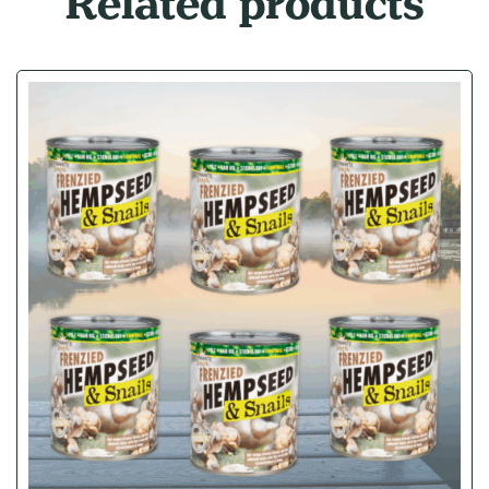
Related products