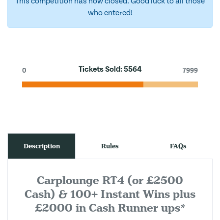
This competition has now closed. Good luck to all those
who entered!
Tickets Sold:
5564
0
7999
Description
Rules
FAQs
Carplounge RT4 (or £2500
Cash) & 100+ Instant Wins plus
£2000 in Cash Runner ups*