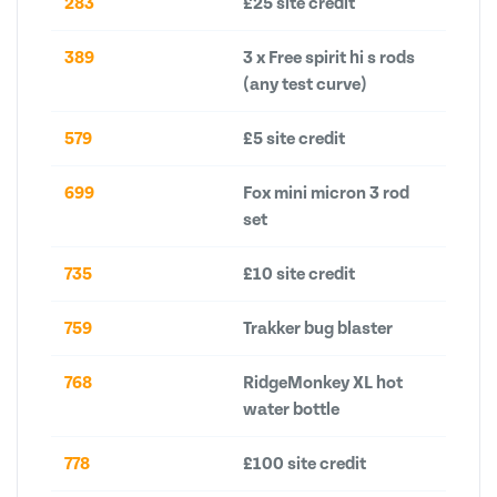
283
£25 site credit
389
3 x Free spirit hi s rods
(any test curve)
579
£5 site credit
699
Fox mini micron 3 rod
set
735
£10 site credit
759
Trakker bug blaster
768
RidgeMonkey XL hot
water bottle
778
£100 site credit