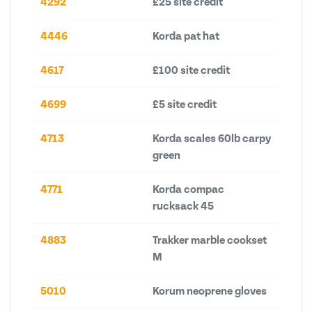
4292
£25 site credit
4446
Korda pat hat
4617
£100 site credit
4699
£5 site credit
4713
Korda scales 60lb carpy
green
4771
Korda compac
rucksack 45
4883
Trakker marble cookset
M
5010
Korum neoprene gloves