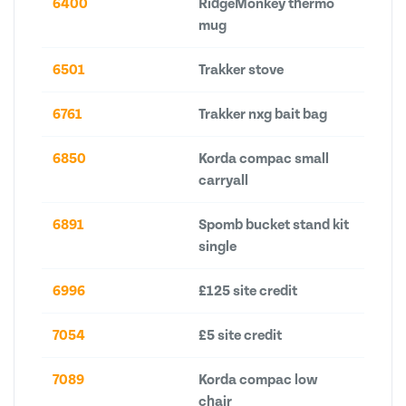
6400
RidgeMonkey thermo
mug
6501
Trakker stove
6761
Trakker nxg bait bag
6850
Korda compac small
carryall
6891
Spomb bucket stand kit
single
6996
£125 site credit
7054
£5 site credit
7089
Korda compac low
chair