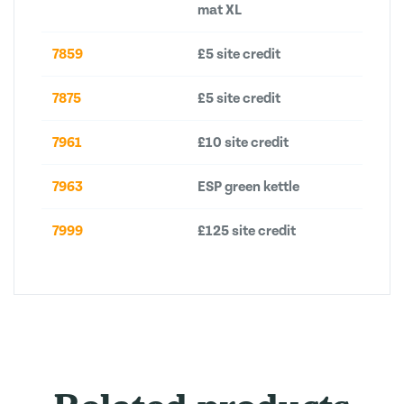
mat XL
7859
£5 site credit
7875
£5 site credit
7961
£10 site credit
7963
ESP green kettle
7999
£125 site credit