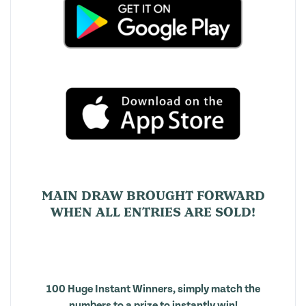
MAIN DRAW BROUGHT FORWARD
WHEN ALL ENTRIES ARE SOLD!
100 Huge Instant Winners, simply match the
numbers to a prize to instantly win!