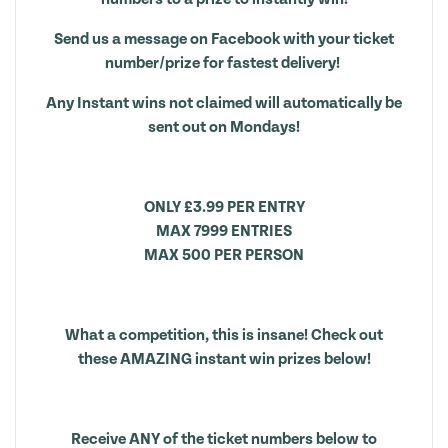
Send us a message on Facebook with your ticket
number/prize for fastest delivery!
Any Instant wins not claimed will automatically be
sent out on Mondays!
ONLY £3.99 PER ENTRY
MAX 7999 ENTRIES
MAX 500 PER PERSON
What a competition, this is insane! Check out
these AMAZING instant win prizes below!
Receive ANY of the ticket numbers below to