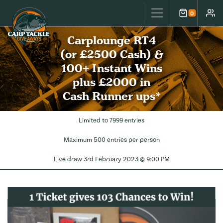
Carp Tackle Giveaways
0
Cart
Accou
Carplounge RT4
(or £2500 Cash) &
100+ Instant Wins
plus £2000 in
Cash Runner ups*
Limited to 7999 entries
Maximum 500 entries per person
Live draw
3rd February 2023 @ 9:00 PM