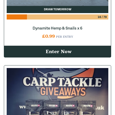
DRAW TOMORROW
16
/
79
Dynamite Hemp & Snails x 6
£
0.99
PER ENTRY
Enter Now