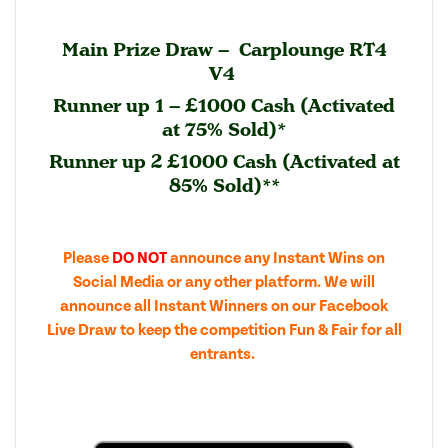
Main Prize Draw – Carplounge RT4
V4
Runner up 1 – £1000 Cash (Activated
at 75% Sold)*
Runner up 2 £1000 Cash (Activated at
85% Sold)**
Please
DO NOT
announce any Instant Wins on
Social Media or any other platform. We will
announce all Instant Winners on our Facebook
Live Draw to keep the competition Fun & Fair for all
entrants.