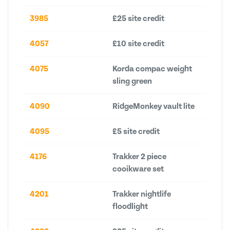
3985
£25 site credit
4057
£10 site credit
4075
Korda compac weight
sling green
4090
RidgeMonkey vault lite
4095
£5 site credit
4176
Trakker 2 piece
cooikware set
4201
Trakker nightlife
floodlight