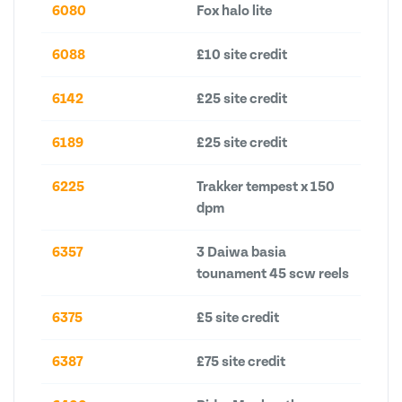
6080
Fox halo lite
6088
£10 site credit
6142
£25 site credit
6189
£25 site credit
6225
Trakker tempest x 150
dpm
6357
3 Daiwa basia
tounament 45 scw reels
6375
£5 site credit
6387
£75 site credit