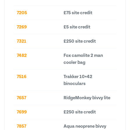
7205
£75 site credit
7269
£5 site credit
7321
£250 site credit
7482
Fox camolite 2 man
cooler bag
7516
Trakker 10×42
binoculars
7657
RidgeMonkey bivvy lite
7699
£250 site credit
7857
Aqua neoprene bivvy