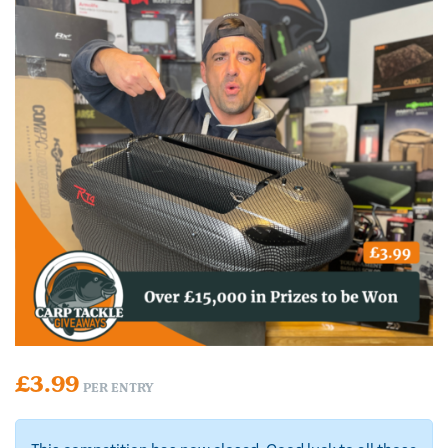
£
3.99
PER ENTRY