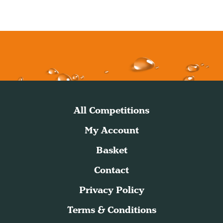
All Competitions
My Account
Basket
Contact
Privacy Policy
Terms & Conditions