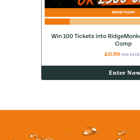
DRAW TODAY
Win 100 Tickets into RidgeMonk
Comp
£
0.99
PER ENTR
Enter No