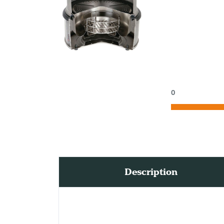
0
Description