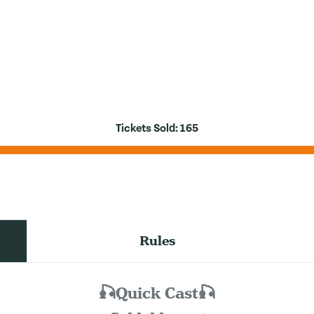
Tickets Sold:
165
Rules
🎣Quick Cast🎣