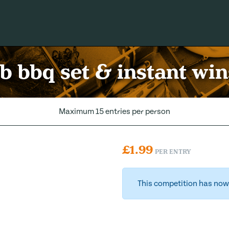
b bbq set & instant win
Maximum 15 entries per person
£
1.99
PER ENTRY
This competition has now 