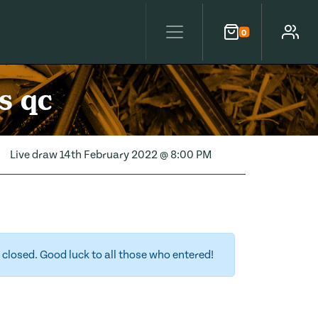
0
Cart
Account
s qc
Live draw
14th February 2022 @ 8:00 PM
closed. Good luck to all those who entered!