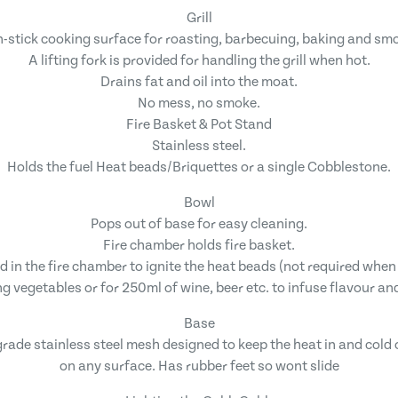
Grill
-stick cooking surface for roasting, barbecuing, baking and sm
A lifting fork is provided for handling the grill when hot.
Drains fat and oil into the moat.
No mess, no smoke.
Fire Basket & Pot Stand
Stainless steel.
Holds the fuel Heat beads/Briquettes or a single Cobblestone.
Bowl
Pops out of base for easy cleaning.
Fire chamber holds fire basket.
ed in the fire chamber to ignite the heat beads (not required whe
g vegetables or for 250ml of wine, beer etc. to infuse flavour an
Base
rade stainless steel mesh designed to keep the heat in and cold 
on any surface. Has rubber feet so wont slide