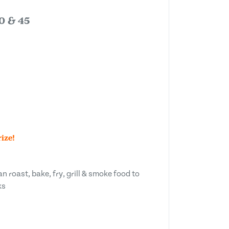
80 & 45
ize!
n roast, bake, fry, grill & smoke food to
ks