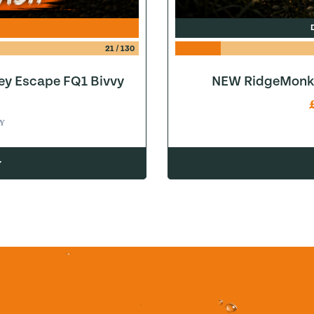
21
/
130
ey Escape FQ1 Bivvy
NEW RidgeMonke
Y
w