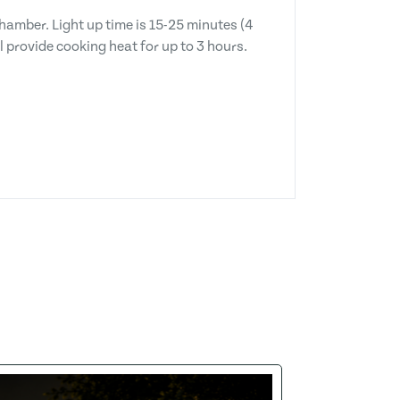
chamber. Light up time is 15-25 minutes (4
 provide cooking heat for up to 3 hours.