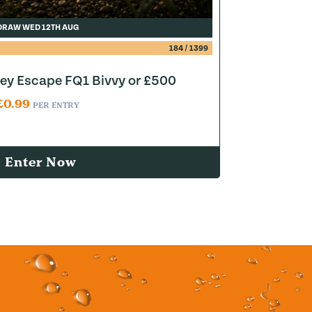
DRAW WED 12TH AUG
184
/
1399
y Escape FQ1 Bivvy or £500
£
0.99
PER ENTRY
Enter Now