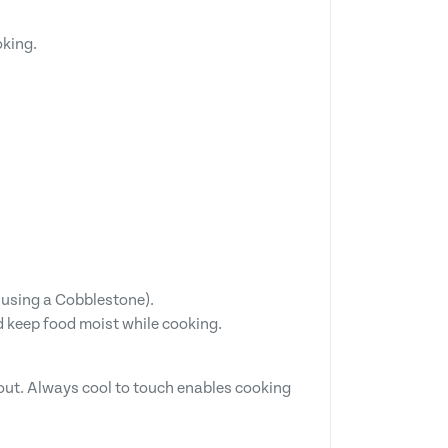
oking.
n using a Cobblestone).
d keep food moist while cooking.
out. Always cool to touch enables cooking