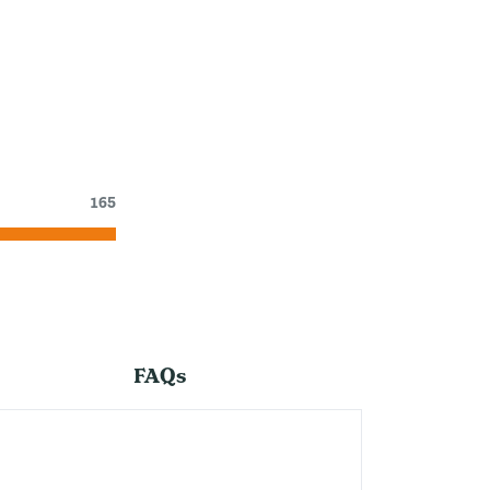
165
FAQs