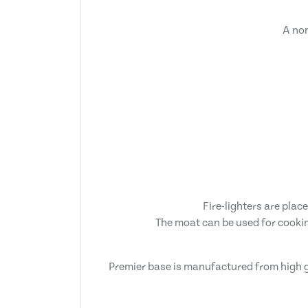
A non
Fire-lighters are plac
The moat can be used for cookin
Premier base is manufactured from high g