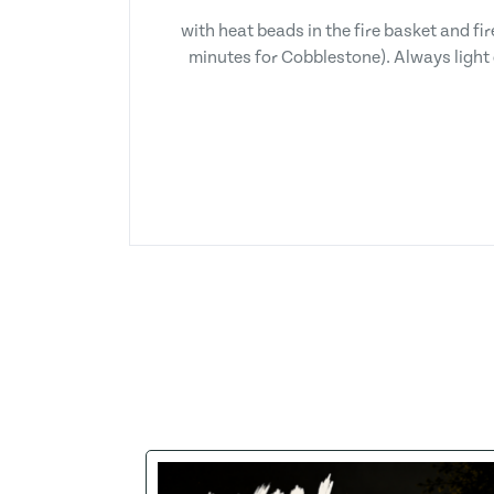
with heat beads in the fire basket and fi
minutes for Cobblestone). Always light 