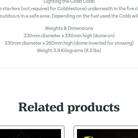
Lighting the Cobb Cobb
re starters (not required for Cobblestone) underneath in the fire 
outdoors in a safe area. Depending on the fuel used the Cobb will
Weights & Dimensions
330mm diameter x 330mm high (dome on)
330mm diameter x 260mm high (dome inverted for stowing)
Weight 3.8 Kilograms (8.5 lbs)
Related products