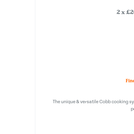
2 x £2
Fin
The unique & versatile Cobb cooking syst
p