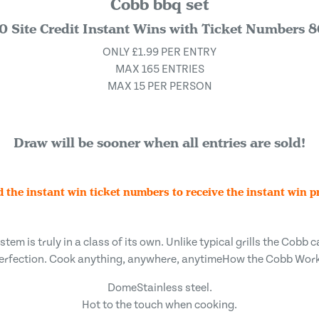
Cobb bbq set
0 Site Credit Instant Wins with Ticket Numbers 
ONLY £1.99 PER ENTRY
MAX 165 ENTRIES
MAX 15 PER PERSON
Draw will be sooner when all entries are sold!
d the instant win ticket numbers to receive the instant win pr
em is truly in a class of its own. Unlike typical grills the Cobb ca
erfection. Cook anything, anywhere, anytimeHow the Cobb Wor
DomeStainless steel.
Hot to the touch when cooking.