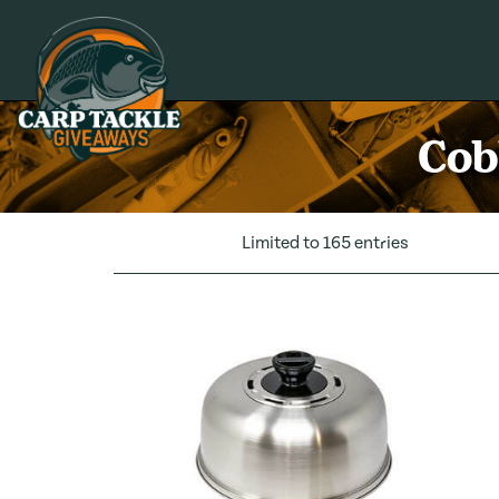
Carp Tackle Giveaways
Cob
Limited to 165 entries