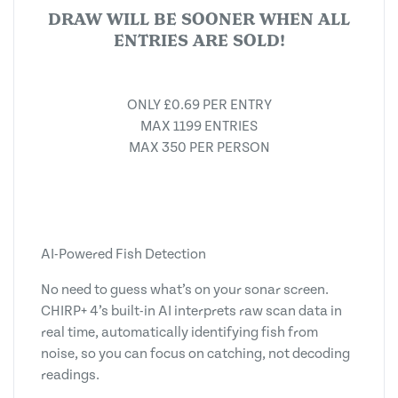
DRAW WILL BE SOONER WHEN ALL
ENTRIES ARE SOLD!
ONLY £0.69 PER ENTRY
MAX 1199 ENTRIES
MAX 350 PER PERSON
AI-Powered Fish Detection
No need to guess what’s on your sonar screen.
CHIRP+ 4’s built-in AI interprets raw scan data in
real time, automatically identifying fish from
noise, so you can focus on catching, not decoding
readings.