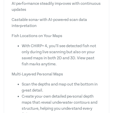
AI performance steadily improves with continuous
updates
Castable sonar with AI-powered scan data
interpretation
Fish Locations on Your Maps
With CHIRP+ 4, you’ll see detected fish not
only during live scanning but also on your
saved maps in both 2D and 3D. View past
fish marks anytime.
Multi-Layered Personal Maps
Scan the depths and map out the bottom in
great detail.
Create your own detailed personal depth
maps that reveal underwater contours and
structure, helping you understand every