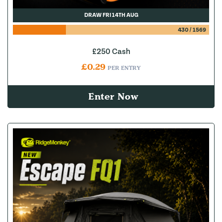
DRAW FRI 14TH AUG
430
/
1569
£250 Cash
£
0.29
PER ENTRY
Enter Now