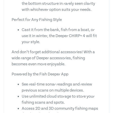
the bottom structure in rarely seen clarity
with whichever option suits your needs.
Perfect for Any Fishing Style
Cast it from the bank, fish from a boat, or
use it in winter, the Deeper CHIRP+ 4 will fit
your style.
And don’t forget additional accessories! With a
wide range of Deeper accessories, fishing
becomes even more enjoyable.
Powered by the Fish Deeper App
See real-time sonar readings and review
previous scans on multiple devices.
Use unlimited cloud storage to store your
fishing scans and spots.
Access 2D and 3D community fishing maps