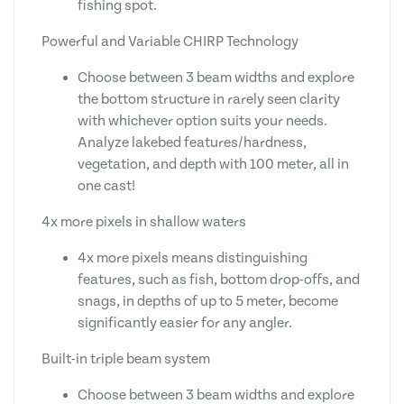
fishing spot.
Powerful and Variable CHIRP Technology
Choose between 3 beam widths and explore
the bottom structure in rarely seen clarity
with whichever option suits your needs.
Analyze lakebed features/hardness,
vegetation, and depth with 100 meter, all in
one cast!
4x more pixels in shallow waters
4x more pixels means distinguishing
features, such as fish, bottom drop-offs, and
snags, in depths of up to 5 meter, become
significantly easier for any angler.
Built-in triple beam system
Choose between 3 beam widths and explore