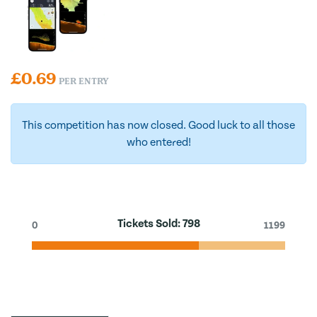
£
0.69
PER ENTRY
This competition has now closed. Good luck to all those
who entered!
Tickets Sold:
798
0
1199