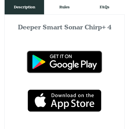
Description
Rules
FAQs
Deeper Smart Sonar Chirp+ 4