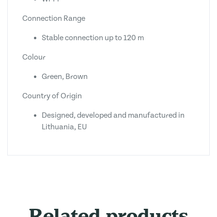
Connection Range
Stable connection up to 120 m
Colour
Green, Brown
Country of Origin
Designed, developed and manufactured in
Lithuania, EU
Related products