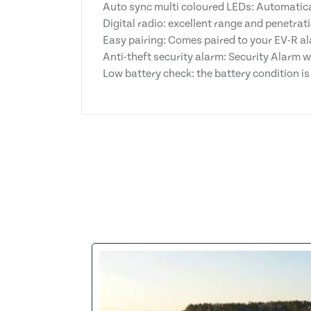
Auto sync multi coloured LEDs: Automatical
Digital radio: excellent range and penetrat
Easy pairing: Comes paired to your EV-R al
Anti-theft security alarm: Security Alarm 
Low battery check: the battery condition is t