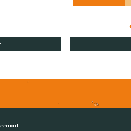
w
ccount