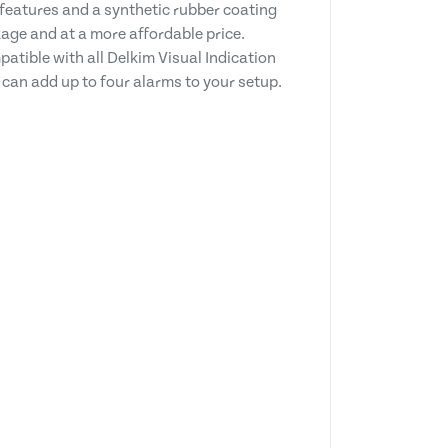
 features and a synthetic rubber coating
ge and at a more affordable price.
atible with all Delkim Visual Indication
 can add up to four alarms to your setup.