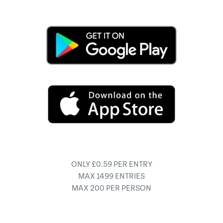
ONLY £0.59 PER ENTRY
MAX 1499 ENTRIES
MAX 200 PER PERSON