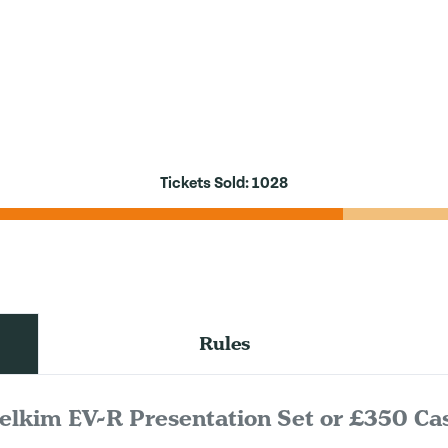
Tickets Sold:
1028
Rules
elkim EV-R Presentation Set or £350 Ca