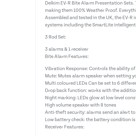
Delkim EV-R Bite Alarm Presentation Sets. 
making them 100% Weather Proof. Everythin
Assembled and tested in the UK, the EV-R is
systems including the SmartLite intelligent
3 Rod Set:
3 alarms & 1 receiver
Bite Alarm Features:
Vibration Response: Controls the ability o
Mute: Mutes alarm speaker when setting y
Multi coloured LEDs Can be set to 6 differe
Drop back function: works with the additi
Night marking: LEDs glow at low level cons
High volume speaker with 8 tones
Anti-theft security: alarms send an alert 
Low battery check: the battery condition is t
Receiver Features: