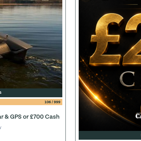
G
106
/
999
ar & GPS or £700 Cash
Y