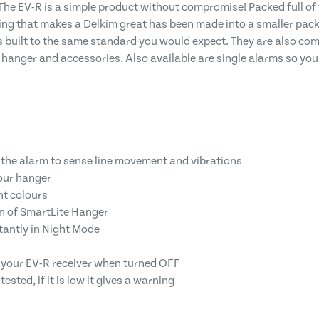
The EV-R is a simple product without compromise! Packed full of
g that makes a Delkim great has been made into a smaller packa
 built to the same standard you would expect. They are also comp
 hanger and accessories. Also available are single alarms so you
f the alarm to sense line movement and vibrations
our hanger
nt colours
on of SmartLite Hanger
tantly in Night Mode
to your EV-R receiver when turned OFF
ested, if it is low it gives a warning