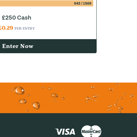
543
/
1569
£250 Cash
£
0.29
PER ENTRY
Enter Now