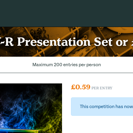
-R Presentation Set or
Maximum 200 entries per person
£
0.59
PER ENTRY
This competition has now 