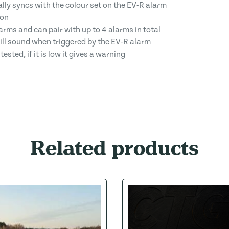
ly syncs with the colour set on the EV-R alarm
ion
arms and can pair with up to 4 alarms in total
will sound when triggered by the EV-R alarm
ested, if it is low it gives a warning
Related products