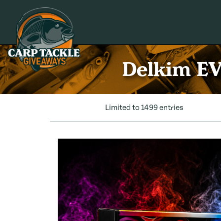
Carp Tackle Giveaways
Delkim EV
Limited to 1499 entries