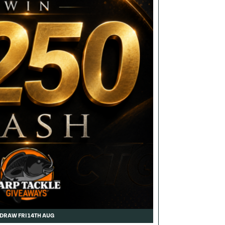
DRAW FRI 14TH AUG