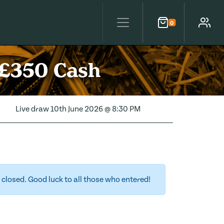
0
Cart
Account
 £350 Cash
Live draw
10th June 2026 @ 8:30 PM
closed. Good luck to all those who entered!