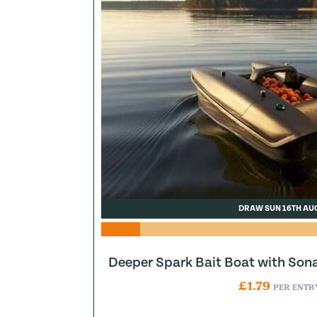
DRAW SUN 16TH AU
Deeper Spark Bait Boat with Son
£
1.79
PER ENTR