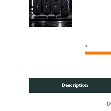
0
Description
D