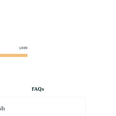
1499
FAQs
sh