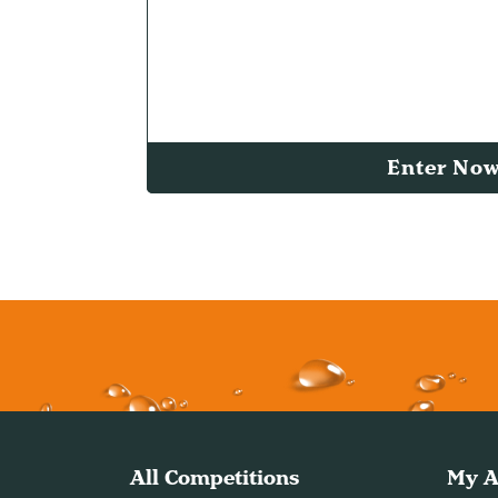
Enter No
All Competitions
My A