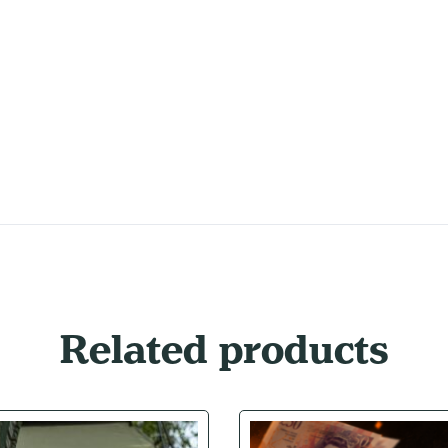
Related products