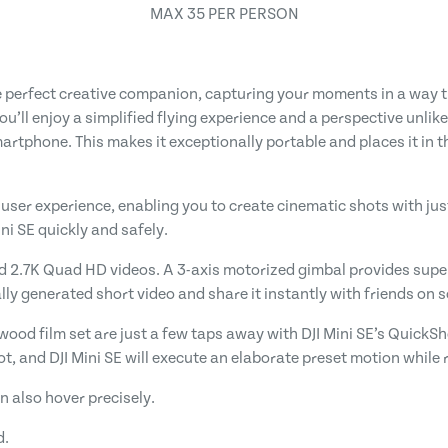
MAX 35 PER PERSON
e perfect creative companion, capturing your moments in a way th
you’ll enjoy a simplified flying experience and a perspective unli
martphone. This makes it exceptionally portable and places it in 
 user experience, enabling you to create cinematic shots with just 
ini SE quickly and safely.
d 2.7K Quad HD videos. A 3-axis motorized gimbal provides super
y generated short video and share it instantly with friends on s
wood film set are just a few taps away with DJI Mini SE’s QuickSh
ot, and DJI Mini SE will execute an elaborate preset motion while 
n also hover precisely.
d.