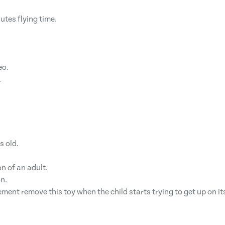
utes flying time.
eo.
.
s old.
n of an adult.
n.
ement remove this toy when the child starts trying to get up on i