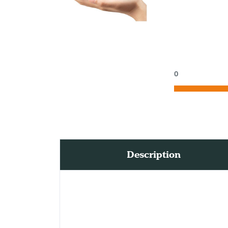
0
Description