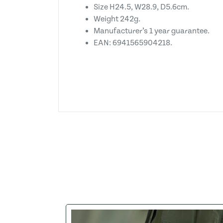
Size H24.5, W28.9, D5.6cm.
Weight 242g.
Manufacturer’s 1 year guarantee.
EAN: 6941565904218.