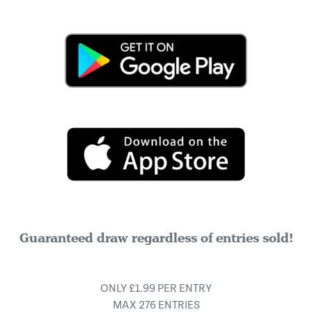
Guaranteed draw regardless of entries sold!
ONLY £1.99 PER ENTRY
MAX 276 ENTRIES