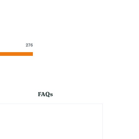
276
FAQs