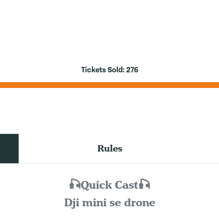
Tickets Sold:
276
Rules
🎣Quick Cast🎣
Dji mini se drone