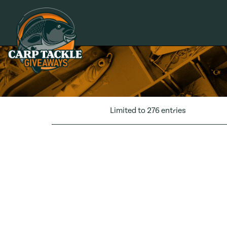
Carp Tackle Giveaways
Limited to 276 entries