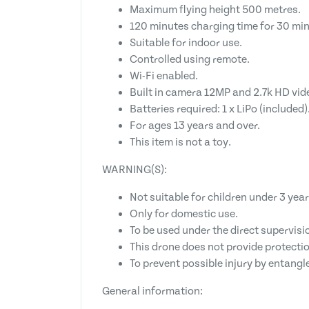
Maximum flying height 500 metres.
120 minutes charging time for 30 min
Suitable for indoor use.
Controlled using remote.
Wi-Fi enabled.
Built in camera 12MP and 2.7k HD vid
Batteries required: 1 x LiPo (included)
For ages 13 years and over.
This item is not a toy.
WARNING(S):
Not suitable for children under 3 year
Only for domestic use.
To be used under the direct supervisio
This drone does not provide protectio
To prevent possible injury by entangl
General information: