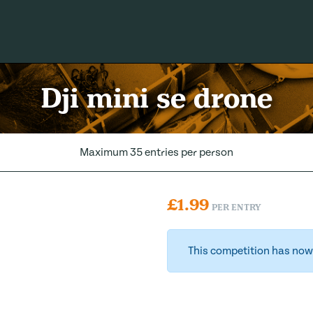
Dji mini se drone
Maximum 35 entries per person
£
1.99
PER ENTRY
This competition has now 