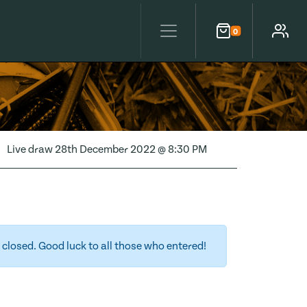
0
Cart
Account
Live draw
28th December 2022 @ 8:30 PM
closed. Good luck to all those who entered!