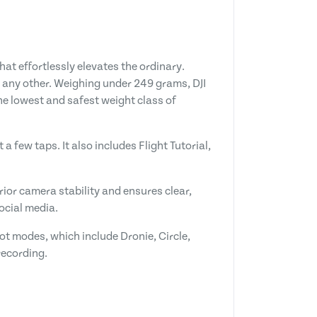
at effortlessly elevates the ordinary.
ke any other. Weighing under 249 grams, DJI
the lowest and safest weight class of
a few taps. It also includes Flight Tutorial,
ior camera stability and ensures clear,
ocial media.
ot modes, which include Dronie, Circle,
recording.