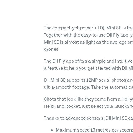
The compact-yet-powerful DJI Mini SE is th
Together with the easy-to-use DJI Fly app, 
Mini SE is almost as light as the average s
drones.
The DJI Fly app offers a simple and intuitive
a feature to help you get started with DJI M
DJI Mini SE supports 12MP aerial photos an
ultra-smooth footage. Take the automaticall
Shots that look like they came from a Holly
Helix, and Rocket. Just select your QuickSh
Thanks to advanced sensors, DJI Mini SE ca
Maximum speed 13 metres per secon