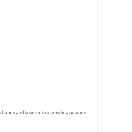
ts hands and knees into a crawling position.