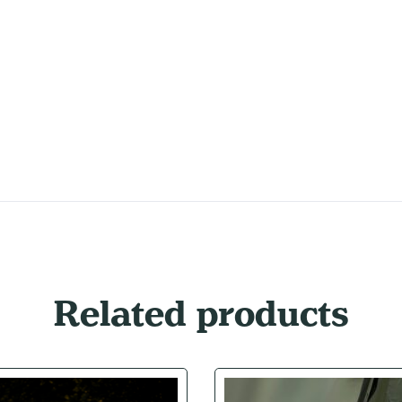
Related products