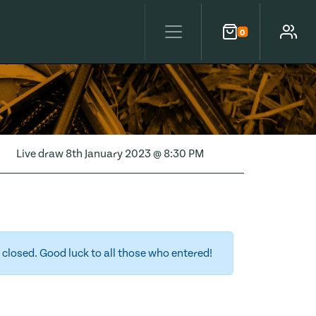
0
Cart
Account
Live draw
8th January 2023 @ 8:30 PM
closed. Good luck to all those who entered!