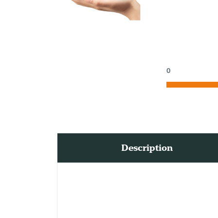
0
Description