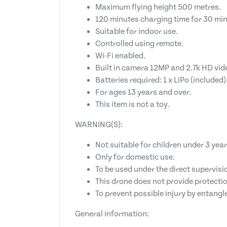
Maximum flying height 500 metres.
120 minutes charging time for 30 min
Suitable for indoor use.
Controlled using remote.
Wi-Fi enabled.
Built in camera 12MP and 2.7k HD vid
Batteries required: 1 x LiPo (included)
For ages 13 years and over.
This item is not a toy.
WARNING(S):
Not suitable for children under 3 year
Only for domestic use.
To be used under the direct supervisio
This drone does not provide protectio
To prevent possible injury by entangl
General information: