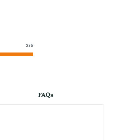
276
FAQs