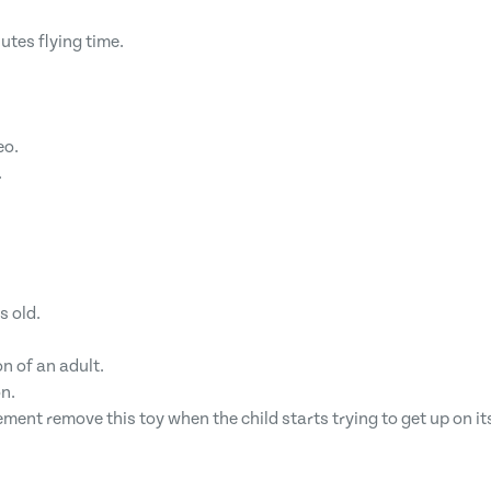
utes flying time.
eo.
.
s old.
n of an adult.
n.
ement remove this toy when the child starts trying to get up on i