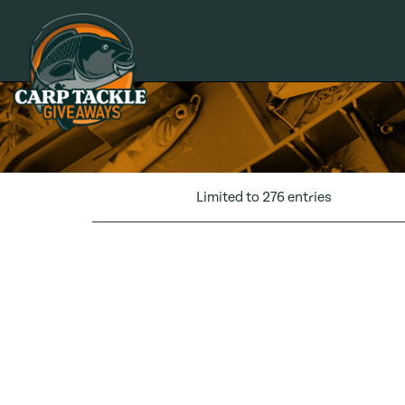
Carp Tackle Giveaways
Limited to 276 entries