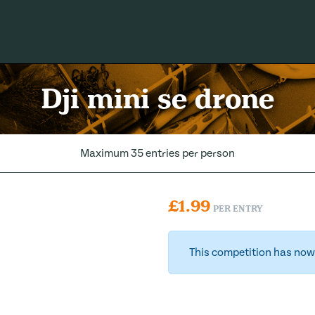
Dji mini se drone
Maximum 35 entries per person
£
1.99
PER ENTRY
This competition has now 