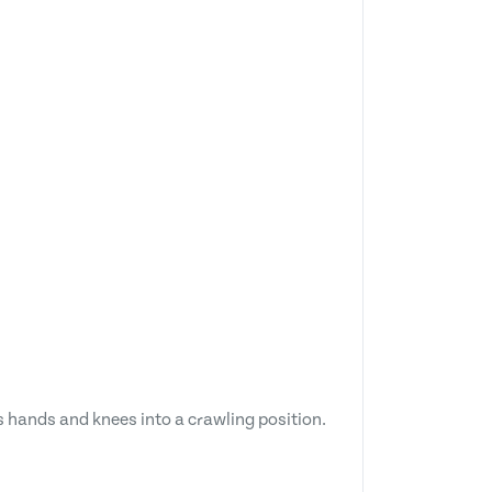
ts hands and knees into a crawling position.