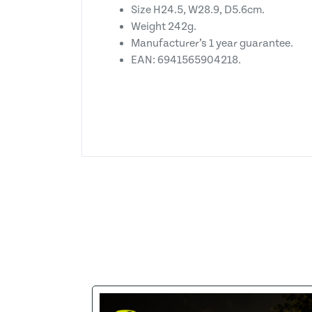
Size H24.5, W28.9, D5.6cm.
Weight 242g.
Manufacturer’s 1 year guarantee.
EAN: 6941565904218.