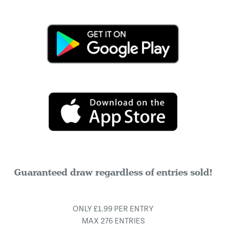
Guaranteed draw regardless of entries sold!
ONLY £1.99 PER ENTRY
MAX 276 ENTRIES