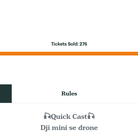
Tickets Sold:
276
Rules
🎣Quick Cast🎣
Dji mini se drone