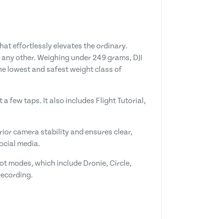
at effortlessly elevates the ordinary.
ke any other. Weighing under 249 grams, DJI
the lowest and safest weight class of
a few taps. It also includes Flight Tutorial,
ior camera stability and ensures clear,
ocial media.
ot modes, which include Dronie, Circle,
recording.