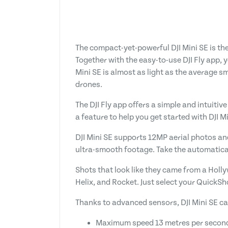
The compact-yet-powerful DJI Mini SE is th
Together with the easy-to-use DJI Fly app, 
Mini SE is almost as light as the average s
drones.
The DJI Fly app offers a simple and intuitive
a feature to help you get started with DJI M
DJI Mini SE supports 12MP aerial photos an
ultra-smooth footage. Take the automaticall
Shots that look like they came from a Holly
Helix, and Rocket. Just select your QuickSh
Thanks to advanced sensors, DJI Mini SE ca
Maximum speed 13 metres per secon