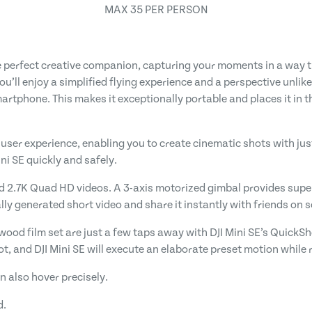
MAX 35 PER PERSON
e perfect creative companion, capturing your moments in a way th
you’ll enjoy a simplified flying experience and a perspective unli
martphone. This makes it exceptionally portable and places it in 
 user experience, enabling you to create cinematic shots with just 
ini SE quickly and safely.
d 2.7K Quad HD videos. A 3-axis motorized gimbal provides super
y generated short video and share it instantly with friends on s
wood film set are just a few taps away with DJI Mini SE’s QuickSh
ot, and DJI Mini SE will execute an elaborate preset motion while 
n also hover precisely.
d.