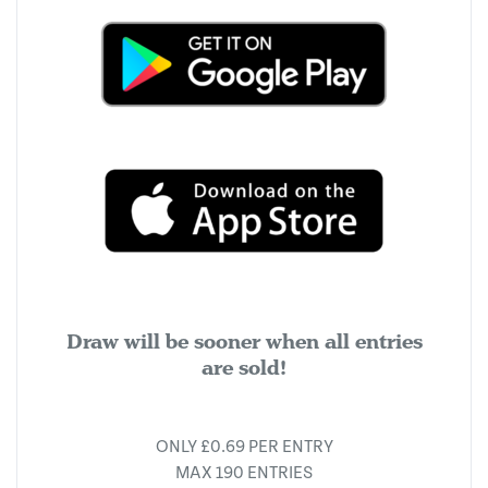
Draw will be sooner when all entries
are sold!
ONLY £0.69 PER ENTRY
MAX 190 ENTRIES