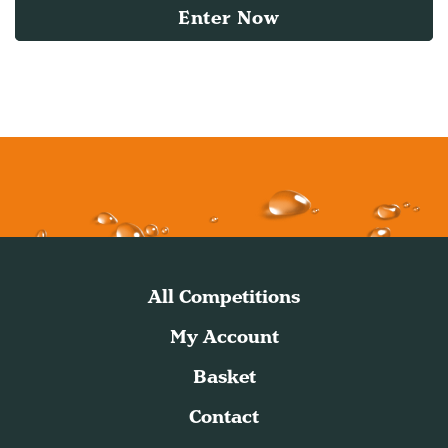
Enter Now
All Competitions
My Account
Basket
Contact