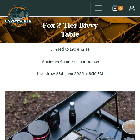
Carp Tackle Giveaways
0
Cart
Accou
Fox 2 Tier Bivvy
Table
Limited to 190 entries
Maximum 45 entries per person
Live draw
28th June 2026 @ 8:30 PM