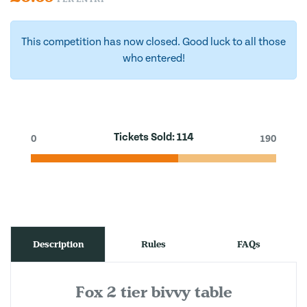
This competition has now closed. Good luck to all those
who entered!
Tickets Sold:
114
0
190
Description
Rules
FAQs
Fox 2 tier bivvy table