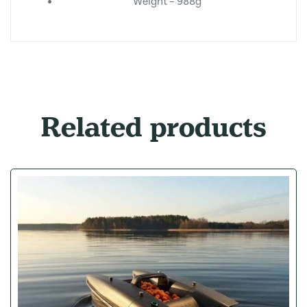
Weight – 988g
Related products