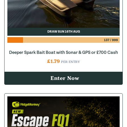
DRAW SUN 16TH AUG
137
/
999
Deeper Spark Bait Boat with Sonar & GPS or £700 Cash
£
1.79
PER ENTRY
Enter Now