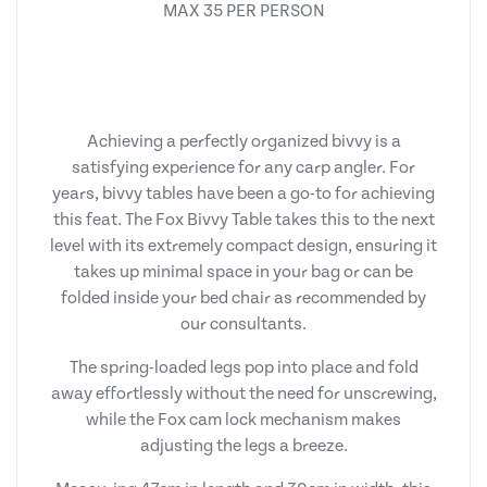
MAX 35 PER PERSON
Achieving a perfectly organized bivvy is a
satisfying experience for any carp angler. For
years, bivvy tables have been a go-to for achieving
this feat. The Fox Bivvy Table takes this to the next
level with its extremely compact design, ensuring it
takes up minimal space in your bag or can be
folded inside your bed chair as recommended by
our consultants.
The spring-loaded legs pop into place and fold
away effortlessly without the need for unscrewing,
while the Fox cam lock mechanism makes
adjusting the legs a breeze.