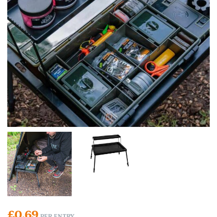
£
0.69
PER ENTRY