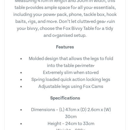
Measuring 47cm in length and 30cm in width, this
table provides ample space for all your essentials,
including your power pack, phone, tackle box, hook
baits, rigs, and more. Don’t let cluttered gear ruin
your bivvy, choose the Fox Bivvy Table for a tidy
and organised setup.
Features
Molded design that allows the legs to fold
into the table perimeter
Extremely slim when stored
Spring loaded quick action locking legs
Adjustable legs using Fox Cams
Specifications
Dimensions – (L) 47cm x (D) 2.6cm x (W)
30cm
Height – 24cm to 33cm