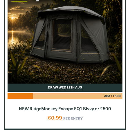
DRAW WED 12TH AUG
303
/
1399
NEW RidgeMonkey Escape FQ1 Bivvy or £500
£
0.99
PER ENTRY