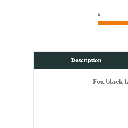
0
Description
Fox black l