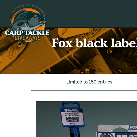
Carp Tackle Giveaways
Fox black labe
Limited to 150 entries