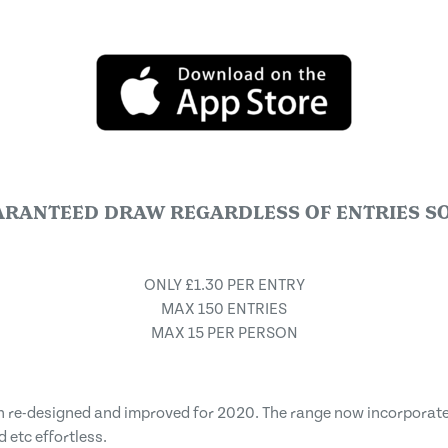
ARANTEED DRAW REGARDLESS OF ENTRIES SO
ONLY £1.30 PER ENTRY
MAX 150 ENTRIES
MAX 15 PER PERSON
en re-designed and improved for 2020. The range now incorpora
etc effortless.