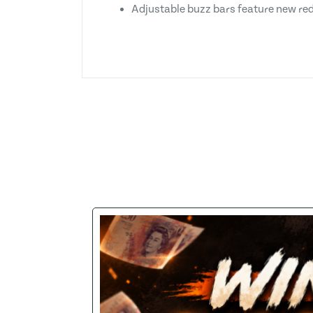
Adjustable buzz bars feature new re