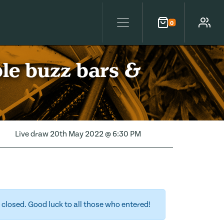
0
Cart
Account
ble buzz bars &
Live draw
20th May 2022 @ 6:30 PM
closed. Good luck to all those who entered!