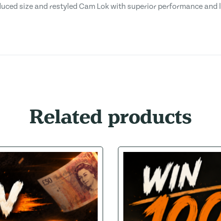
duced size and restyled Cam Lok with superior performance and 
Related products