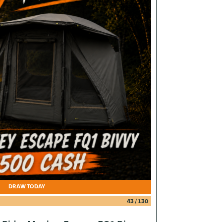
DRAW TODAY
43
/
130