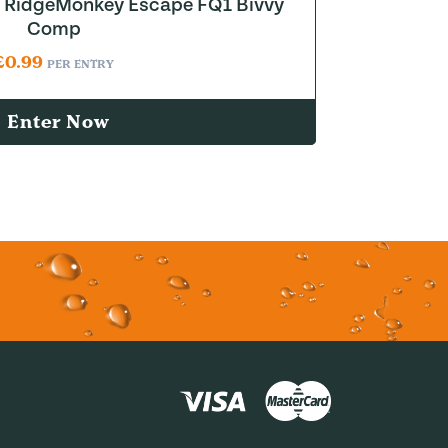
to RidgeMonkey Escape FQ1 Bivvy
Comp
£
0.99
PER ENTRY
Enter Now