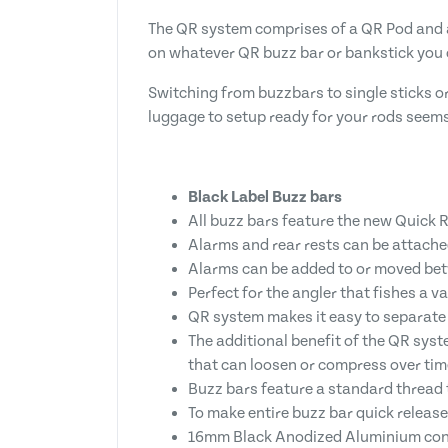
The QR system comprises of a QR Pod and a
on whatever QR buzz bar or bankstick you
Switching from buzzbars to single sticks o
luggage to setup ready for your rods seems
Black Label Buzz bars
All buzz bars feature the new Quick R
Alarms and rear rests can be attached
Alarms can be added to or moved betwe
Perfect for the angler that fishes a va
QR system makes it easy to separate 3
The additional benefit of the QR syst
that can loosen or compress over tim
Buzz bars feature a standard thread
To make entire buzz bar quick release
16mm Black Anodized Aluminium con