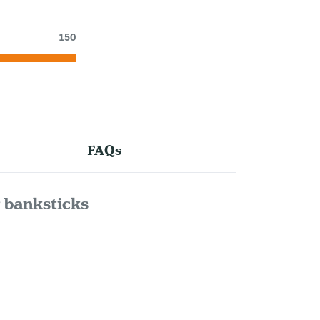
150
FAQs
& banksticks