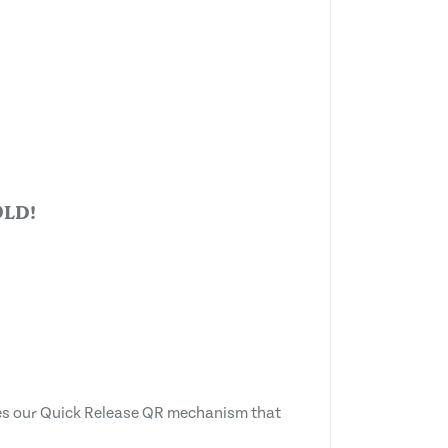
LD!
tes our Quick Release QR mechanism that