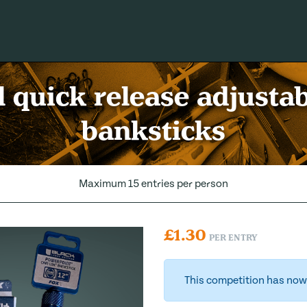
l quick release adjusta
banksticks
Maximum 15 entries per person
£
1.30
PER ENTRY
This competition has now 