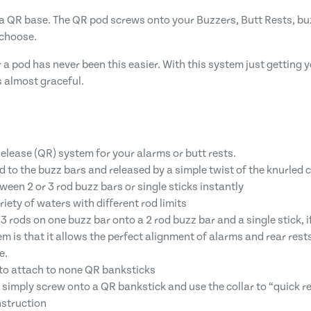
 QR base. The QR pod screws onto your Buzzers, Butt Rests, bu
 choose.
r a pod has never been this easier. With this system just gettin
 almost graceful.
elease (QR) system for your alarms or butt rests.
 to the buzz bars and released by a simple twist of the knurled c
en 2 or 3 rod buzz bars or single sticks instantly
riety of waters with different rod limits
 rods on one buzz bar onto a 2 rod buzz bar and a single stick, 
em is that it allows the perfect alignment of alarms and rear re
e.
 to attach to none QR banksticks
 simply screw onto a QR bankstick and use the collar to “quick re
struction