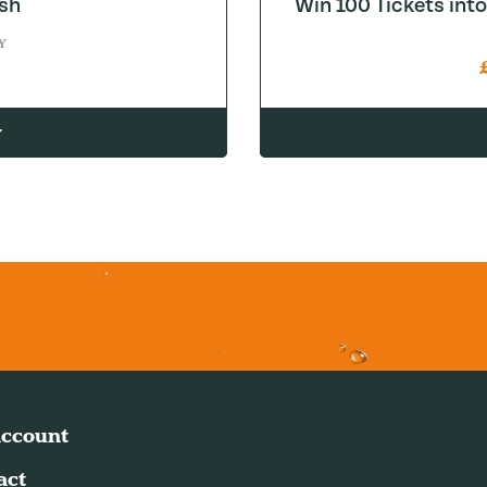
sh
Win 100 Tickets in
Y
w
ccount
act