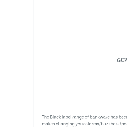
GU
The Black label range of bankware has be
makes changing your alarms/buzzbars/pod 