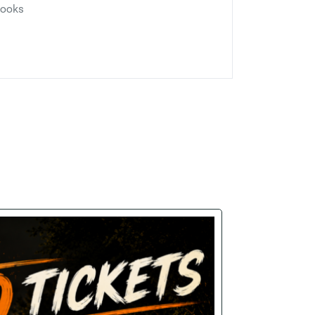
looks