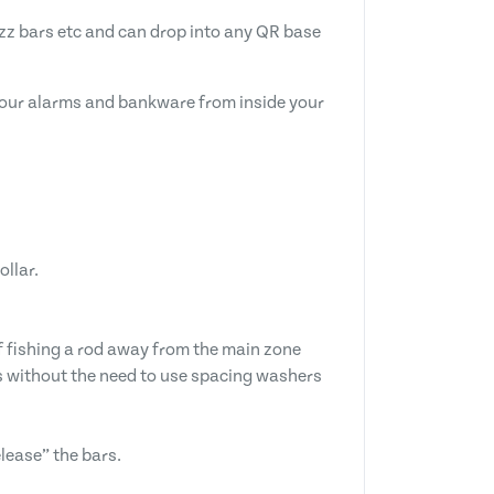
zz bars etc and can drop into any QR base
g your alarms and bankware from inside your
ollar.
if fishing a rod away from the main zone
sts without the need to use spacing washers
lease” the bars.