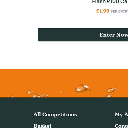
Flash £100 Ca
£
1.99
PER ENTR
Enter No
All Competitions
My A
Basket
Cont