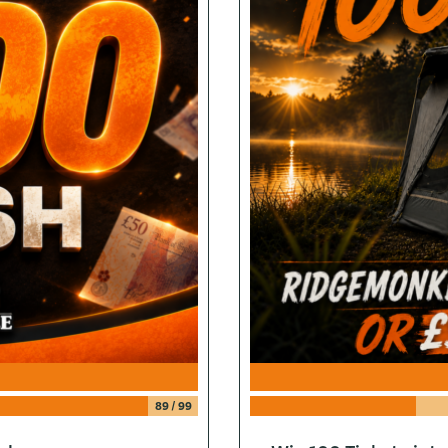
89
/
99