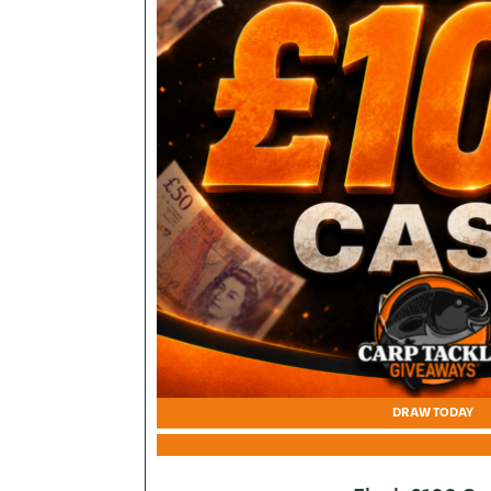
DRAW TODAY