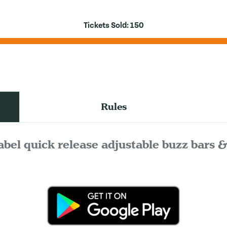
Tickets Sold:
150
Rules
abel quick release adjustable buzz bars 