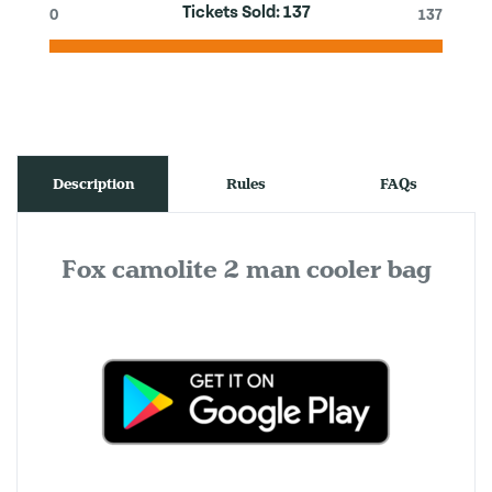
Tickets Sold:
137
0
137
Description
Rules
FAQs
Fox camolite 2 man cooler bag