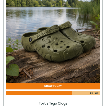
DRAW TODAY
21
/
30
Fortis Tego Clogs