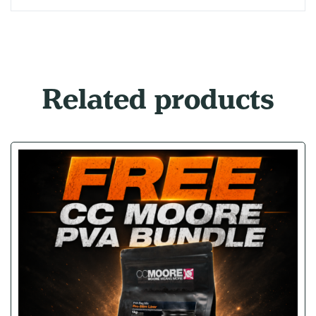
Related products