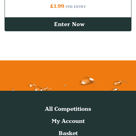
£
1.99
PER ENTRY
Enter Now
All Competitions
My Account
Basket