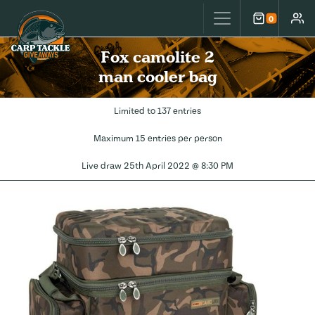
Carp Tackle Giveaways
0
Cart
Accou
Fox camolite 2
man cooler bag
Limited to 137 entries
Maximum 15 entries per person
Live draw
25th April 2022 @ 8:30 PM