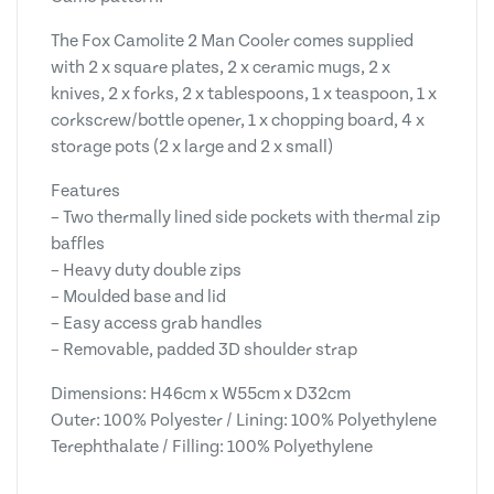
The Fox Camolite 2 Man Cooler comes supplied
with 2 x square plates, 2 x ceramic mugs, 2 x
knives, 2 x forks, 2 x tablespoons, 1 x teaspoon, 1 x
corkscrew/bottle opener, 1 x chopping board, 4 x
storage pots (2 x large and 2 x small)
Features
– Two thermally lined side pockets with thermal zip
baffles
– Heavy duty double zips
– Moulded base and lid
– Easy access grab handles
– Removable, padded 3D shoulder strap
Dimensions: H46cm x W55cm x D32cm
Outer: 100% Polyester / Lining: 100% Polyethylene
Terephthalate / Filling: 100% Polyethylene