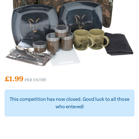
£
1.99
PER ENTRY
This competition has now closed. Good luck to all those
who entered!