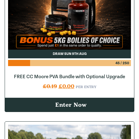
DRAW SUN 9TH AUG
45
/
250
FREE CC Moore PVA Bundle with Optional Upgrade
Original price was: £0.19.
Current price is: £0.00.
£
0.19
£
0.00
PER ENTRY
Enter Now