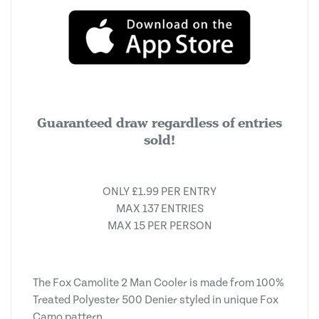
Guaranteed draw regardless of entries
sold!
ONLY £1.99 PER ENTRY
MAX 137 ENTRIES
MAX 15 PER PERSON
The Fox Camolite 2 Man Cooler is made from 100%
Treated Polyester 500 Denier styled in unique Fox
Camo pattern.