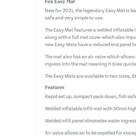
Fox Easy Mat
New for 2021, the legendary Easy Mat is ba
safe and very simple to use.
The Easy Mat features a welded inflatable in
along with a full mat cover which also imp
new Easy Mats have a reduced end panel hei
The mat also has an air valve which allows 
ingress into the mat meaning it dries quicke
The Easy Mats are available in two sizes, 
Features
Rapid set up, compact pack down, fish sa
Welded inflatable infill mat with 50mm hig
Welded infill panel eliminates water ingres
Air valve allows air to be expelled for stora