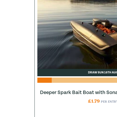
DRAW SUN 16TH AU
Deeper Spark Bait Boat with Son
£
1.79
PER ENTR