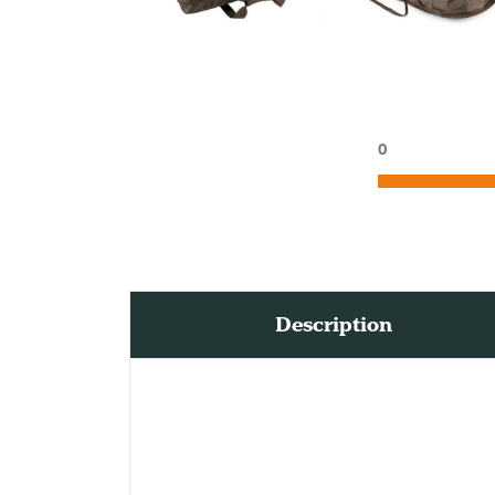
0
Description