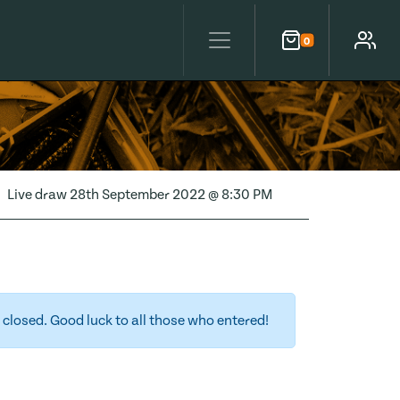
0
Cart
Account
Live draw
28th September 2022 @ 8:30 PM
closed. Good luck to all those who entered!