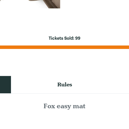
Tickets Sold:
99
Rules
Fox easy mat