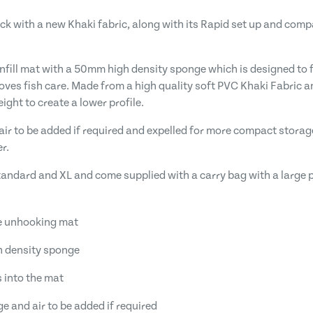
ck with a new Khaki fabric, along with its Rapid set up and com
fill mat with a 50mm high density sponge which is designed to ful
roves fish care. Made from a high quality soft PVC Khaki Fabric 
ght to create a lower profile.
air to be added if required and expelled for more compact storage
r.
Standard and XL and come supplied with a carry bag with a large p
fe unhooking mat
h density sponge
s into the mat
ge and air to be added if required