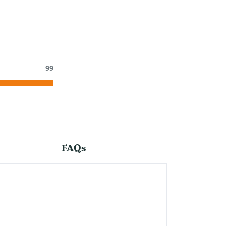
99
FAQs