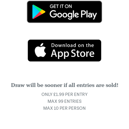
Draw will be sooner if all entries are sold!
ONLY £1.99 PER ENTRY
MAX 99 ENTRIES
MAX 10 PER PERSON