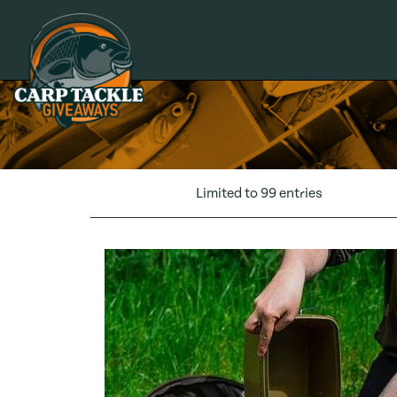
Carp Tackle Giveaways
Limited to 99 entries