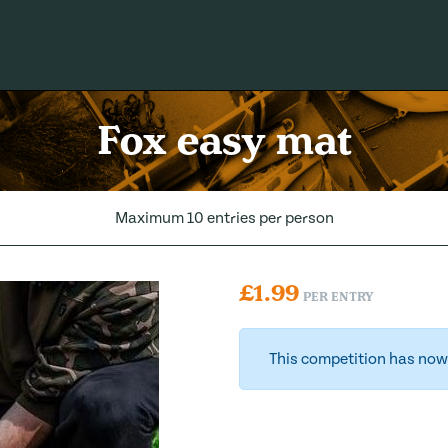
Fox easy mat
Maximum 10 entries per person
£
1.99
PER ENTRY
This competition has now 