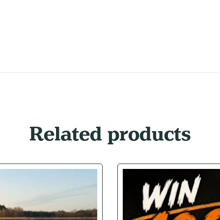
Related products