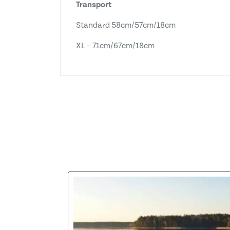
Transport
Standard 58cm/57cm/18cm
XL – 71cm/67cm/18cm