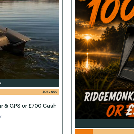
G
106
/
999
ar & GPS or £700 Cash
Y