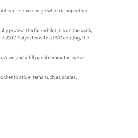
pact pack down design which is super fish
ly protect the fish whilst it is on the bank,
and 210D Polyester with a PVC coating, the
. A welded infill panel eliminates water
ocket to store items such as scales.