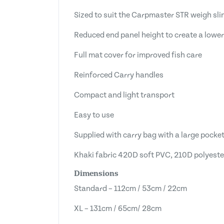
Sized to suit the Carpmaster STR weigh sli
Reduced end panel height to create a lower
Full mat cover for improved fish care
Reinforced Carry handles
Compact and light transport
Easy to use
Supplied with carry bag with a large pocket
Khaki fabric 420D soft PVC, 210D polyeste
Dimensions
Standard – 112cm / 53cm / 22cm
XL – 131cm / 65cm/ 28cm