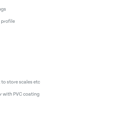
ngs
 profile
 to store scales etc
r with PVC coating