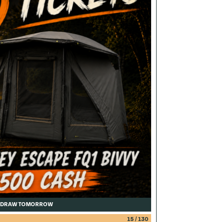
DRAW TOMORROW
15
/
130