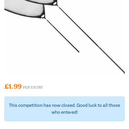
£
1.99
PER ENTRY
This competition has now closed. Good luck to all those
who entered!