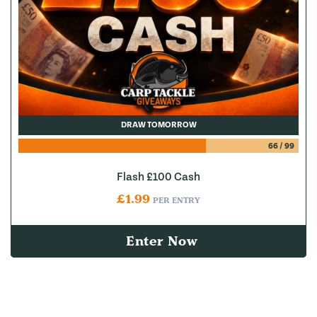
DRAW TOMORROW
66
/
99
Flash £100 Cash
£
1.99
PER ENTRY
Enter Now