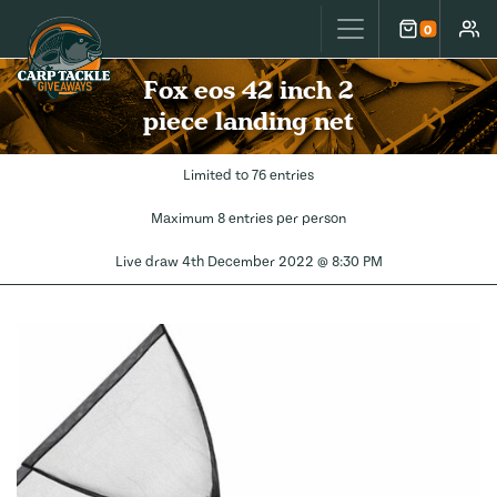
Carp Tackle Giveaways
0
Cart
Accou
Fox eos 42 inch 2
piece landing net
Limited to 76 entries
Maximum 8 entries per person
Live draw
4th December 2022 @ 8:30 PM