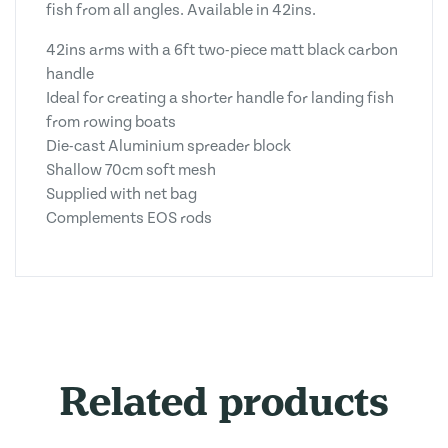
fish from all angles. Available in 42ins.
42ins arms with a 6ft two-piece matt black carbon
handle
Ideal for creating a shorter handle for landing fish
from rowing boats
Die-cast Aluminium spreader block
Shallow 70cm soft mesh
Supplied with net bag
Complements EOS rods
Related products