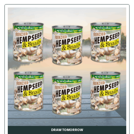
DRAW TOMORROW