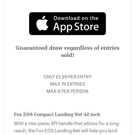
Guaranteed draw regardless of entries
sold!
ONLY £1.99 PER ENTRY
MAX 76 ENTRIES
MAX 8 PER PERSON
Fox EOS Compact Landing Net 42 inch
With a two-piece, 6ft handle that allows for a long
reach, the Fox EOS Landing Net will help you land