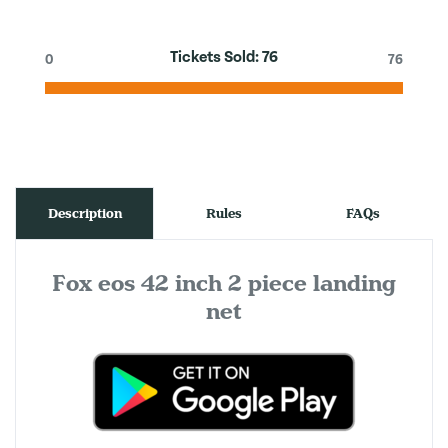
Tickets Sold:
76
0
76
Description
Rules
FAQs
Fox eos 42 inch 2 piece landing
net