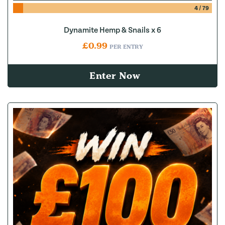
4
/
79
Dynamite Hemp & Snails x 6
£
0.99
PER ENTRY
Enter Now