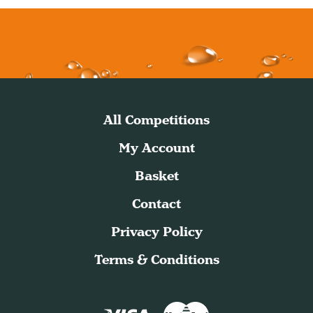
All Competitions
My Account
Basket
Contact
Privacy Policy
Terms & Conditions