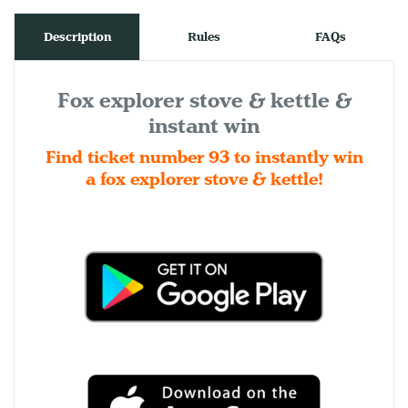
Description
Rules
FAQs
Fox explorer stove & kettle &
instant win
Find ticket number 93 to instantly win
a fox explorer stove & kettle!