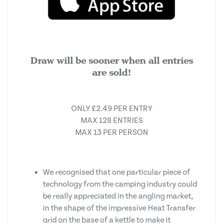
Draw will be sooner when all entries
are sold!
ONLY £2.49 PER ENTRY
MAX 128 ENTRIES
MAX 13 PER PERSON
We recognised that one particular piece of
technology from the camping industry could
be really appreciated in the angling market,
in the shape of the impressive Heat Transfer
grid on the base of a kettle to make it