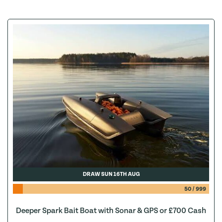
DRAW SUN 16TH AUG
50
/
999
Deeper Spark Bait Boat with Sonar & GPS or £700 Cash