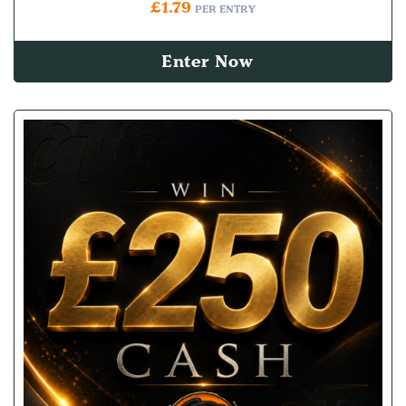
£
1.79
PER ENTRY
Enter Now