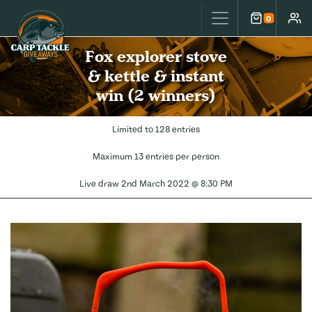
Carp Tackle Giveaways
0
Cart
Accou
Fox explorer stove
& kettle & instant
win (2 winners)
Limited to 128 entries
Maximum 13 entries per person
Live draw
2nd March 2022 @ 8:30 PM