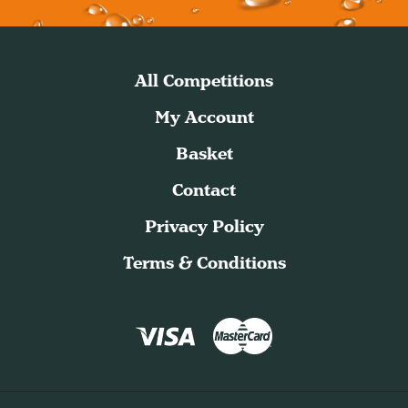
All Competitions
My Account
Basket
Contact
Privacy Policy
Terms & Conditions