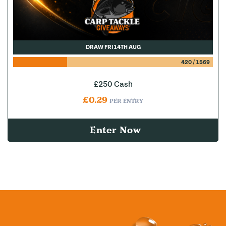
DRAW FRI 14TH AUG
420
/
1569
£250 Cash
£
0.29
PER ENTRY
Enter Now