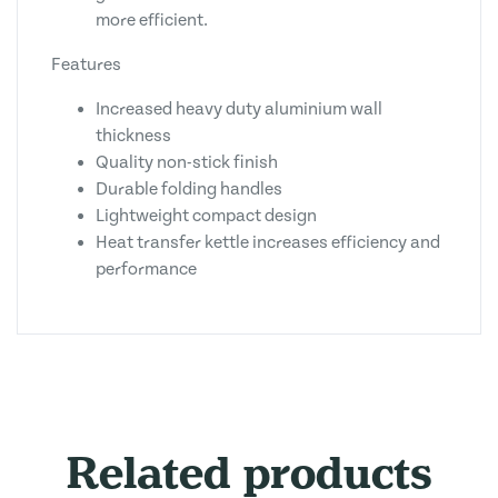
more efficient.
Features
Increased heavy duty aluminium wall
thickness
Quality non-stick finish
Durable folding handles
Lightweight compact design
Heat transfer kettle increases efficiency and
performance
Related products