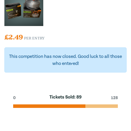
£
2.49
PER ENTRY
This competition has now closed. Good luck to all those
who entered!
Tickets Sold:
89
0
128