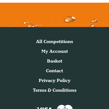
All Competitions
My Account
Basket
Contact
Privacy Policy
Terms & Conditions