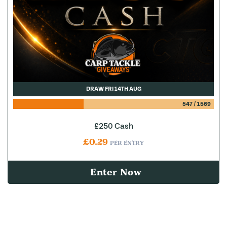
DRAW FRI 14TH AUG
547
/
1569
£250 Cash
£
0.29
PER ENTRY
Enter Now