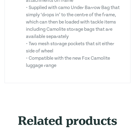
attachments on frame
• Supplied with camo Under Barrow Bag that
simply ‘drops in’ to the centre of the frame,
which can then be loaded with tackle items
including Camolite storage bags that are
available separately
• Two mesh storage pockets that sit either
side of wheel
• Compatible with the new Fox Camolite
luggage range
Related products