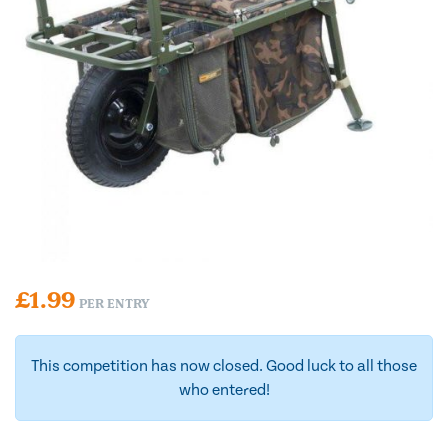
£
1.99
PER ENTRY
This competition has now closed. Good luck to all those
who entered!