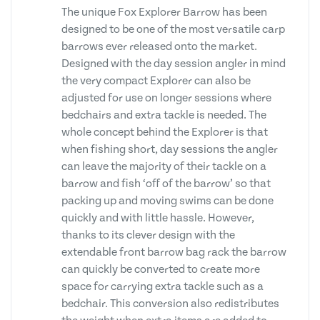
The unique Fox Explorer Barrow has been
designed to be one of the most versatile carp
barrows ever released onto the market.
Designed with the day session angler in mind
the very compact Explorer can also be
adjusted for use on longer sessions where
bedchairs and extra tackle is needed. The
whole concept behind the Explorer is that
when fishing short, day sessions the angler
can leave the majority of their tackle on a
barrow and fish ‘off of the barrow’ so that
packing up and moving swims can be done
quickly and with little hassle. However,
thanks to its clever design with the
extendable front barrow bag rack the barrow
can quickly be converted to create more
space for carrying extra tackle such as a
bedchair. This conversion also redistributes