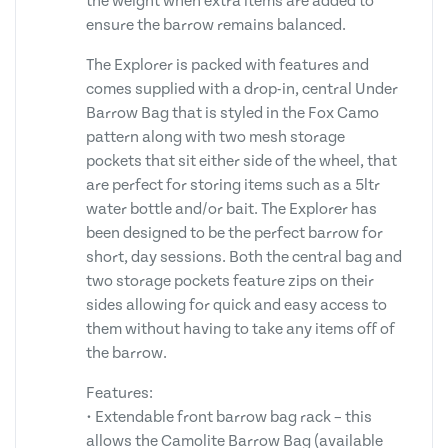
the weight when extra items are added to
ensure the barrow remains balanced.
The Explorer is packed with features and
comes supplied with a drop-in, central Under
Barrow Bag that is styled in the Fox Camo
pattern along with two mesh storage
pockets that sit either side of the wheel, that
are perfect for storing items such as a 5ltr
water bottle and/or bait. The Explorer has
been designed to be the perfect barrow for
short, day sessions. Both the central bag and
two storage pockets feature zips on their
sides allowing for quick and easy access to
them without having to take any items off of
the barrow.
Features:
• Extendable front barrow bag rack – this
allows the Camolite Barrow Bag (available