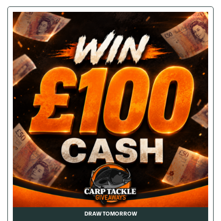
DRAW TOMORROW