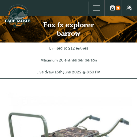
Carp Tackle Giveaways
0
Cart
Accou
Fox fx explorer
barrow
Limited to 212 entries
Maximum 20 entries per person
Live draw
13th June 2022 @ 8:30 PM