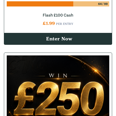
64
/
99
Flash £100 Cash
£
1.99
PER ENTRY
Enter Now