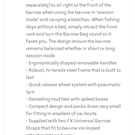
separately) to sit right at the front of the
barrow when using the barrow in ‘session
mode’ and carrying a bedchair. When fishing
days without a bed, simply retract the front
rack and turn the Barrow Bag round so it
faces you. The design ensure the barrow
remains balanced whether in short or long
session mode
• Ergonomically shaped removable handles
• Robust, hi-tensile steel frame that is built to
last
• Quick release wheel system with pneumatic
tyre
• Swivelling mud feet with spiked bases
• Compact design and packs down very small
for fitting in smallest of car boots
• Supplied with two FX Universal Barrow
Straps that fit to barrow via looped