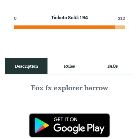
Tickets Sold:
194
0
212
Description
Rules
FAQs
Fox fx explorer barrow