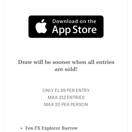
Draw will be sooner when all entries
are sold!
ONLY £1.99 PER ENTRY
MAX 212 ENTRIES
MAX 20 PER PERSON
Fox FX Explorer Barrow