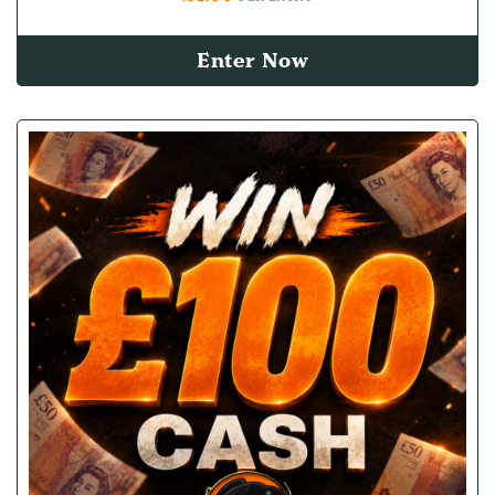
Enter Now