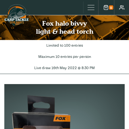
Carp Tackle Giveaways
0
Cart
Accou
Fox halo bivvy
light & head torch
Limited to 100 entries
Maximum 10 entries per person
Live draw
16th May 2022 @ 8:30 PM