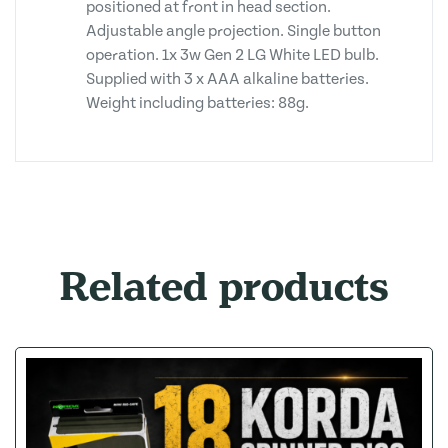
positioned at front in head section.
Adjustable angle projection. Single button
operation. 1x 3w Gen 2 LG White LED bulb.
Supplied with 3 x AAA alkaline batteries.
Weight including batteries: 88g.
Related products