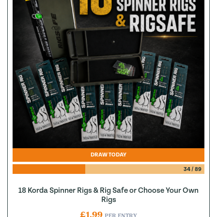
DRAW TODAY
34
/
89
18 Korda Spinner Rigs & Rig Safe or Choose Your Own
Rigs
£
1.99
PER ENTRY