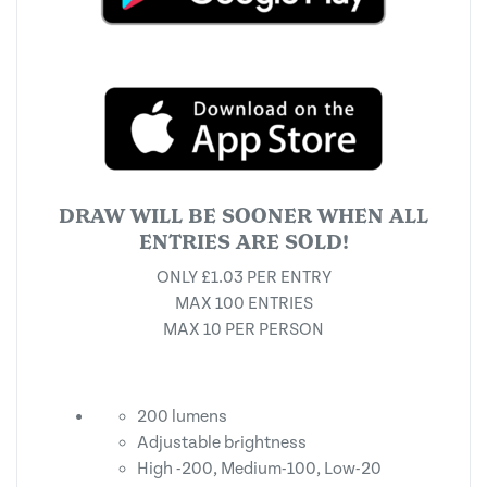
DRAW WILL BE SOONER WHEN ALL
ENTRIES ARE SOLD!
ONLY £1.03 PER ENTRY
MAX 100 ENTRIES
MAX 10 PER PERSON
200 lumens
Adjustable brightness
High -200, Medium-100, Low-20