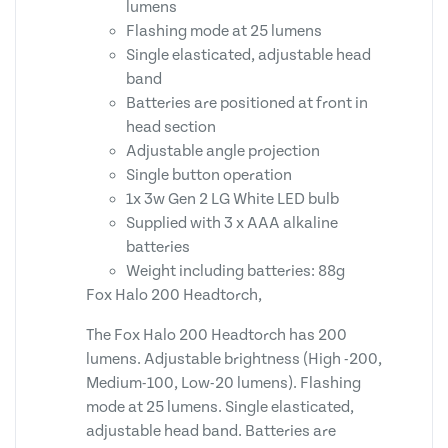
lumens
Flashing mode at 25 lumens
Single elasticated, adjustable head
band
Batteries are positioned at front in
head section
Adjustable angle projection
Single button operation
1x 3w Gen 2 LG White LED bulb
Supplied with 3 x AAA alkaline
batteries
Weight including batteries: 88g
Fox Halo 200 Headtorch,
The Fox Halo 200 Headtorch has 200
lumens. Adjustable brightness (High -200,
Medium-100, Low-20 lumens). Flashing
mode at 25 lumens. Single elasticated,
adjustable head band. Batteries are