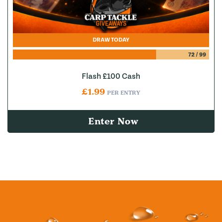
DRAW TODAY
72
/
99
Flash £100 Cash
£
1.99
PER ENTRY
Enter Now