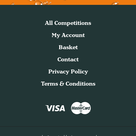
All Competitions
My Account
Basket
Contact
Privacy Policy
Terms & Conditions