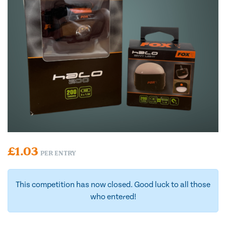
£
1.03
PER ENTRY
This competition has now closed. Good luck to all those
who entered!