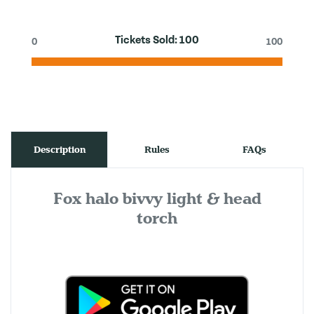
Tickets Sold:
100
0
100
Description
Rules
FAQs
Fox halo bivvy light & head
torch