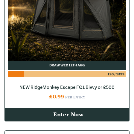
DRAW WED 12TH AUG
190
/
1399
NEW RidgeMonkey Escape FQ1 Bivvy or £500
£
0.99
PER ENTRY
Enter Now