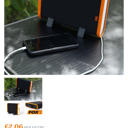
£
2.06
PER ENTRY