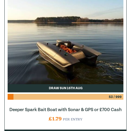
DRAW SUN 16TH AUG
53
/
999
Deeper Spark Bait Boat with Sonar & GPS or £700 Cash
£
1.79
PER ENTRY