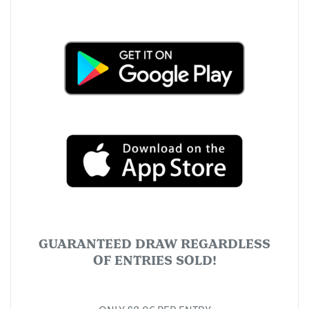
GUARANTEED DRAW REGARDLESS
OF ENTRIES SOLD!