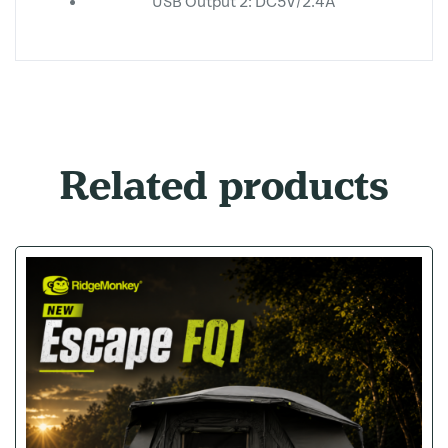
USB Output 2: DC5V/2.4A
Related products