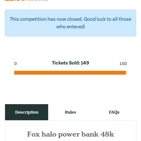
This competition has now closed. Good luck to all those
who entered!
Tickets Sold:
149
0
150
Description
Rules
FAQs
Fox halo power bank 48k