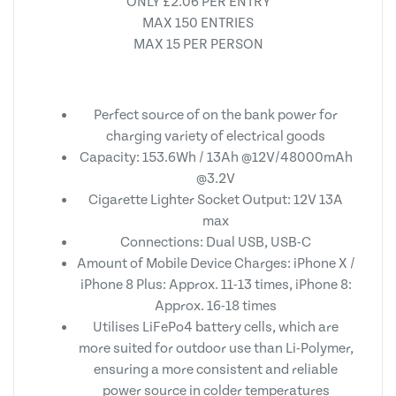
ONLY £2.06 PER ENTRY
MAX 150 ENTRIES
MAX 15 PER PERSON
Perfect source of on the bank power for
charging variety of electrical goods
Capacity: 153.6Wh / 13Ah @12V/48000mAh
@3.2V
Cigarette Lighter Socket Output: 12V 13A
max
Connections: Dual USB, USB-C
Amount of Mobile Device Charges: iPhone X /
iPhone 8 Plus: Approx. 11-13 times, iPhone 8:
Approx. 16-18 times
Utilises LiFePo4 battery cells, which are
more suited for outdoor use than Li-Polymer,
ensuring a more consistent and reliable
power source in colder temperatures