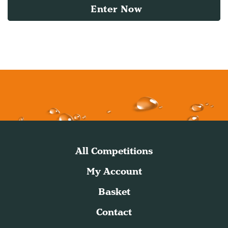
Enter Now
All Competitions
My Account
Basket
Contact