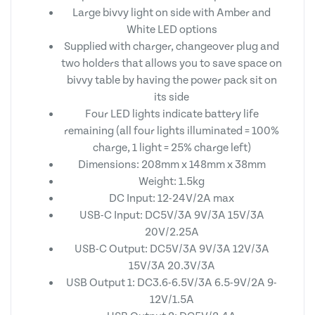
Large bivvy light on side with Amber and
White LED options
Supplied with charger, changeover plug and
two holders that allows you to save space on
bivvy table by having the power pack sit on
its side
Four LED lights indicate battery life
remaining (all four lights illuminated = 100%
charge, 1 light = 25% charge left)
Dimensions: 208mm x 148mm x 38mm
Weight: 1.5kg
DC Input: 12-24V/2A max
USB-C Input: DC5V/3A 9V/3A 15V/3A
20V/2.25A
USB-C Output: DC5V/3A 9V/3A 12V/3A
15V/3A 20.3V/3A
USB Output 1: DC3.6-6.5V/3A 6.5-9V/2A 9-
12V/1.5A