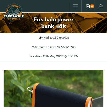
Carp Tackle Giveaways
0
Cart
Accou
Fox halo power
bank 48k
Limited to 150 entries
Maximum 15 entries per person
Live draw
11th May 2022 @ 8:30 PM