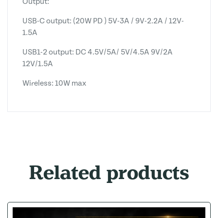
Output:
USB-C output: (20W PD ) 5V-3A / 9V-2.2A / 12V-
1.5A
USB1-2 output: DC 4.5V/5A/ 5V/4.5A 9V/2A
12V/1.5A
Wireless: 10W max
Related products