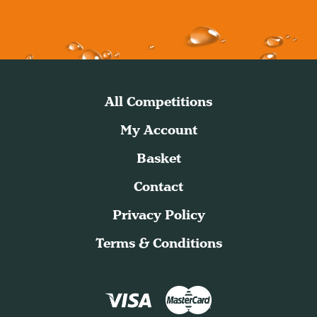
All Competitions
My Account
Basket
Contact
Privacy Policy
Terms & Conditions