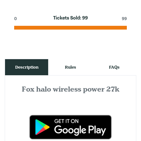
Tickets Sold:
99
0
99
Description
Rules
FAQs
Fox halo wireless power 27k