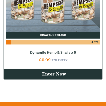
DRAW SUN 9TH AUG
4
/
79
Dynamite Hemp & Snails x 6
£
0.99
PER ENTRY
Enter Now