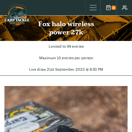
Carp Tackle Giveaways
0
Cart
Accou
Fox halo wireless
power 27k
Limited to 99 entries
Maximum 10 entries per person
Live draw
21st September 2022 @ 8:30 PM