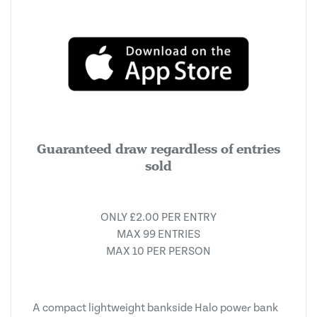
Guaranteed draw regardless of entries
sold
ONLY £2.00 PER ENTRY
MAX 99 ENTRIES
MAX 10 PER PERSON
A compact lightweight bankside Halo power bank