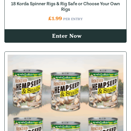
18 Korda Spinner Rigs & Rig Safe or Choose Your Own
Rigs
£
1.99
PER ENTRY
Enter Now