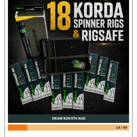
DRAW SUN 9TH AUG
14
/
89