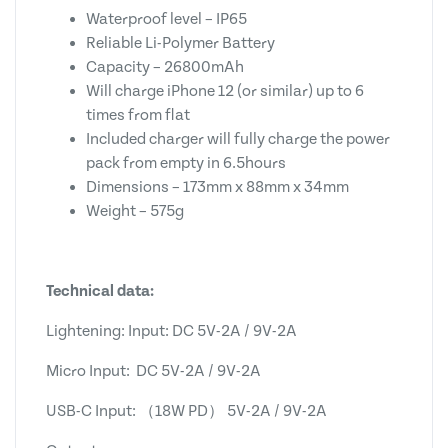
Waterproof level – IP65
Reliable Li-Polymer Battery
Capacity – 26800mAh
Will charge iPhone 12 (or similar) up to 6
times from flat
Included charger will fully charge the power
pack from empty in 6.5hours
Dimensions – 173mm x 88mm x 34mm
Weight – 575g
Technical data:
Lightening: Input: DC 5V-2A / 9V-2A
Micro Input: DC 5V-2A / 9V-2A
USB-C Input: （18W PD） 5V-2A / 9V-2A