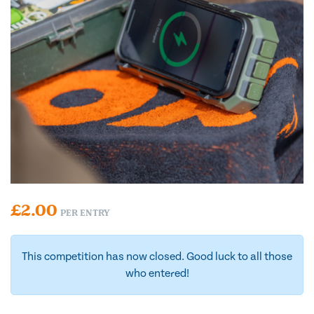
£
2.00
PER ENTRY
This competition has now closed. Good luck to all those
who entered!