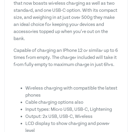
that now boasts wireless charging as well as two
standard, and one USB-C option. With its compact
size, and weighing in at just over 500g they make
an ideal choice for keeping your devices and
accessories topped up when you’re out on the
bank.
Capable of charging an IPhone 12 or similar up to 6
times from empty. The charger included will take it
from fully empty to maximum charge in just 6hrs.
Wireless charging with compatible the latest
phones
Cable charging options also
Input types: Micro USB, USB-C, Lightening
Output: 2x USB, USB-C, Wireless
LCD display to show charging and power
level