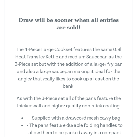
Draw will be sooner when all entries
are sold!
The 4-Piece Large Cookset features the same 0.9l
Heat Transfer Kettle and medium Saucepan as the
3-Piece set but with the addition of a larger fry pan
and also a large saucepan making it ideal for the
angler that really likes to cook up a feast on the
bank.
As with the 3-Piece set all of the pans feature the
thicker wall and higher quality non-stick coating.
• Supplied with a drawcord mesh carry bag
• The pans feature durable folding handles to
allow them to be packed away in a compact