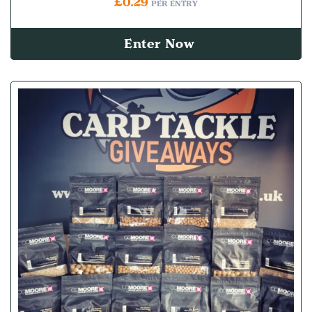
£
0.29
PER ENTRY
Enter Now