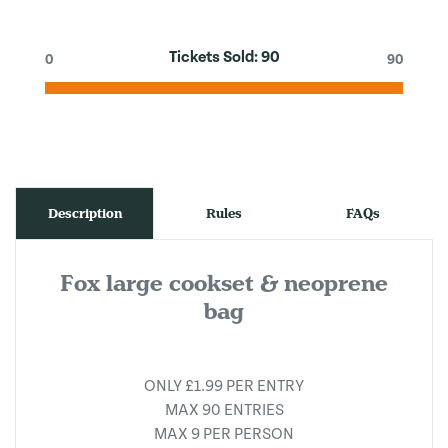
Tickets Sold:
90
0
90
Description
Rules
FAQs
Fox large cookset & neoprene
bag
ONLY £1.99 PER ENTRY
MAX 90 ENTRIES
MAX 9 PER PERSON