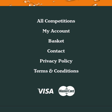
All Competitions
My Account
Basket
Contact
Privacy Policy
Terms & Conditions