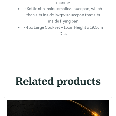
manner
• Kettle sits inside smaller saucepan, which
then sits inside larger saucepan that sits
inside frying pan
• 4pc Large Cookset – 13cm Height x 19.5cm
Dia.
Related products