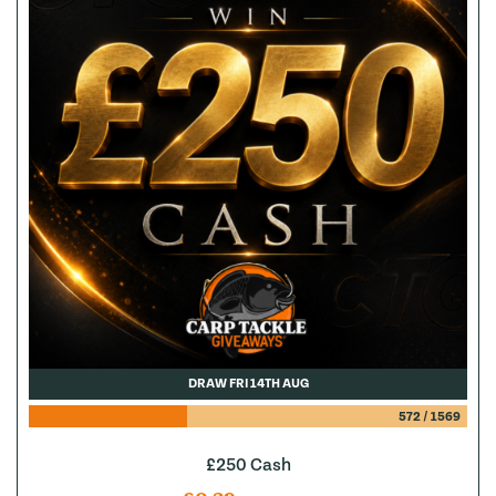
DRAW FRI 14TH AUG
572
/
1569
£250 Cash