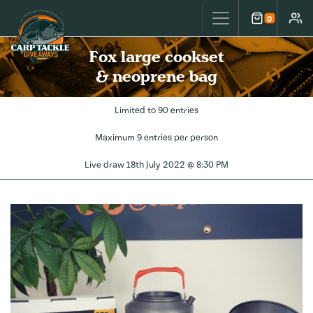
Carp Tackle Giveaways
0
Cart
Accou
Fox large cookset
& neoprene bag
Limited to 90 entries
Maximum 9 entries per person
Live draw
18th July 2022 @ 8:30 PM