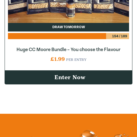
DRAW TOMORROW
154
/
189
Huge CC Moore Bundle – You choose the Flavour
£
1.99
PER ENTRY
Enter Now