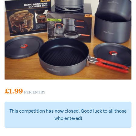
£
1.99
PER ENTRY
This competition has now closed. Good luck to all those
who entered!